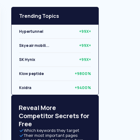
Trending Topics
Hypertunnel
+99X+
Skye air mobili...
+99X+
SK Hynix
+99X+
Klow peptide
+9800%
Koidra
+9400%
Libryo
+8500%
Reveal More
Competitor Secrets for
Free
Which keywords they target
Their most important pages