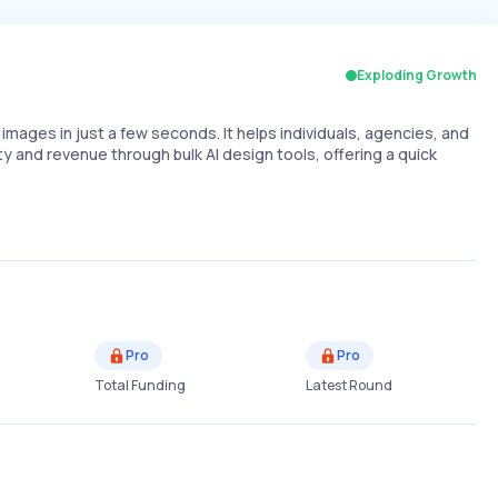
Exploding Growth
images in just a few seconds. It helps individuals, agencies, and
and revenue through bulk AI design tools, offering a quick
Pro
Pro
Total Funding
Latest Round