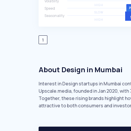
Volatility
HIGH
Speed
SLOW
Seasonality
HIGH
1
About Design in Mumbai
Interest in Design startups in Mumbai con
Upscale.media, founded in Jan 2020, with
Together, these rising brands highlight 
attractive to both consumers and investor