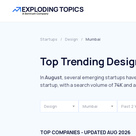
Startups
/
Design
/
Mumbai
Top Trending Desig
In
August
, several emerging startups have
startup, with a search volume of
74K
and a
Design
Mumbai
Past 2 
TOP COMPANIES - UPDATED AUG 2026