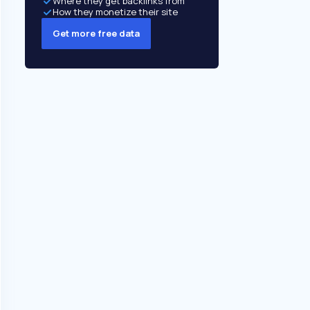
Where they get backlinks from
How they monetize their site
Get more free data