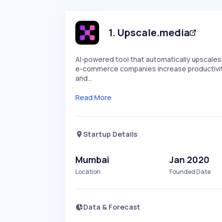
1
.
Upscale.media
AI-powered tool that automatically upscales 
e-commerce companies increase productivity 
and…
Read More
Startup Details
Mumbai
Jan 2020
Location
Founded Date
Data & Forecast