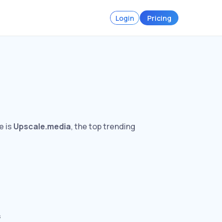
Login
Pricing
e is
Upscale.media
, the top trending
s