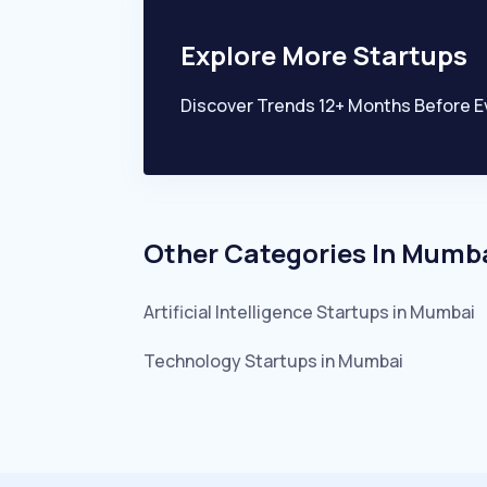
Explore More Startups
Discover Trends 12+ Months Before E
Other Categories In
Mumb
Artificial Intelligence
Startups in
Mumbai
Technology
Startups in
Mumbai