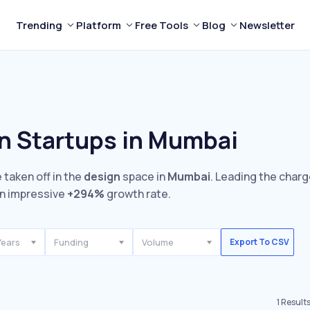
Trending
Platform
Free Tools
Blog
Newsletter
n Startups in Mumbai
 taken off in the
design
space in
Mumbai
. Leading the charg
n impressive
+294%
growth rate.
Years
Funding
Volume
Export To CSV
1
Result