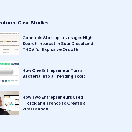
eatured Case Studies
Cannabis Startup Leverages High
Search Interest in Sour Diesel and
THCV for Explosive Growth
How One Entrepreneur Turns
Bacteria Into a Trending Topic
How Two Entrepreneurs Used
TikTok and Trends to Create a
Viral Launch