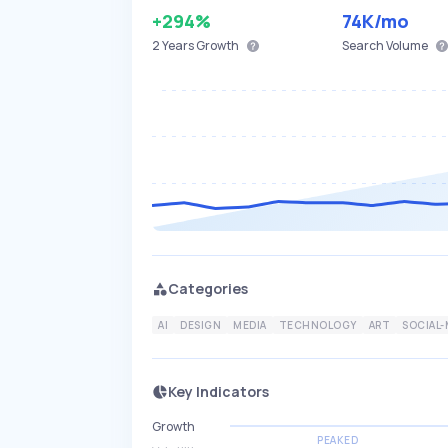
+294%
74K
/mo
2 Years
Growth
Search Volume
Categories
AI
DESIGN
MEDIA
TECHNOLOGY
ART
SOCIAL-
Key Indicators
Growth
PEAKED