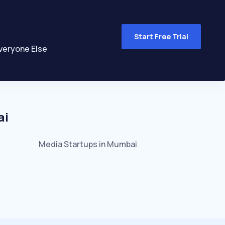
Start Free Trial
veryone Else
ai
Media
Startups in
Mumbai