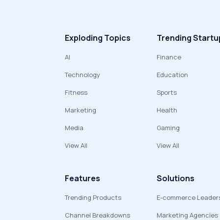
Exploding Topics
Trending Startu
AI
Finance
Technology
Education
Fitness
Sports
Marketing
Health
Media
Gaming
View All
View All
Features
Solutions
Trending Products
E-commerce Leader
Channel Breakdowns
Marketing Agencies