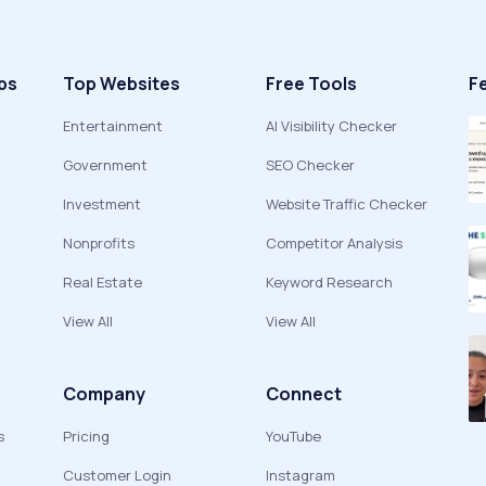
ps
Top Websites
Free Tools
F
Entertainment
AI Visibility Checker
Government
SEO Checker
Investment
Website Traffic Checker
Nonprofits
Competitor Analysis
Real Estate
Keyword Research
View All
View All
Company
Connect
s
Pricing
YouTube
Customer Login
Instagram