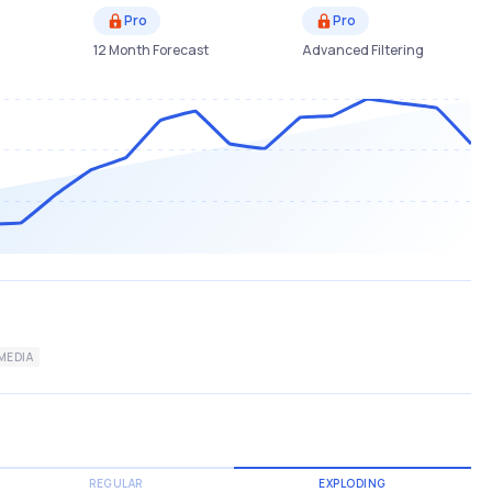
Pro
Pro
12 Month Forecast
Advanced Filtering
MEDIA
REGULAR
EXPLODING