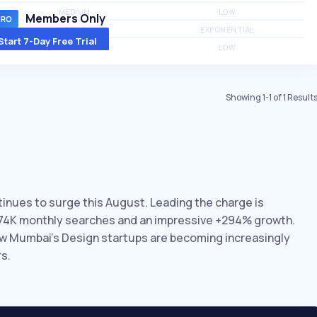
MEDIUM
LOW
Members Only
MEDIUM
EXPONENTIAL
Start 7-Day Free Trial
MEDIUM
LOW
Showing
1
-
1
of
1
Result
tinues to surge this August. Leading the charge is
 74K monthly searches and an impressive +294% growth.
how Mumbai’s Design startups are becoming increasingly
s.