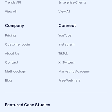
Trends API
Enterprise Clients
View All
View All
Company
Connect
Pricing
YouTube
Customer Login
Instagram
About Us
TikTok
Contact
X (Twitter)
Methodology
Marketing Academy
Blog
Free Webinars
Featured Case Studies