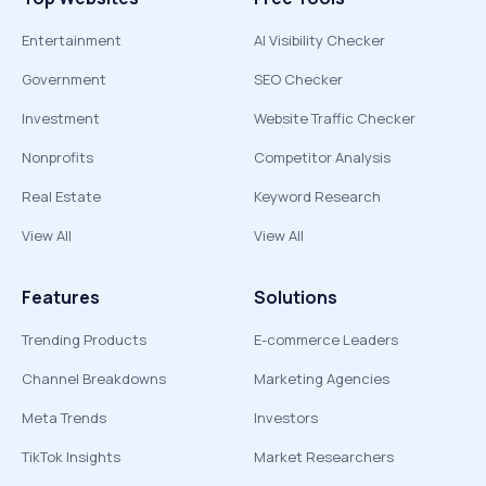
Entertainment
AI Visibility Checker
Government
SEO Checker
Investment
Website Traffic Checker
Nonprofits
Competitor Analysis
Real Estate
Keyword Research
View All
View All
Features
Solutions
Trending Products
E-commerce Leaders
Channel Breakdowns
Marketing Agencies
Meta Trends
Investors
TikTok Insights
Market Researchers