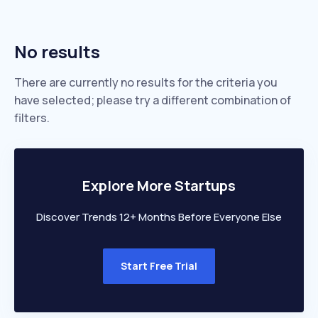
No results
There are currently no results for the criteria you
have selected; please try a different combination of
filters.
Explore More Startups
Discover Trends 12+ Months Before Everyone Else
Start Free Trial