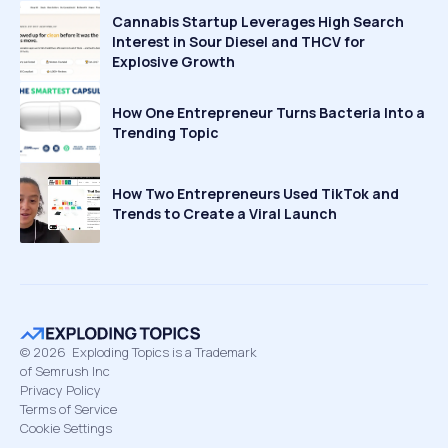
Cannabis Startup Leverages High Search
Interest in Sour Diesel and THCV for
Explosive Growth
How One Entrepreneur Turns Bacteria Into a
Trending Topic
How Two Entrepreneurs Used TikTok and
Trends to Create a Viral Launch
©
2026
Exploding Topics is a Trademark
of Semrush Inc
Privacy Policy
Terms of Service
Cookie Settings