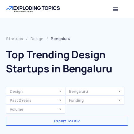
Startups
/
Design
/
Bengaluru
Top Trending Design
Startups in Bengaluru
Design
Bengaluru
Past 2 Years
Funding
Volume
Export To CSV