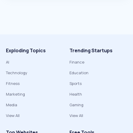
Exploding Topics
Trending Startups
AI
Finance
Technology
Education
Fitness
Sports
Marketing
Health
Media
Gaming
View All
View All
Top Websites
Free Tools