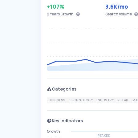
+107%
3.6K
/mo
2 Years
Growth
Search Volume
Categories
BUSINESS
TECHNOLOGY
INDUSTRY
RETAIL
MA
Key Indicators
Growth
PEAKED