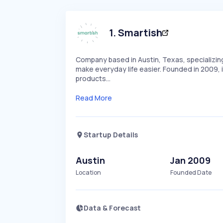
1
.
Smartish
Company based in Austin, Texas, specializin
make everyday life easier. Founded in 2009, i
products…
Read More
Startup Details
Austin
Jan 2009
Location
Founded Date
Data & Forecast