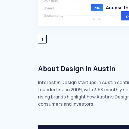
Volatility
HIGH
Access thi
Speed
SLOW
Seasonality
S
HIGH
1
About Design in Austin
Interest in Design startups in Austin cont
founded in Jan 2009, with 3.6K monthly s
rising brands highlight how Austin’s Desig
consumers and investors.