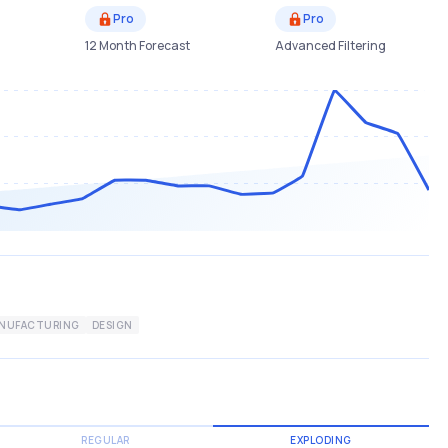
Pro
Pro
12 Month Forecast
Advanced Filtering
NUFACTURING
DESIGN
REGULAR
EXPLODING