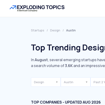
Startups
/
Design
/
Austin
Top Trending Desig
In
August
, several emerging startups have
a search volume of
3.6K
and an impressiv
Design
Austin
Past 2 
TOP COMPANIES - UPDATED AUG 2026