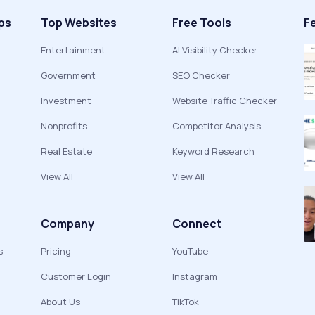
ps
Top Websites
Free Tools
F
Entertainment
AI Visibility Checker
Government
SEO Checker
Investment
Website Traffic Checker
Nonprofits
Competitor Analysis
Real Estate
Keyword Research
View All
View All
Company
Connect
s
Pricing
YouTube
Customer Login
Instagram
About Us
TikTok