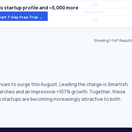
MEDIUM
LOW
s startup profile and ~5,000 more
MEDIUM
EXPONENTIAL
tart 7-Day Free Trial →
MEDIUM
LOW
Showing
1
-
1
of
1
Result
inues to surge this August. Leading the charge is Smartish,
earches and an impressive +107% growth. Together, these
n startups are becoming increasingly attractive to both