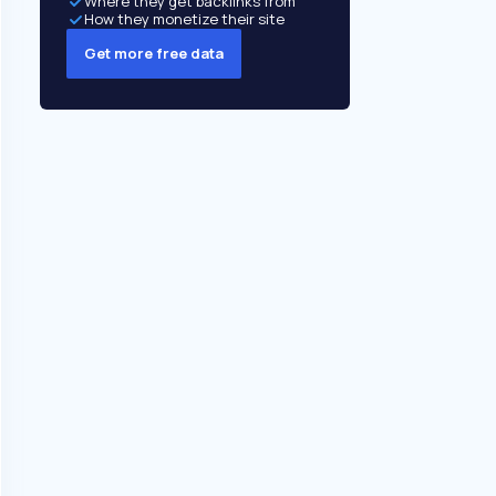
Where they get backlinks from
How they monetize their site
Get more free data