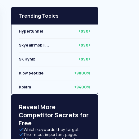
Trending Topics
Hypertunnel
+99X+
Skye air mobili...
+99X+
SK Hynix
+99X+
Klow peptide
+9800%
Koidra
+9400%
Libryo
+8500%
Reveal More
Competitor Secrets for
Free
Which keywords they target
Their most important pages