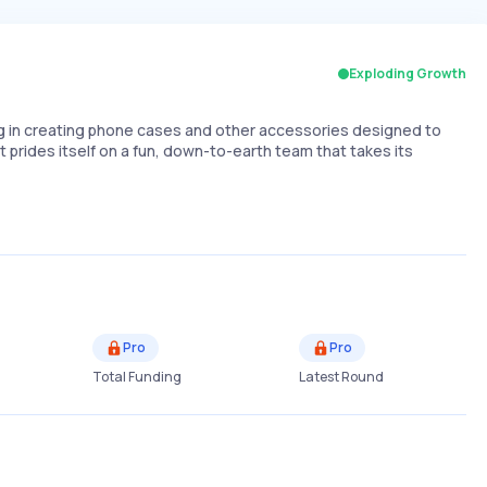
Exploding Growth
g in creating phone cases and other accessories designed to
t prides itself on a fun, down-to-earth team that takes its
Pro
Pro
Total Funding
Latest Round