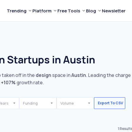
Trending
Platform
Free Tools
Blog
Newsletter
n Startups in Austin
 taken off in the
design
space in
Austin
. Leading the charge
e
+107%
growth rate.
Years
Funding
Volume
Export To CSV
1
Result