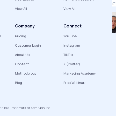
View All
View All
Company
Connect
s
Pricing
YouTube
Customer Login
Instagram
About Us
TikTok
Contact
X (Twitter)
Methodology
Marketing Academy
Blog
Free Webinars
ics is a Trademark of Semrush Inc