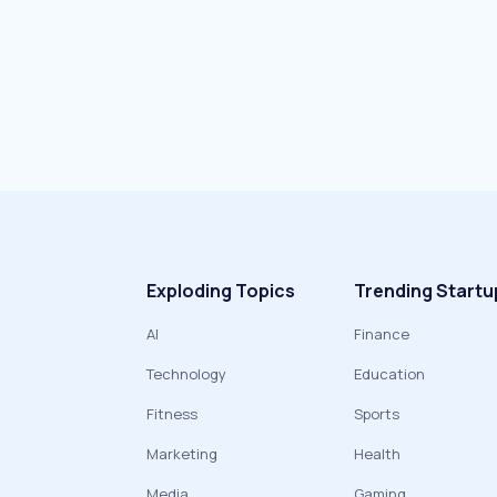
Exploding Topics
Trending Startu
AI
Finance
Technology
Education
Fitness
Sports
Marketing
Health
Media
Gaming