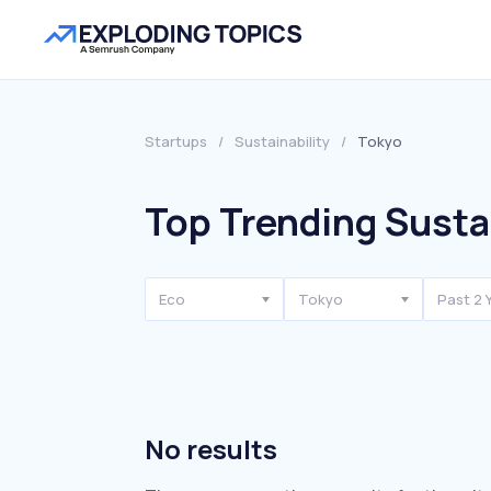
Startups
/
Sustainability
/
Tokyo
Top Trending Sustai
Eco
Tokyo
Past 2 
No results