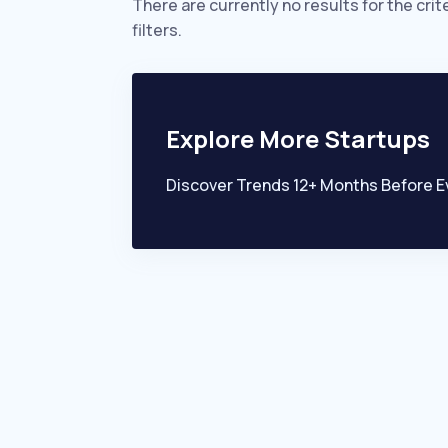
There are currently no results for the crit
filters.
Explore More Startups
Discover Trends 12+ Months Before E