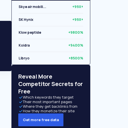
Skye air mobili...
+99X+
SK Hynix
+99X+
Klow peptide
+9800%
Koidra
+9400%
Libryo
+8500%
Quantexa Limite...
+6200%
Reveal More
Competitor Secrets for
Free
Which keywords they target
Their most important pages
Where they get backlinks from
How they monetize their site
Get more free data