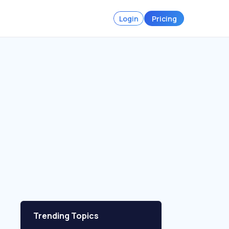
Login
Pricing
Trending Topics