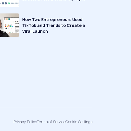
How Two Entrepreneurs Used
TikTok and Trends to Create a
Viral Launch
Privacy Policy
Terms of Service
Cookie Settings