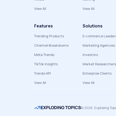
View All
View All
Features
Solutions
Trending Products
E-commerce Leader
Channel Breakdowns
Marketing Agencies
Meta Trends
Investors
TikTok Insights
Market Researchers
Trends API
Enterprise Clients
View All
View All
©
2026
Exploding Top