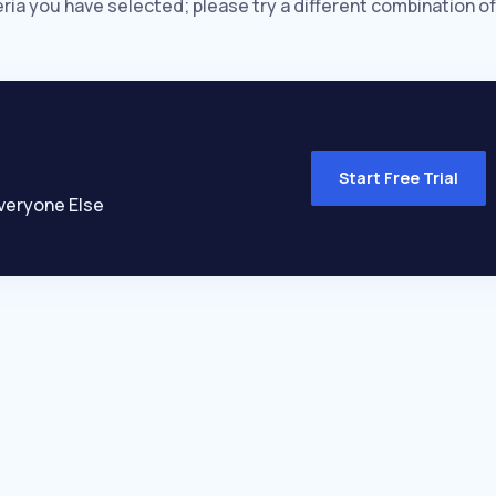
eria you have selected; please try a different combination of
Start Free Trial
veryone Else