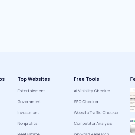
ps
Top Websites
Free Tools
F
Entertainment
AI Visibility Checker
Government
SEO Checker
Investment
Website Traffic Checker
Nonprofits
Competitor Analysis
Real Estate
Keyword Research