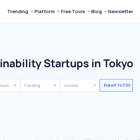
Trending
Platform
Free Tools
Blog
Newsletter
nability Startups in Tokyo
Years
Funding
Volume
Export To CSV