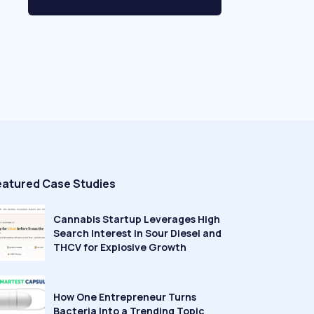
eatured Case Studies
Cannabis Startup Leverages High
Search Interest in Sour Diesel and
THCV for Explosive Growth
How One Entrepreneur Turns
Bacteria Into a Trending Topic