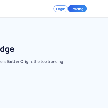
Login
Pricing
idge
ge is
Better Origin
, the top trending
s