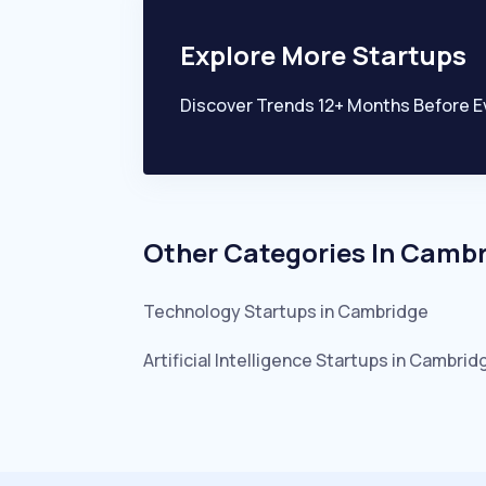
Explore More Startups
Discover Trends 12+ Months Before E
Other Categories In
Cambr
Technology
Startups in
Cambridge
Artificial Intelligence
Startups in
Cambrid