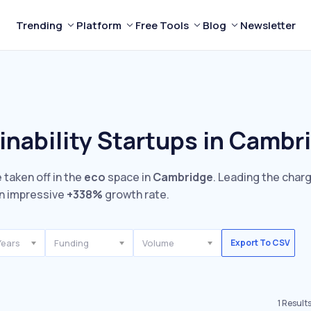
Trending
Platform
Free Tools
Blog
Newsletter
inability Startups in Cambr
 taken off in the
eco
space in
Cambridge
. Leading the char
n impressive
+338%
growth rate.
Years
Funding
Volume
Export To CSV
1
Result