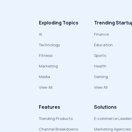
Exploding Topics
Trending Startu
AI
Finance
Technology
Education
Fitness
Sports
Marketing
Health
Media
Gaming
View All
View All
Features
Solutions
Trending Products
E-commerce Leader
Channel Breakdowns
Marketing Agencies