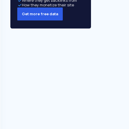
Where they get backlinks from
How they monetize their site
Get more free data