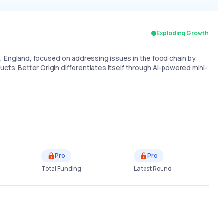
Exploding Growth
England, focused on addressing issues in the food chain by
cts. Better Origin differentiates itself through AI-powered mini-
Pro
Pro
Total Funding
Latest Round