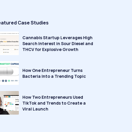
eatured Case Studies
Cannabis Startup Leverages High
Search Interest in Sour Diesel and
THCV for Explosive Growth
How One Entrepreneur Turns
Bacteria Into a Trending Topic
How Two Entrepreneurs Used
TikTok and Trends to Create a
Viral Launch