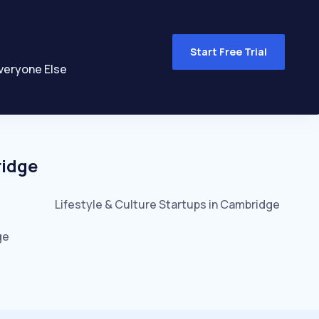
Start Free Trial
veryone Else
idge
Lifestyle & Culture
Startups in
Cambridge
ge