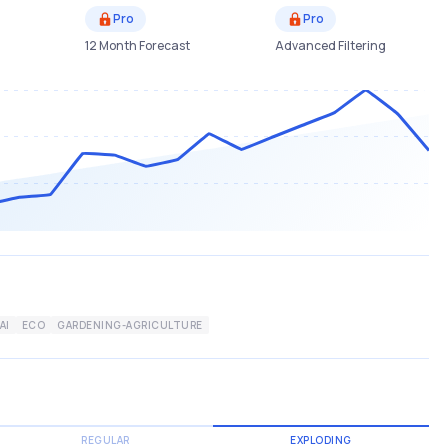
Pro
Pro
12 Month Forecast
Advanced Filtering
AI
ECO
GARDENING-AGRICULTURE
REGULAR
EXPLODING