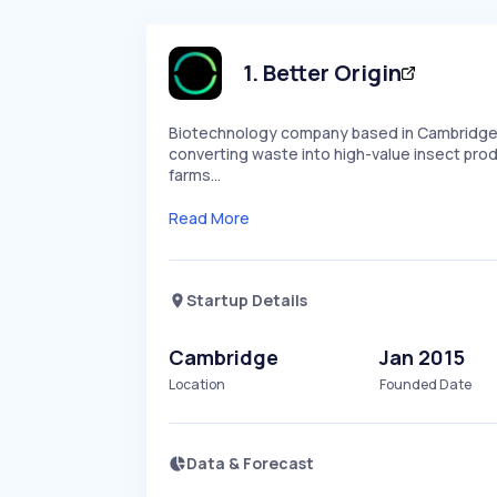
1
.
Better Origin
Biotechnology company based in Cambridge, 
converting waste into high-value insect produ
farms…
Read More
Startup Details
Cambridge
Jan 2015
Location
Founded Date
Data & Forecast