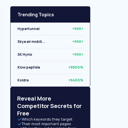
Trending Topics
Hypertunnel
+99X+
Skye air mobili...
+99X+
SK Hynix
+99X+
Klow peptide
+9800%
Koidra
+9400%
Libryo
+8500%
Reveal More
Competitor Secrets for
Free
Which keywords they target
Their most important pages