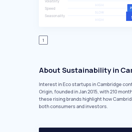
Volatility
HIGH
Speed
SLOW
Seasonality
HIGH
1
About Sustainability in C
Interest in Eco startups in Cambridge con
Origin, founded in Jan 2015, with 210 mon
these rising brands highlight how Cambrid
both consumers and investors.