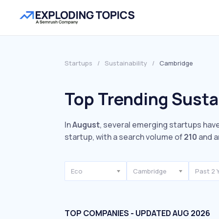
Startups
/
Sustainability
/
Cambridge
Top Trending Susta
In
August
, several emerging startups have
startup, with a search volume of
210
and a
Eco
Cambridge
Past 2 
TOP COMPANIES - UPDATED AUG 2026