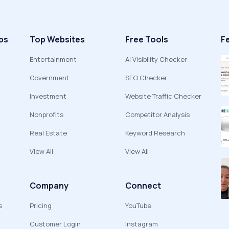
ps
Top Websites
Free Tools
F
Entertainment
AI Visibility Checker
Government
SEO Checker
Investment
Website Traffic Checker
Nonprofits
Competitor Analysis
Real Estate
Keyword Research
View All
View All
Company
Connect
s
Pricing
YouTube
Customer Login
Instagram