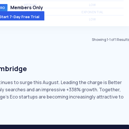
MEDIUM
LOW
Members Only
MEDIUM
EXPONENTIAL
Start 7-Day Free Trial
MEDIUM
LOW
Showing
1
-
1
of
1
Result
ambridge
tinues to surge this August. Leading the charge is Better
thly searches and an impressive +338% growth. Together,
ge’s Eco startups are becoming increasingly attractive to