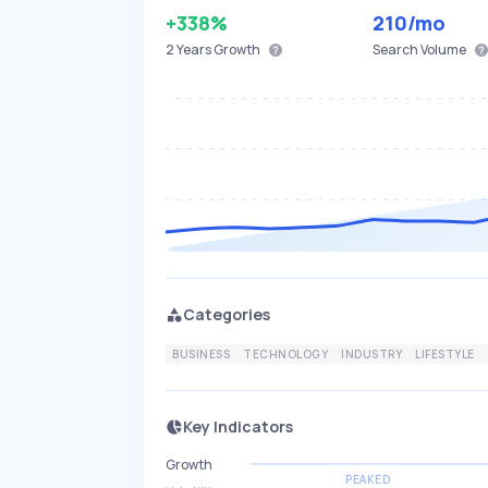
+338%
210
/mo
2 Years
Growth
Search Volume
Categories
BUSINESS
TECHNOLOGY
INDUSTRY
LIFESTYLE
Key Indicators
Growth
PEAKED