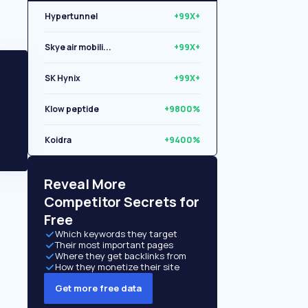
Hypertunnel
+99X+
Skye air mobili...
+99X+
SK Hynix
+99X+
Klow peptide
+9800%
Koidra
+9400%
Libryo
+8500%
Reveal More
Competitor Secrets for
Free
Which keywords they target
Their most important pages
Where they get backlinks from
How they monetize their site
Get more free data