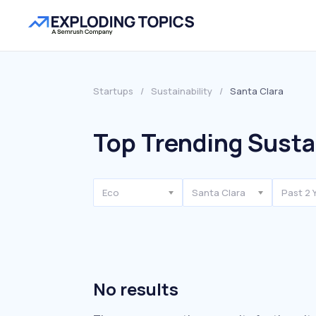
Startups
/
Sustainability
/
Santa Clara
Top Trending Sustai
Eco
Santa Clara
Past 2 
No results