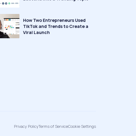
How Two Entrepreneurs Used
TikTok and Trends to Create a
Viral Launch
Privacy Policy
Terms of Service
Cookie Settings