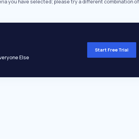
eria you have selected; please try a different combination of
Start Free Trial
veryone Else