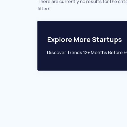
There are currently no results for the crit
filters.
Explore More Startups
Discover Trends 12+ Months Before E