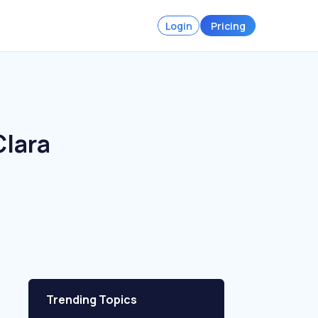
Login
Pricing
Clara
Trending Topics