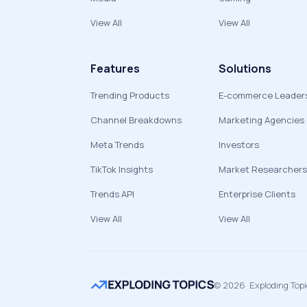
View All
View All
Features
Solutions
Trending Products
E-commerce Leader
Channel Breakdowns
Marketing Agencies
Meta Trends
Investors
TikTok Insights
Market Researchers
Trends API
Enterprise Clients
View All
View All
©
2026
Exploding Top