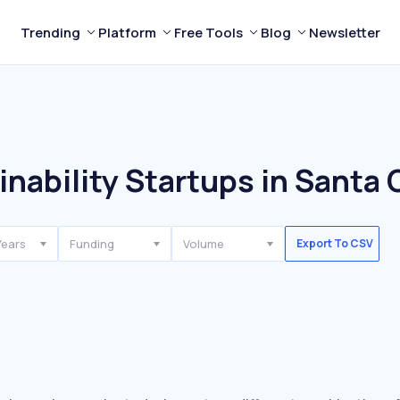
Trending
Platform
Free Tools
Blog
Newsletter
nability Startups in Santa 
Years
Funding
Volume
Export To CSV