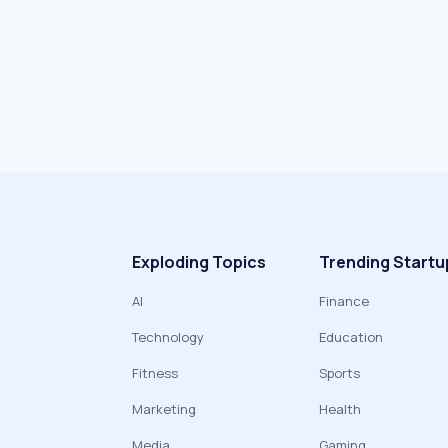
Exploding Topics
Trending Startu
AI
Finance
Technology
Education
Fitness
Sports
Marketing
Health
Media
Gaming