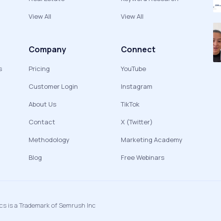
View All
View All
Company
Connect
s
Pricing
YouTube
Customer Login
Instagram
About Us
TikTok
Contact
X (Twitter)
Methodology
Marketing Academy
Blog
Free Webinars
ics is a Trademark of Semrush Inc