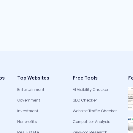
ps
Top Websites
Free Tools
F
Entertainment
AI Visibility Checker
Government
SEO Checker
Investment
Website Traffic Checker
Nonprofits
Competitor Analysis
Real Estate
Keyword Research