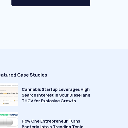
eatured Case Studies
Cannabis Startup Leverages High
Search Interest in Sour Diesel and
THCV for Explosive Growth
How One Entrepreneur Turns
Bacteria Into a Trending Topic