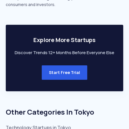
consumers and investors.
Explore More Startups
Discover Trends 12+ Months Before Everyone Else
Start Free Trial
Other Categories In
Tokyo
Technology
Startups in
Tokyo