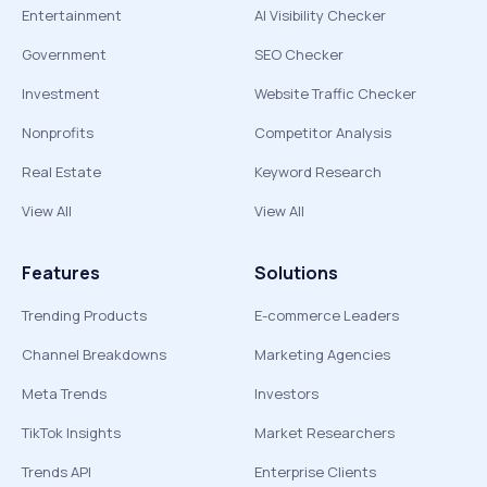
Entertainment
AI Visibility Checker
Government
SEO Checker
Investment
Website Traffic Checker
Nonprofits
Competitor Analysis
Real Estate
Keyword Research
View All
View All
Features
Solutions
Trending Products
E-commerce Leaders
Channel Breakdowns
Marketing Agencies
Meta Trends
Investors
TikTok Insights
Market Researchers
Trends API
Enterprise Clients