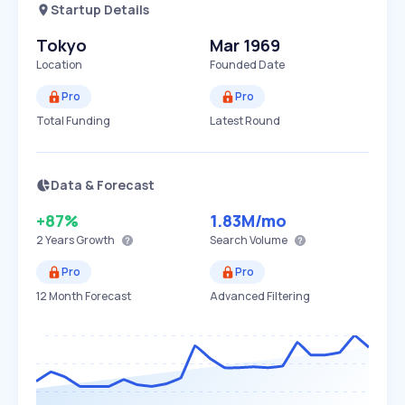
Startup Details
Tokyo
Mar 1969
Location
Founded Date
Pro
Pro
Total Funding
Latest Round
Data & Forecast
+87%
1.83M
/mo
2 Years
Growth
Search Volume
Pro
Pro
12 Month Forecast
Advanced Filtering