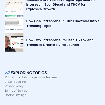
Interest in Sour Diesel and THCV for
Explosive Growth
How One Entrepreneur Turns Bacteria Into a
Trending Topic
How Two Entrepreneurs Used TikTok and
Trends to Create a Viral Launch
©
2026
Exploding Topics is a Trademark
of Semrush Inc
Privacy Policy
Terms of Service
Cookie Settings