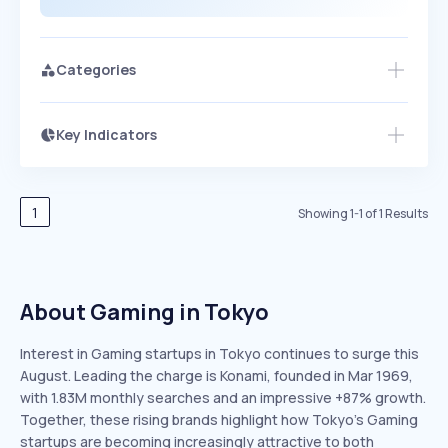
Categories
Key Indicators
Access this startup profile and ~5,000
Growth
more
PEAKED
REGULAR
EXPLODING
Volatility
Start 7-Day Free Trial →
HIGH
MEDIUM
LOW
Speed
1
Showing
1
-
1
of
1
Results
SLOW
MEDIUM
EXPONENTIAL
Seasonality
HIGH
MEDIUM
LOW
About Gaming in Tokyo
Interest in Gaming startups in Tokyo continues to surge this
August. Leading the charge is Konami, founded in Mar 1969,
with 1.83M monthly searches and an impressive +87% growth.
Together, these rising brands highlight how Tokyo’s Gaming
startups are becoming increasingly attractive to both