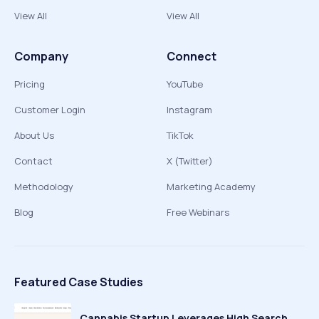
View All
View All
Company
Connect
Pricing
YouTube
Customer Login
Instagram
About Us
TikTok
Contact
X (Twitter)
Methodology
Marketing Academy
Blog
Free Webinars
Featured Case Studies
Cannabis Startup Leverages High Search