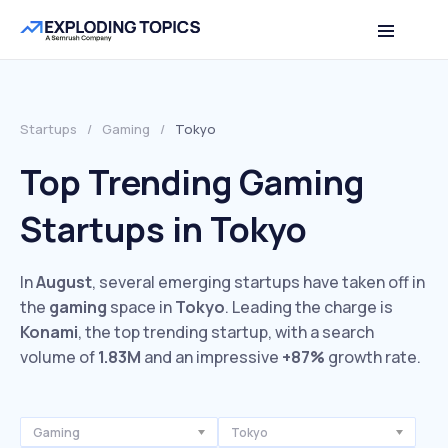
Startups
/
Gaming
/
Tokyo
Top Trending Gaming
Startups in Tokyo
In
August
, several emerging startups have taken off in
the
gaming
space in
Tokyo
. Leading the charge is
Konami
, the top trending startup, with a search
volume of
1.83M
and an impressive
+87%
growth rate.
Gaming
Tokyo