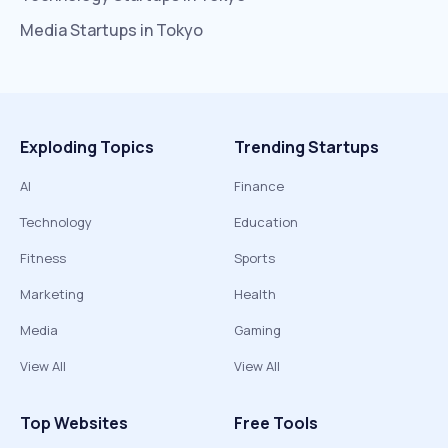
Media
Startups in
Tokyo
Exploding Topics
Trending Startups
AI
Finance
Technology
Education
Fitness
Sports
Marketing
Health
Media
Gaming
View All
View All
Top Websites
Free Tools