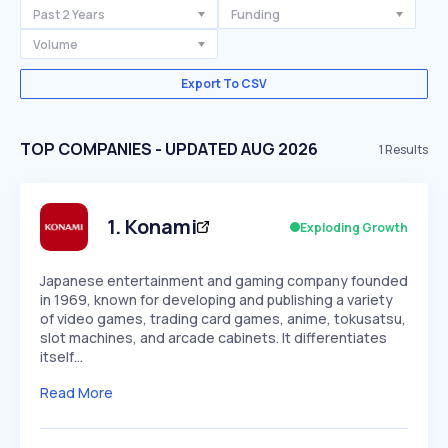
Past 2 Years
Funding
Volume
Export To CSV
TOP COMPANIES - UPDATED AUG 2026
1
Results
1
.
Konami
Exploding Growth
Japanese entertainment and gaming company founded
in 1969, known for developing and publishing a variety
of video games, trading card games, anime, tokusatsu,
slot machines, and arcade cabinets. It differentiates
itself…
Read More