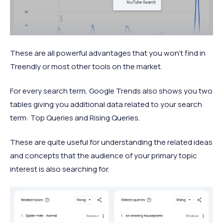
These are all powerful advantages that you won’t find in
Treendly or most other tools on the market.
For every search term, Google Trends also shows you two
tables giving you additional data related to your search
term: Top Queries and Rising Queries.
These are quite useful for understanding the related ideas
and concepts that the audience of your primary topic
interest is also searching for.