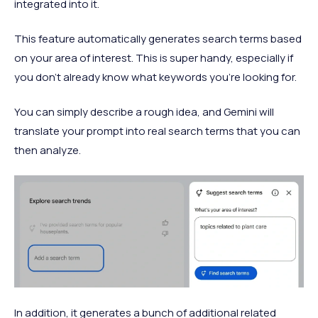
integrated into it.
This feature automatically generates search terms based
on your area of interest. This is super handy, especially if
you don’t already know what keywords you’re looking for.
You can simply describe a rough idea, and Gemini will
translate your prompt into real search terms that you can
then analyze.
In addition, it generates a bunch of additional related