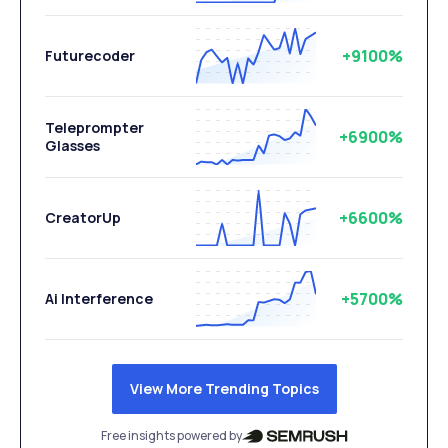
+9100%
Futurecoder
Teleprompter
+6900%
Glasses
+6600%
CreatorUp
+5700%
Ai Interference
View More Trending Topics
Free insights powered by