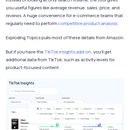
you useful figures like average revenue, sales, price, and
reviews. A huge convenience for e-commerce teams that
regularly need to perform
competitive product analysis
.
Exploding Topics pulls most of these details from Amazon.
But if you have the
TikTok Insights add-on
, you’ll get
additional data from TikTok, such as activity levels for
product-focused content.