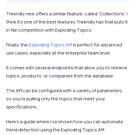
Treendly new offers a similar feature, called “Collections”. I
think it’s one of the best features Treendly has that puts it
in fair competition with Exploding Topics.
Finally, the
Exploding Topics API
is perfect for advanced
use cases, especially at the enterprise team level.
It comes with several endpoints that allow you to retrieve
topics, products, or companies from the database.
The API can be configured with a variety of parameters,
so you’re pulling only the topics that meet your
specifications.
Here’s a guide where I’ve shown how you can automate
trend detection using the Exploding Topics API.