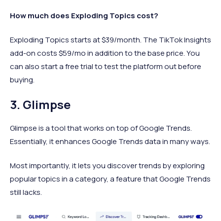
How much does Exploding Topics cost?
Exploding Topics starts at $39/month. The TikTok Insights
add-on costs $59/mo in addition to the base price. You
can also start a free trial to test the platform out before
buying.
3. Glimpse
Glimpse is a tool that works on top of Google Trends.
Essentially, it enhances Google Trends data in many ways.
Most importantly, it lets you discover trends by exploring
popular topics in a category, a feature that Google Trends
still lacks.