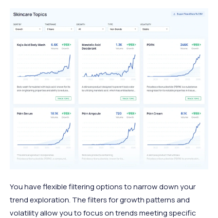
You have flexible filtering options to narrow down your
trend exploration. The filters for growth patterns and
volatility allow you to focus on trends meeting specific