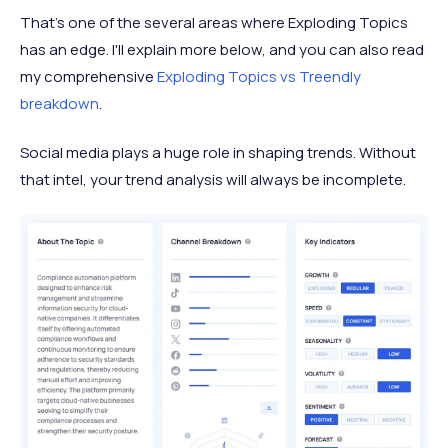
That’s one of the several areas where Exploding Topics
has an edge. I'll explain more below, and you can also read
my comprehensive
Exploding Topics vs Treendly
breakdown
.
Social media plays a huge role in shaping trends. Without
that intel, your trend analysis will always be incomplete.