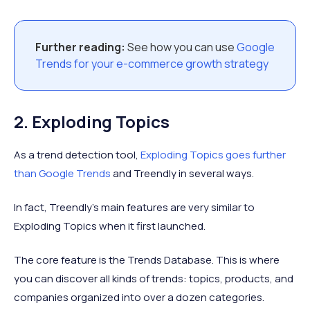
Further reading:
See how you can use
Google
Trends for your e-commerce growth strategy
2. Exploding Topics
As a trend detection tool,
Exploding Topics goes further
than Google Trends
and Treendly in several ways.
In fact, Treendly’s main features are very similar to
Exploding Topics when it first launched.
The core feature is the Trends Database. This is where
you can discover all kinds of trends: topics, products, and
companies organized into over a dozen categories.