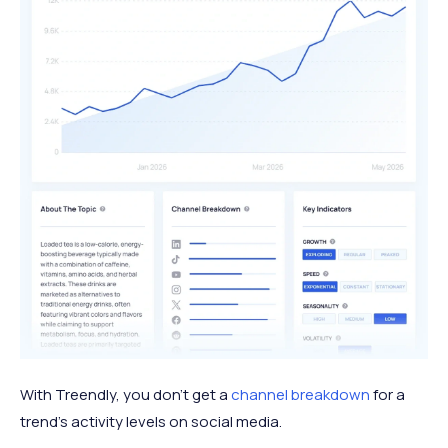
With Treendly, you don’t get a
channel breakdown
for a
trend’s activity levels on social media.