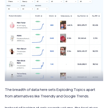
The breadth of data here sets Exploding Topics apart
from alternatives like Treendly and Google Trends.
Instead of looking at only search volume, the tool gives