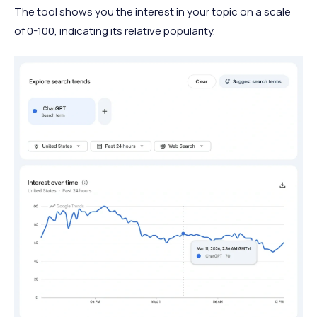
The tool shows you the interest in your topic on a scale
of 0-100, indicating its relative popularity.