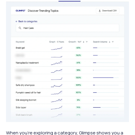
When you’re exploring a category, Glimpse shows you a