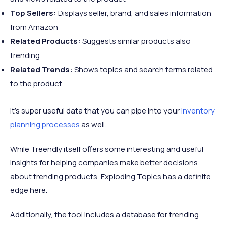
Top Sellers:
Displays seller, brand, and sales information
from Amazon
Related Products:
Suggests similar products also
trending
Related Trends:
Shows topics and search terms related
to the product
It’s super useful data that you can pipe into your
inventory
planning processes
as well.
While Treendly itself offers some interesting and useful
insights for helping companies make better decisions
about trending products, Exploding Topics has a definite
edge here.
Additionally, the tool includes a database for trending