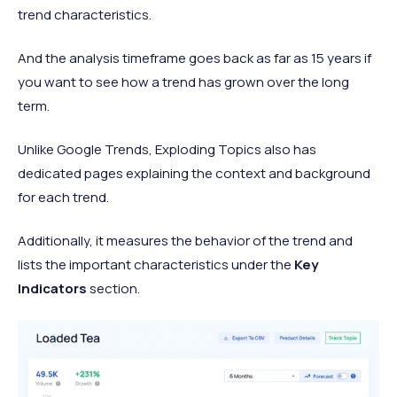
trend characteristics.
And the analysis timeframe goes back as far as 15 years if
you want to see how a trend has grown over the long
term.
Unlike Google Trends, Exploding Topics also has
dedicated pages explaining the context and background
for each trend.
Additionally, it measures the behavior of the trend and
lists the important characteristics under the
Key
Indicators
section.