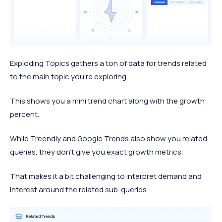
Exploding Topics gathers a ton of data for trends related
to the main topic you’re exploring.
This shows you a mini trend chart along with the growth
percent.
While Treendly and Google Trends also show you related
queries, they don’t give you exact growth metrics.
That makes it a bit challenging to interpret demand and
interest around the related sub-queries.