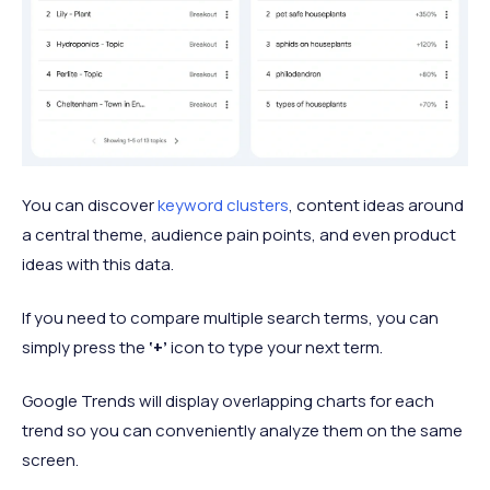
You can discover
keyword clusters
, content ideas around
a central theme, audience pain points, and even product
ideas with this data.
If you need to compare multiple search terms, you can
simply press the
‘+’
icon to type your next term.
Google Trends will display overlapping charts for each
trend so you can conveniently analyze them on the same
screen.