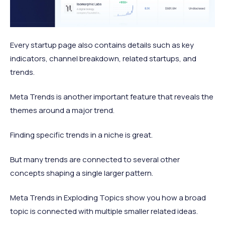
Every startup page also contains details such as key
indicators, channel breakdown, related startups, and
trends.
Meta Trends is another important feature that reveals the
themes around a major trend.
Finding specific trends in a niche is great.
But many trends are connected to several other
concepts shaping a single larger pattern.
Meta Trends in Exploding Topics show you how a broad
topic is connected with multiple smaller related ideas.