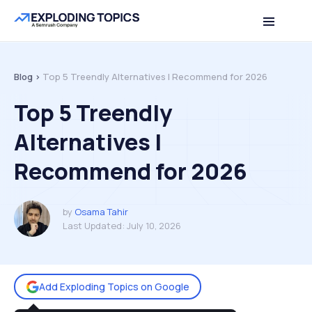
Table of contents
Back to top
Blog >
Top 5 Treendly Alternatives I Recommend for 2026
Top 5 Treendly
Alternatives I
Recommend for 2026
by
Osama Tahir
Last Updated:
July 10, 2026
Add Exploding Topics on Google