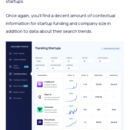
startups.
Once again, you’ll find a decent amount of contextual
information for startup funding and company size in
addition to data about their search trends.