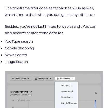
The timeframe filter goes as far back as 2004 as well,
which is more than what you can get in any other tool.
Besides, you’re not just limited to web search. You can
also analyze search trend data for:
YouTube search
Google Shopping
News Search
Image Search