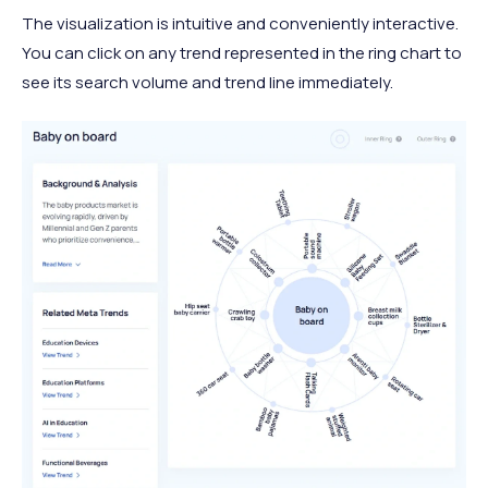
The visualization is intuitive and conveniently interactive.
You can click on any trend represented in the ring chart to
see its search volume and trend line immediately.