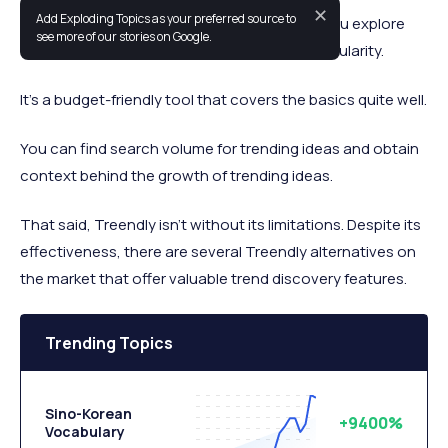
✕
Add Exploding Topics as your preferred source to
Treendly is a trend-detection tool that lets you explore
see more of our stories on Google.
topics, companies, and products rising in popularity.
It’s a budget-friendly tool that covers the basics quite well.
You can find search volume for trending ideas and obtain
context behind the growth of trending ideas.
That said, Treendly isn’t without its limitations. Despite its
effectiveness, there are several Treendly alternatives on
the market that offer valuable trend discovery features.
Trending Topics
Sino-Korean
+9400%
Vocabulary