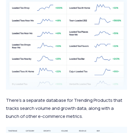
There’s a separate database for Trending Products that
tracks search volume and growth data, along with a
bunch of other e-commerce metrics.