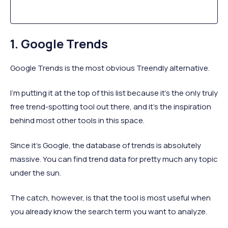
1. Google Trends
Google Trends is the most obvious Treendly alternative.
I’m putting it at the top of this list because it’s the only truly
free trend-spotting tool out there, and it’s the inspiration
behind most other tools in this space.
Since it’s Google, the database of trends is absolutely
massive. You can find trend data for pretty much any topic
under the sun.
The catch, however, is that the tool is most useful when
you already know the search term you want to analyze.