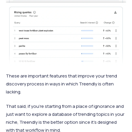
These are important features that improve your trend
discovery process in ways in which Treendly is often
lacking.
That said, if you’re starting from a place of ignorance and
just want to explore a database of trending topics in your
niche, Treendly is the better option since it’s designed
with that workflow in mind.