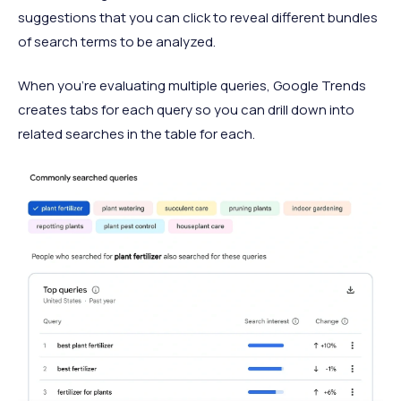
suggestions that you can click to reveal different bundles
of search terms to be analyzed.
When you’re evaluating multiple queries, Google Trends
creates tabs for each query so you can drill down into
related searches in the table for each.