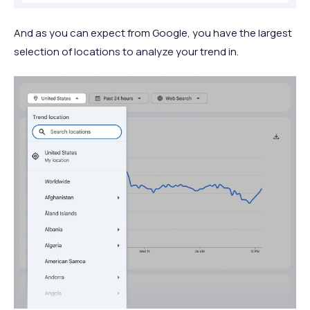
And as you can expect from Google, you have the largest
selection of locations to analyze your trend in.