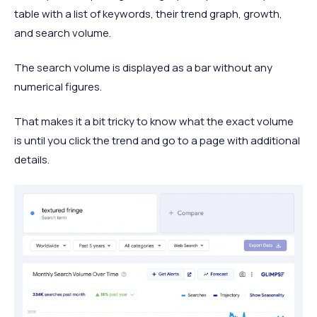
table with a list of keywords, their trend graph, growth,
and search volume.
The search volume is displayed as a bar without any
numerical figures.
That makes it a bit tricky to know what the exact volume
is until you click the trend and go to a page with additional
details.