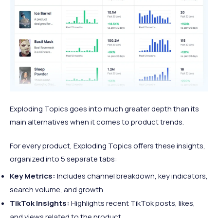
Exploding Topics goes into much greater depth than its
main alternatives when it comes to product trends.
For every product, Exploding Topics offers these insights,
organized into 5 separate tabs:
Key Metrics:
Includes channel breakdown, key indicators,
search volume, and growth
TikTok Insights:
Highlights recent TikTok posts, likes,
and views related to the product