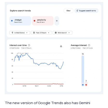
The new version of Google Trends also has Gemini