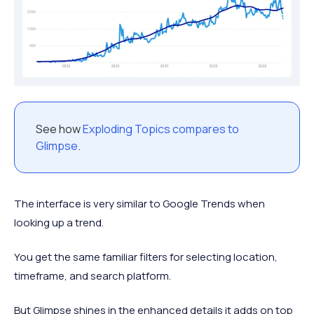
See how
Exploding Topics compares to
Glimpse
.
The interface is very similar to Google Trends when
looking up a trend.
You get the same familiar filters for selecting location,
timeframe, and search platform.
But Glimpse shines in the enhanced details it adds on top