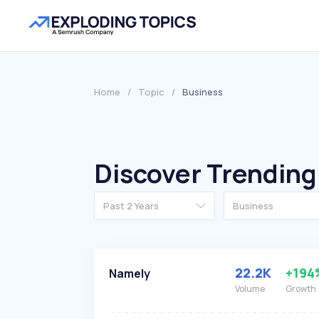
Home
/
Topic
/
Business
Discover Trending
Past 2 Years
Business
22.2K
+194
Namely
Volume
Growth