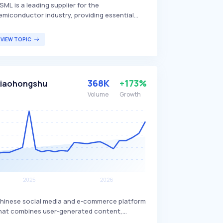
SML is a leading supplier for the
emiconductor industry, providing essential
ardware, software, and services to chip-
akers worldwide. The company is renowned
VIEW TOPIC
or its advanced lithography machines, which
re critical for producing integrated circuits
nd microchips, setting it apart from
ompetitors. ASML's technology primarily
368K
+173%
iaohongshu
enefits semiconductor manufacturers and, by
xtension, the electronics industry as a whole.
Volume
Growth
hinese social media and e-commerce platform
hat combines user-generated content,
roduct reviews, and an online marketplace. It