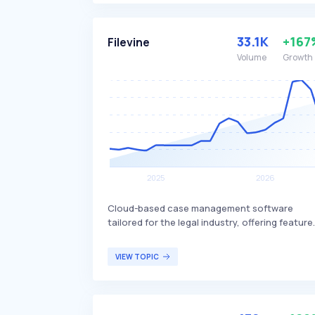
platform offers components such as a
decisioning workbench, data marketplace, a
optimization studio, allowing users to design
33.1K
+167
Filevine
workflows, integrate third-party data, and te
Volume
Growth
decision strategies effectively. Taktile primari
serves financial technology companies and
other organizations seeking to enhance thei
risk management and operational efficiency
through advanced decision automation.
Cloud-based case management software
tailored for the legal industry, offering feature
such as timekeeping, billing, payments, legal
drafting, and calendaring. Filevine differentiat
VIEW TOPIC
itself by providing a comprehensive suite of
tools designed to enhance law firm efficiency
and streamline legal workflows. The software i
primarily targeted at law firms and legal