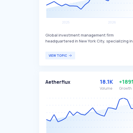
Global investment management firm
headquartered in New York City, specializing in
quantitative finance. The firm leverages
advanced technology and data platforms to
VIEW TOPIC
optimize its investment strategies,
differentiating itself through its state-of-the-
art approach. Squarepoint Capital primarily
serves institutional investors and high-net-
18.1K
+189
Aetherflux
worth individuals seeking sophisticated
investment solutions.
Volume
Growth