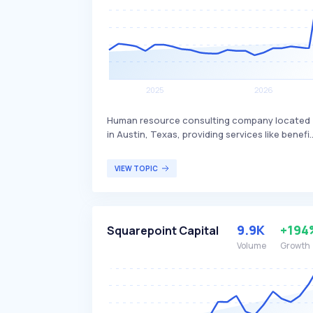
Human resource consulting company located
in Austin, Texas, providing services like benefi
advisory and payroll services. Namely
differentiates itself by offering a
VIEW TOPIC
comprehensive HR platform that integrates
various HR functions, making it easier for
businesses to manage their workforce
efficiently. The company's services are primaril
9.9K
+194
Squarepoint Capital
targeted at small to mid-sized businesses
seeking streamlined HR solutions.
Volume
Growth