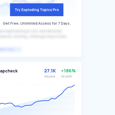
Try Exploding Topics Pro
Get Free, Unlimited Access for 7 Days.
and specializing in chic and elevated
ternity clothing, offering products like
ternity rompers and high-waisted midi skirts.
manda differentiates itself by combining
VIEW TOPIC
mfort and style, ensuring that pregnant
men can maintain a fashionable appearance
thout sacrificing comfort. The brand primarily
rgets expectant mothers looking for stylish
27.1K
+186%
Tapcheck
d comfortable maternity wear.
Volume
Growth