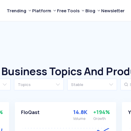
Trending
Platform
Free Tools
Blog
Newsletter
 Business Topics And Pro
Topics
Stable
%
14.8K
+194%
FloQast
Y
Volume
Growth