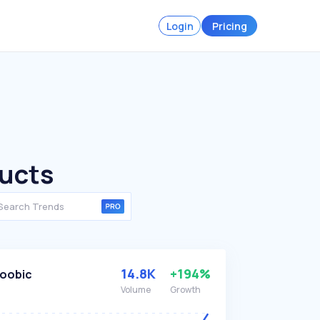
Login
Pricing
ducts
14.8K
+194%
oobic
Volume
Growth