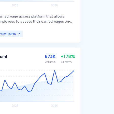
arned wage access platform that allows
mployees to access their earned wages on-
emand. The service is provided at no cost to
he employer and integrates with hundreds of
VIEW TOPIC
ystems, offering a user-friendly interface for
asy access. Tapcheck primarily benefits
mployees who need flexible access to their
ages before the traditional payday.
673K
+178%
sml
Volume
Growth