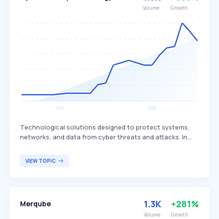
Volume
Growth
Technological solutions designed to protect systems,
networks, and data from cyber threats and attacks. In
2023, cybersecurity technology focuses on addressing
the expanded attack surface due to remote work,
VIEW TOPIC
adopting Zero Trust architecture, leveraging AI and ML
for threat detection, securing cloud environments,
defending against ransomware, ensuring IoT security,
complying with regulatory requirements, and sharing
1.3K
+281%
Merqube
threat intelligence. These technologies are essential for
businesses, government agencies, and individuals
Volume
Growth