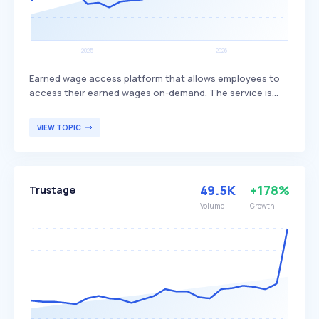
Earned wage access platform that allows employees to
access their earned wages on-demand. The service is
provided at no cost to the employer and integrates with
hundreds of systems, offering a user-friendly interface
VIEW TOPIC
for easy access. Tapcheck primarily benefits employees
who need flexible access to their wages before the
traditional payday.
49.5K
+178%
Trustage
Volume
Growth