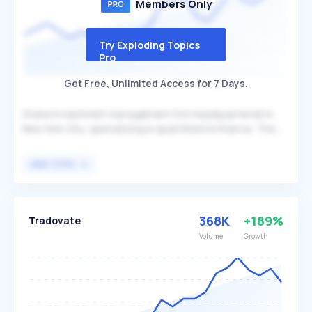
Members Only
Try Exploding Topics
Pro
Get Free, Unlimited Access for 7 Days.
Global investment management firm headquartered in
New York City, specializing in quantitative finance. The
firm leverages advanced technology and data platforms
to optimize its investment strategies, differentiating
VIEW TOPIC
itself through its state-of-the-art approach. Squarepoint
Capital primarily serves institutional investors and high-
net-worth individuals seeking sophisticated investment
solutions.
368K
+189%
Tradovate
Volume
Growth