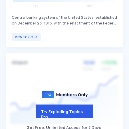
Central banking system of the United States, established
on December 23, 1913, with the enactment of the Federal
Reserve Act. It manages the nation's money supply and
interest rates, supervises and regulates banks, provides
VIEW TOPIC
financial services, and works to maintain financial
stability. The Federal Reserve primarily serves the U.S.
economy, financial institutions, and the general public by
ensuring a stable and secure financial system.
165K
+153%
Attapoll
Volume
Growth
Members Only
Try Exploding Topics
Pro
Get Free, Unlimited Access for 7 Days.