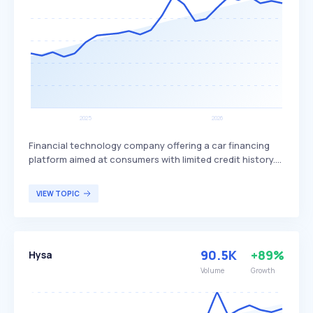
credit score.
Financial technology company offering a car financing
platform aimed at consumers with limited credit history.
The platform leverages advanced analytics and machine
learning to assess creditworthiness, providing an
VIEW TOPIC
alternative to traditional credit scoring methods and
enabling more individuals to secure car loans. Lendbuzz
primarily serves customers in the United States who have
limited or no credit history and are seeking accessible car
90.5K
+89%
Hysa
financing options.
Volume
Growth