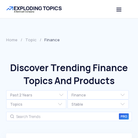
Home
/
Topic
/
Finance
Discover Trending Finance
Topics And Products
Past 2 Years
Finance
Topics
Stable