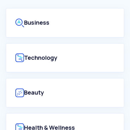
Business
Technology
Beauty
Health & Wellness