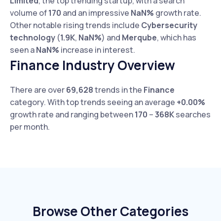
Limited
, the top trending startup, with a search
volume of
170
and an impressive
NaN%
growth rate.
Other notable rising trends include
Cybersecurity
technology
(
1.9K
,
NaN%
) and
Merqube
, which has
seen a
NaN%
increase in interest.
Finance Industry Overview
There are over
69,628
trends in the
Finance
category. With top trends seeing an average
+0.00%
growth rate and ranging between
170
–
368K
searches
per month.
Browse Other Categories