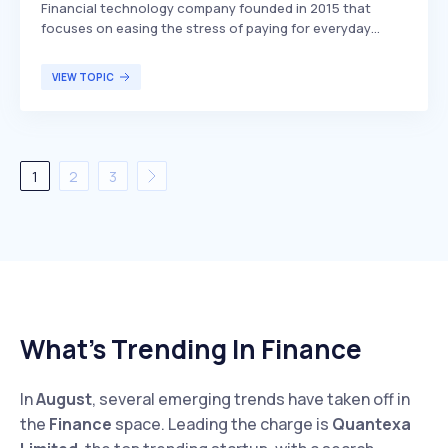
Financial technology company founded in 2015 that
focuses on easing the stress of paying for everyday
expenses. The company offers technology that
approves the majority of applicants, providing them with
VIEW TOPIC
more flexible options on how and when to pay,
differentiating itself by its high approval rates and user-
friendly payment solutions. Sunbit primarily targets
consumers looking for manageable payment plans for
their everyday purchases.
1
2
3
What’s Trending In Finance
In
August
, several emerging trends have taken off in
the
Finance
space. Leading the charge is
Quantexa