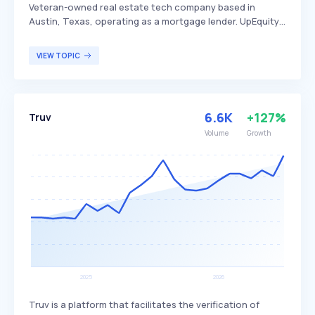
Veteran-owned real estate tech company based in
Austin, Texas, operating as a mortgage lender. UpEquity
aims to create more equal access to homeownership
through innovative programs like the UpEquity Trade Up
VIEW TOPIC
program, which helps homeowners buy a new home
before selling their current one by removing home sale
contingencies and unlocking equity. The company
primarily serves prospective homebuyers and current
6.6K
+127%
Truv
homeowners looking to navigate the real estate market
more effectively.
Volume
Growth
Truv is a platform that facilitates the verification of