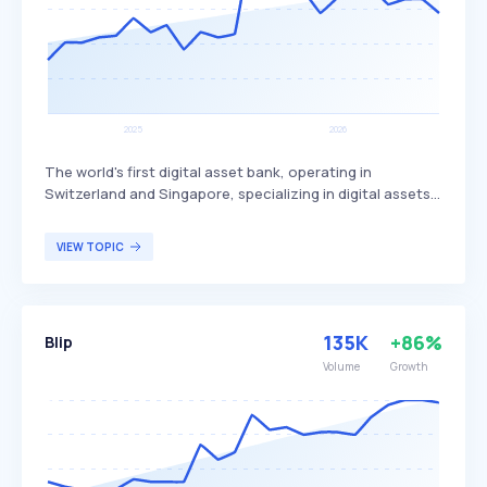
The world's first digital asset bank, operating in
Switzerland and Singapore, specializing in digital assets.
It provides services to institutional and private qualified
investors, corporates, banks, and other financial
VIEW TOPIC
institutions, enabling them to invest in the digital asset
economy with complete trust. Sygnum primarily targets
institutional and private qualified investors seeking
secure and regulated access to digital asset
135K
+86%
Blip
investments.
Volume
Growth