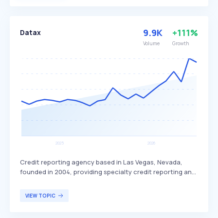
teenagers and their parents, aiming to provide financial
independence and education to young users.
9.9K
+111%
Datax
Volume
Growth
Credit reporting agency based in Las Vegas, Nevada,
founded in 2004, providing specialty credit reporting and
alternative data services. DataX differentiates itself by
offering alternative data solutions that help lenders
VIEW TOPIC
assess creditworthiness beyond traditional credit
scores, thereby expanding access to credit for