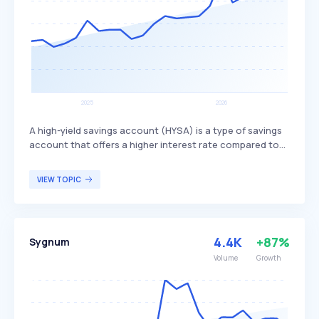
A high-yield savings account (HYSA) is a type of savings
account that offers a higher interest rate compared to
traditional savings accounts. This higher interest rate
allows individuals to grow their savings more quickly,
VIEW TOPIC
providing a more lucrative option for those looking to
maximize their savings potential. HYSAs are particularly
beneficial for individuals seeking to earn more interest on
their savings without taking on the risks associated with
4.4K
+87%
Sygnum
investments.
Volume
Growth