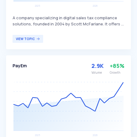
A company specializing in digital sales tax compliance
solutions, founded in 2004 by Scott McFarlane. It offers a
range of compliance automation software, including tax
calculation, document management, and compliance
VIEW TOPIC
reporting, distinguishing itself through its extensive
partnerships with accountants, technology partners,
value-added resellers, and system integrators. Avalara
primarily serves businesses seeking efficient and
2.9K
+85%
PayEm
accurate tax compliance solutions on a global scale.
Volume
Growth