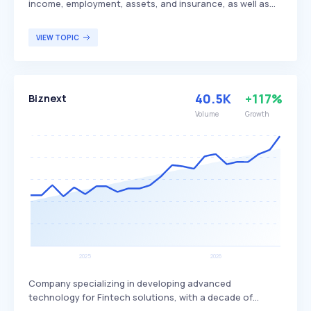
income, employment, assets, and insurance, as well as
the switching of direct deposits. By integrating with over
50 payroll providers and more than 9,200 employers,
VIEW TOPIC
covering approximately 120 million Americans, Truv
streamlines processes for mortgage lending, consumer
lending, tenant screening, and background checks. This
platform is particularly beneficial for financial
40.5K
+117%
Biznext
institutions, employers, and property managers seeking
efficient and accurate verification solutions.
Volume
Growth
Company specializing in developing advanced
technology for Fintech solutions, with a decade of