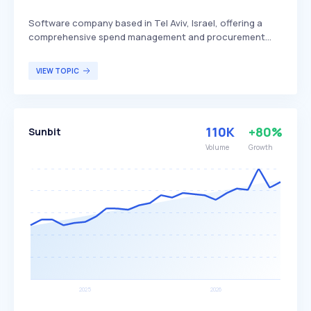
Software company based in Tel Aviv, Israel, offering a
comprehensive spend management and procurement
platform. The platform is designed to streamline financial
processes, promote accountability, and empower
VIEW TOPIC
organizations by providing advanced tools for managing
expenses and procurement activities. PayEm primarily
targets businesses and organizations seeking to
optimize their financial operations and improve overall
110K
+80%
Sunbit
efficiency.
Volume
Growth