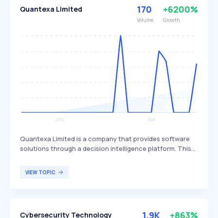
170
+6200%
Quantexa Limited
Volume
Growth
Quantexa Limited is a company that provides software
solutions through a decision intelligence platform. This
platform is designed to help financial services,
corporate, and public sectors automate decisions,
VIEW TOPIC
detect risks, ensure compliance, and boost revenue by
offering a single, trusted view of data. The primary users
of Quantexa's platform are organizations seeking to
enhance their decision-making processes and data
1.9K
+863%
Cybersecurity Technology
management capabilities.