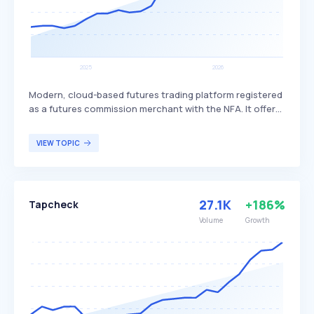
Modern, cloud-based futures trading platform registered
as a futures commission merchant with the NFA. It offers
unlimited, commission-free trading for a flat price,
eliminating per-trade commissions, platform licensing
VIEW TOPIC
fees, order routing fees, and mobile app fees, making it a
cost-effective and efficient trading solution. Tradovate
primarily targets active futures traders seeking to
minimize trading costs and maximize efficiency.
27.1K
+186%
Tapcheck
Volume
Growth