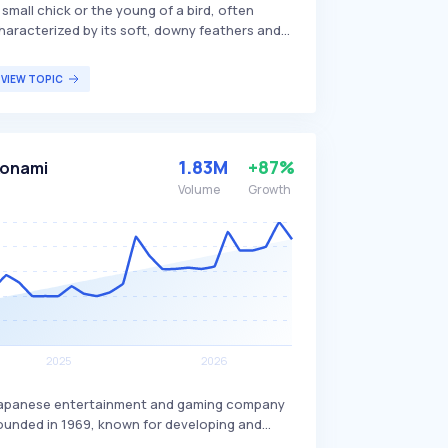
 small chick or the young of a bird, often
haracterized by its soft, downy feathers and
igh-pitched chirping. These young birds are
ypically dependent on their parents for food
VIEW TOPIC
nd protection until they mature enough to
end for themselves. The term 'kiti' is commonly
sed in various cultures to refer to the early
tages of a bird's life, appealing to bird
1.83M
+87%
onami
nthusiasts and ornithologists studying avian
evelopment.
Volume
Growth
apanese entertainment and gaming company
ounded in 1969, known for developing and
ublishing a variety of video games, trading