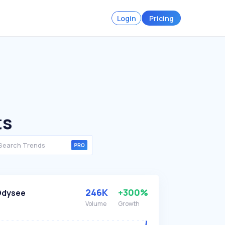
Login
Pricing
ts
246K
+300%
Odysee
Volume
Growth