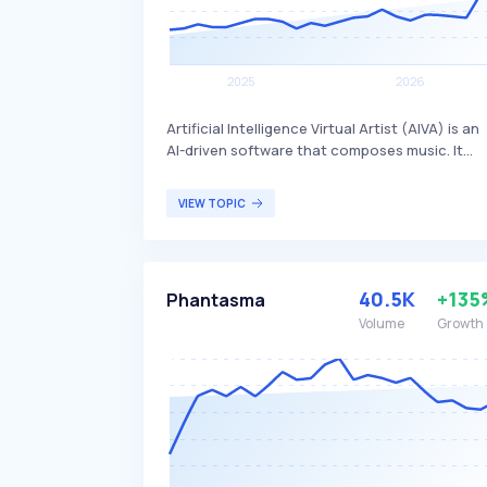
Artificial Intelligence Virtual Artist (AIVA) is an
AI-driven software that composes music. It
leverages machine learning algorithms to
create original musical compositions, which
VIEW TOPIC
can be used in various creative fields such as
film scoring, video game soundtracks, and
personal projects. AIVA primarily benefits
composers, musicians, and content creators
40.5K
+135
Phantasma
looking for innovative and automated music
composition solutions.
Volume
Growth