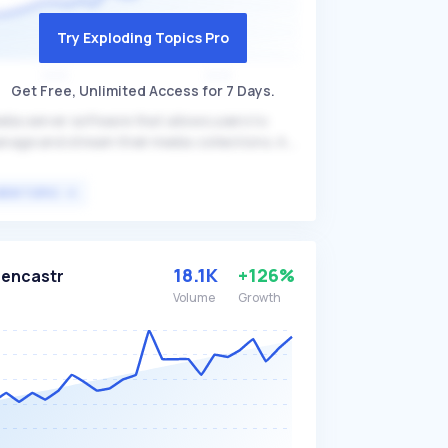
Try Exploding Topics Pro
Get Free, Unlimited Access for 7 Days.
dia server software that allows users to
nage and stream their media collections. As
 open-source alternative to other media
rver solutions like Plex and Emby, it offers
VIEW TOPIC
atures such as no subscription fees, full
ntrol over media, support for live TV and
R, and transcoding capabilities. Jellyfin is
eal for individuals who prefer customizable,
18.1K
+126%
encastr
en-source solutions for their media
Volume
Growth
reaming needs.