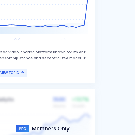
eb3 video-sharing platform known for its anti-
ensorship stance and decentralized model. It
llows users' PCs to act as servers for hosting
nd sharing videos, promoting free speech and
VIEW TOPIC
educing reliance on centralized servers. The
latform primarily attracts users who value free
peech and decentralized content distribution.
368K
+157%
ellyfin
Volume
Growth
Members Only