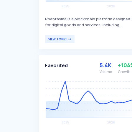
Phantasma is a blockchain platform designed
for digital goods and services, including
gaming, NFTs, and decentralized applications. 
differentiates itself by offering high transacti
VIEW TOPIC
speeds, low fees, and a dual-token system
(SOUL and KCAL) to facilitate various
functionalities within its ecosystem.
Phantasma primarily targets developers,
5.4K
+104
Favorited
gamers, and digital content creators looking
for a versatile and efficient blockchain solutio
Volume
Growth