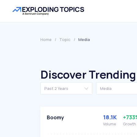
Home
/
Topic
/
Media
Discover Trending
Past 2 Years
Media
18.1K
+733
Boomy
Volume
Growth