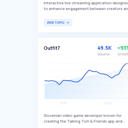
Interactive live-streaming application designe
to enhance engagement between creators a
their audience. It offers unique features that
allow creators to interact in real-time,
VIEW TOPIC
fostering a more dynamic and engaging
experience compared to traditional streaming
platforms. The application primarily targets
content creators and influencers looking to
49.5K
+93
Outfit7
build a more interactive and engaged
community.
Volume
Growt
Slovenian video game developer known for
creating the Talking Tom & Friends app and
media franchise. The company differentiates