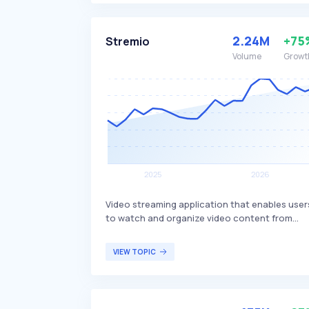
library, supporting various download clients 
integrating with services like Plex and Emby f
media server management. Radarr is primarily
2.24M
+75
Stremio
used by movie enthusiasts and individuals w
Volume
Growt
maintain extensive digital movie libraries.
Video streaming application that enables user
to watch and organize video content from
various services, including movies, series, live
TV, and video channels. It differentiates itself
VIEW TOPIC
by offering a unified interface that aggregates
content from multiple sources, providing a
seamless viewing experience. Stremio is
targeted at individuals who seek a