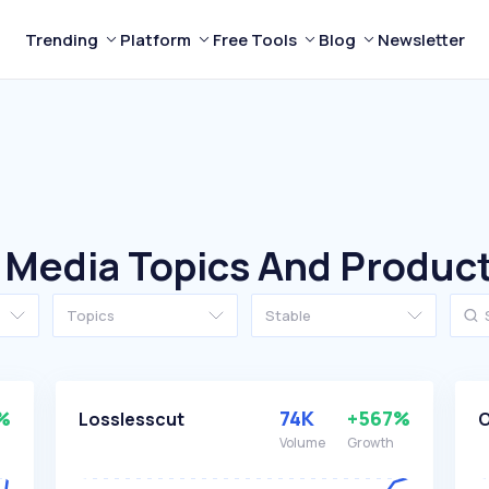
Trending
Platform
Free Tools
Blog
Newsletter
 Media Topics And Produc
Topics
Stable
%
74K
+567%
Losslesscut
Volume
Growth