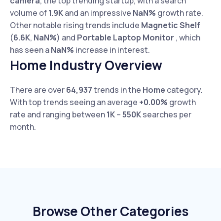
camera
, the top trending startup, with a search
volume of
1.9K
and an impressive
NaN%
growth rate.
Other notable rising trends include
Magnetic Shelf
(
6.6K
,
NaN%
) and
Portable Laptop Monitor
, which
has seen a
NaN%
increase in interest.
Home Industry Overview
There are over
64,937
trends in the
Home
category.
With top trends seeing an average
+0.00%
growth
rate and ranging between
1K
–
550K
searches per
month.
Browse Other Categories