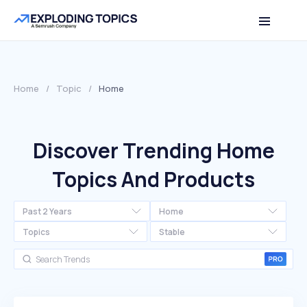
Home
/
Topic
/
Home
Discover Trending Home
Topics And Products
Past 2 Years
Home
Topics
Stable