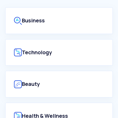
Business
Technology
Beauty
Health & Wellness