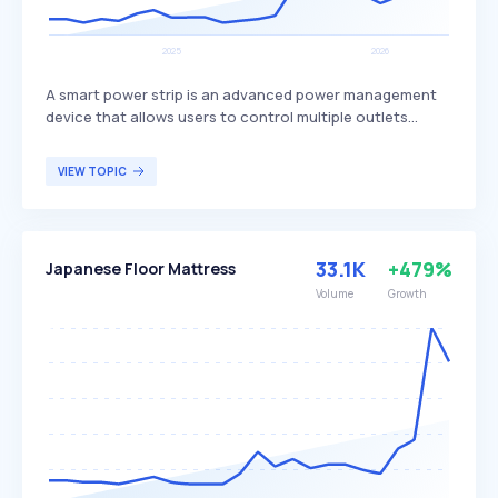
A smart power strip is an advanced power management
device that allows users to control multiple outlets
remotely via a smartphone app or voice commands
through smart home assistants. It typically features Wi-Fi
VIEW TOPIC
connectivity, individual outlet control, scheduling,
energy monitoring, and surge protection to enhance
convenience and energy efficiency. Smart power strips
are ideal for tech-savvy users seeking to automate their
33.1K
+479%
Japanese Floor Mattress
homes, reduce energy consumption, and manage
connected devices remotely.
Volume
Growth