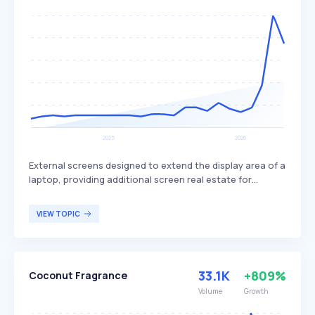
External screens designed to extend the display area of a
laptop, providing additional screen real estate for
various tasks. These monitors are lightweight, easy to
set up, and offer multiple connectivity options, making
VIEW TOPIC
them versatile for different uses. They are ideal for
multitasking, professional work, and gaming, catering to
users who need more screen space on the go.
33.1K
+809%
Coconut Fragrance
Volume
Growth