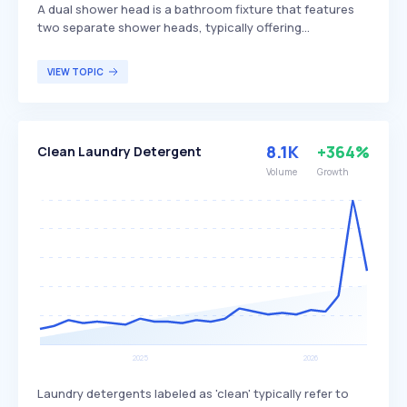
A dual shower head is a bathroom fixture that features
two separate shower heads, typically offering
independent or combined water flow. It enhances the
showering experience by providing versatility through
VIEW TOPIC
adjustable settings, such as a fixed head for steady
streams and a handheld head for targeted use or greater
flexibility. Dual shower heads are popular among
homeowners looking for convenience, luxurious water
8.1K
+364%
Clean Laundry Detergent
flow options, and increased efficiency for tasks like
cleaning or washing pets.
Volume
Growth
Laundry detergents labeled as 'clean' typically refer to