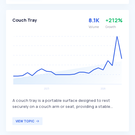
usage efficiently.
8.1K
+212%
Couch Tray
Volume
Growth
A couch tray is a portable surface designed to rest
securely on a couch arm or seat, providing a stable
platform for holding items such as drinks, snacks, or
electronics. Often made from wood, plastic, or flexible
VIEW TOPIC
materials, it is designed to fit snugly on various couch
arm shapes, offering convenience without taking up floor