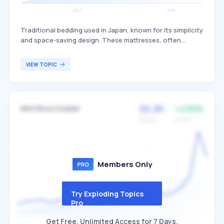
Traditional bedding used in Japan, known for its simplicity
and space-saving design. These mattresses, often
referred to as futons, consist of a foldable mattress and
duvet that can be stored away during the day, providing
VIEW TOPIC
firm support that some find beneficial for back health.
They are particularly popular in homes with limited space
and among individuals who appreciate minimalist living
arrangements.
22.2K
+438%
Mini Rice Cooker
Volume
Growth
Members Only
Try Exploding Topics
Pro
Get Free, Unlimited Access for 7 Days.