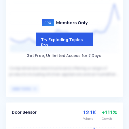
Members Only
Try Exploding Topics
Pro
Get Free, Unlimited Access for 7 Days.
Comprehensive electrical brand offering a range of
products including kitchen appliances and air humidifiers.
Zokop differentiates itself by providing affordable and
versatile appliances such as juicers, air fryers, and
VIEW TOPIC
humidifiers, catering to various household needs. The
brand primarily targets budget-conscious consumers
looking for reliable and multifunctional home appliances.
12.1K
+111%
Door Sensor
Volume
Growth