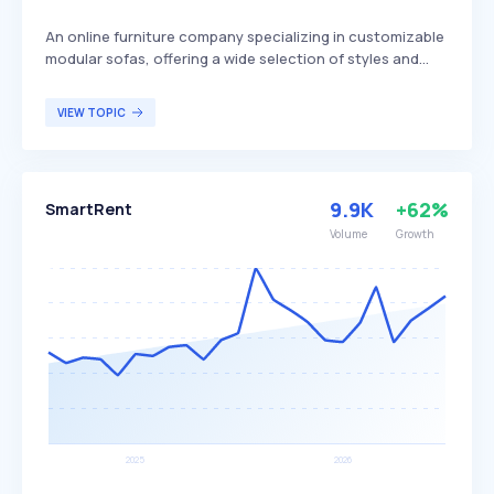
An online furniture company specializing in customizable
modular sofas, offering a wide selection of styles and
fabrics. Cozey differentiates itself by emphasizing
simplicity, convenience, and customization, along with a
VIEW TOPIC
satisfaction guarantee to ensure customer assurance.
The company primarily targets individuals seeking a
seamless and enjoyable furniture shopping experience
with a focus on personalization.
9.9K
+62%
SmartRent
Volume
Growth