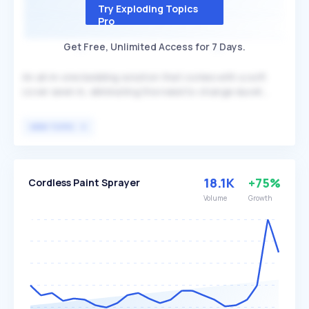
Try Exploding Topics
Pro
Get Free, Unlimited Access for 7 Days.
An all-in-one bedding solution that comes with a soft
cover sewn in, eliminating the need to change duvet
covers. Unlike traditional duvets that often require dry
cleaning, Coverless duvets are machine-washable,
VIEW TOPIC
offering maximum convenience. This product is
particularly beneficial for individuals seeking a low-
maintenance and time-saving alternative to traditional
bedding.
18.1K
+75%
Cordless Paint Sprayer
Volume
Growth