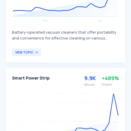
Battery-operated vacuum cleaners that offer portability
and convenience for effective cleaning on various
surfaces. These vacuums are lightweight, easy to
maneuver, and free from cord restrictions, though they
VIEW TOPIC
have limited battery life, longer charging times, and
smaller dust capacity. Cordless vacuums are ideal for
individuals seeking a versatile and mobile cleaning
solution, particularly in homes with multiple floor types
9.9K
+489%
Smart Power Strip
and hard-to-reach areas.
Volume
Growth