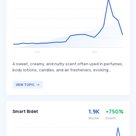
A sweet, creamy, and nutty scent often used in perfumes,
body lotions, candles, and air fresheners, evoking
tropical and beachy themes. This fragrance is associated
with relaxation and comfort, providing a sense of warmth
VIEW TOPIC
and tranquility. It appeals to individuals seeking a
soothing and exotic aroma reminiscent of tropical
environments.
1.9K
+750%
Smart Bidet
Volume
Growth