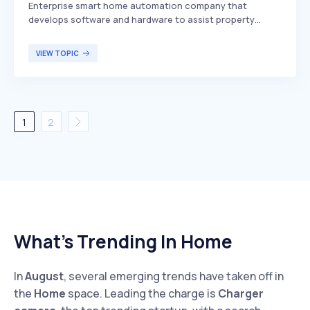
Enterprise smart home automation company that
develops software and hardware to assist property
owners, managers, and homebuilders in managing,
protecting, and automating daily operational processes.
VIEW TOPIC
SmartRent differentiates itself by offering a
comprehensive suite of solutions that integrate
seamlessly with existing property management systems,
enhancing efficiency and security. The primary target
demographic includes property owners, managers, and
1
2
homebuilders seeking to streamline operations and
improve the living experience for residents.
What’s Trending In Home
In
August
, several emerging trends have taken off in
the
Home
space. Leading the charge is
Charger