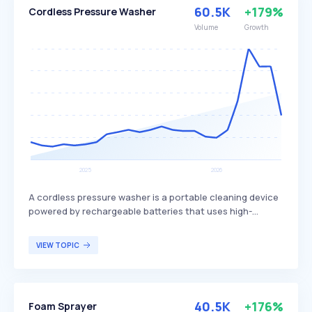
Group primarily targets consumers seeking reliable and
60.5K
+179%
Cordless Pressure Washer
energy-efficient home appliances.
Volume
Growth
A cordless pressure washer is a portable cleaning device
powered by rechargeable batteries that uses high-
pressure water spray to remove dirt, grime, and debris
from surfaces. These pressure washers are differentiated
VIEW TOPIC
by their mobility, lightweight design, and ability to
operate without access to electrical outlets, making
them suitable for cleaning cars, patios, outdoor
furniture, bicycles, and other outdoor equipment.
40.5K
+176%
Foam Sprayer
Cordless pressure washers are primarily targeted at