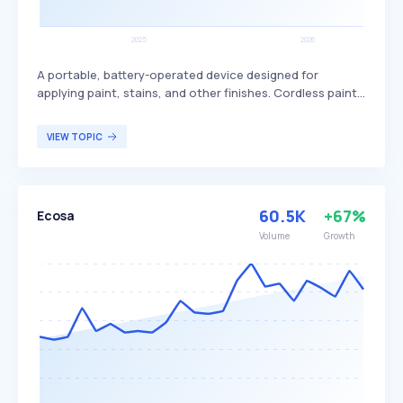
A portable, battery-operated device designed for
applying paint, stains, and other finishes. Cordless paint
sprayers offer greater mobility and convenience,
adjustable spray patterns, and built-in hose swivels,
VIEW TOPIC
making them versatile for various DIY projects. They are
particularly beneficial for small to medium-sized projects,
such as furniture, fences, and interior walls, providing a
professional finish with less effort.
60.5K
+67%
Ecosa
Volume
Growth