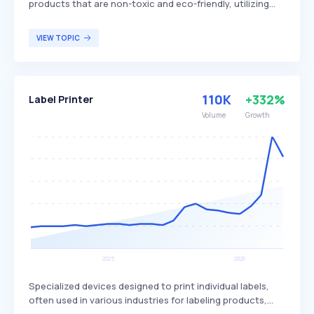
products that are non-toxic and eco-friendly, utilizing
natural and safe ingredients. These detergents
differentiate themselves by avoiding harsh chemicals and
VIEW TOPIC
synthetic fragrances, aiming to provide effective
cleaning while minimizing environmental impact. They are
primarily targeted at environmentally conscious
consumers and those with sensitivities to traditional
110K
+332%
Label Printer
detergent ingredients.
Volume
Growth
Specialized devices designed to print individual labels,
often used in various industries for labeling products,