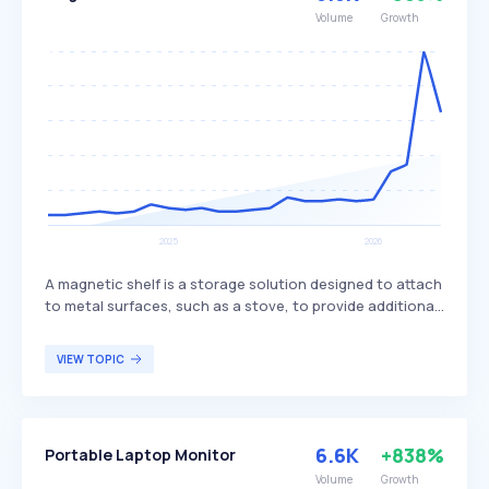
Volume
Growth
A magnetic shelf is a storage solution designed to attach
to metal surfaces, such as a stove, to provide additional
space for organizing kitchen items. It offers convenience
by utilizing magnetic properties to securely hold the shelf
VIEW TOPIC
in place without the need for drilling or permanent
installation, making it a versatile and easy-to-install
option for enhancing kitchen storage. This product is
particularly beneficial for individuals seeking to maximize
6.6K
+838%
Portable Laptop Monitor
space in small kitchens or those looking for a temporary
and non-invasive storage solution.
Volume
Growth