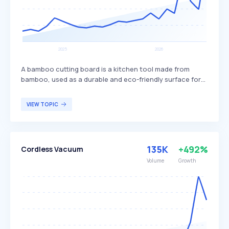
A bamboo cutting board is a kitchen tool made from
bamboo, used as a durable and eco-friendly surface for
chopping and preparing food. It is known for its hardness,
resistance to knife scarring, and natural antibacterial
VIEW TOPIC
properties, making it a sustainable alternative to plastic
or hardwood boards. Bamboo cutting boards are
commonly used by environmentally conscious
consumers, home cooks, and professional chefs who
135K
+492%
Cordless Vacuum
prioritize both functionality and sustainability in their
kitchen tools.
Volume
Growth