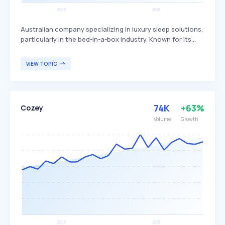
Australian company specializing in luxury sleep solutions,
particularly in the bed-in-a-box industry. Known for its
intelligent ergonomic designs, Ecosa offers a range of
products including mattresses and bamboo sheets aimed
VIEW TOPIC
at enhancing sleep quality. The primary target
demographic includes individuals seeking high-quality,
comfortable, and aesthetically pleasing sleep products.
74K
+63%
Cozey
Volume
Growth