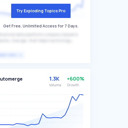
Try Exploding Topics Pro
Get Free, Unlimited Access for 7 Days.
havioral data platform company based in
lanta, Georgia, that helps technology
aders make informed decisions by providing
sights into user behavior on digital properties.
VIEW TOPIC
llStory's technology transforms digital visits
to actionable insights, enhancing user
perience and enabling data-driven decisions,
tting it apart with its comprehensive session
1.3K
+600%
Automerge
play and analytics capabilities. The platform
Volume
Growth
imarily targets technology leaders, product
nagers, and UX designers seeking to
timize digital experiences and improve user
gagement.