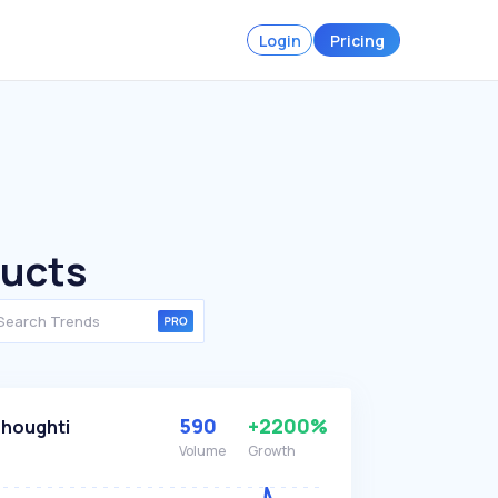
Login
Pricing
ducts
590
+2200%
houghti
Volume
Growth