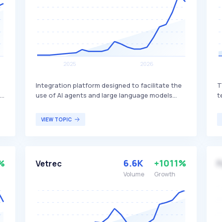
Integration platform designed to facilitate the
T
le
use of AI agents and large language models
t
f
across various frameworks. Composio stands
s
out by supporting multiple frameworks and
s
VIEW TOPIC
LLMs, enabling seamless integration and
e
enhanced functionality for AI-driven
i
applications. It is primarily aimed at developers
d
and organizations looking to leverage AI
a
%
6.6K
+1011%
Vetrec
F
technologies for diverse applications.
t
Volume
Growth
s
i
t
p