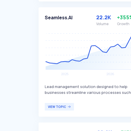
content, distinguishing itself with ease of us
and powerful features. Netlify is popular amo
developers looking for streamlined web
22.2K
+355
Seamless.AI
development workflows and efficient conten
Volume
Growth
delivery.
Lead management solution designed to help
businesses streamline various processes such
as contact search, market research, lead
conversion, and data importing. It provides a
VIEW TOPIC
centralized platform to manage these activiti
efficiently, differentiating itself with real-time
data accuracy and integration capabilities.
Seamless.AI is primarily targeted at sales and