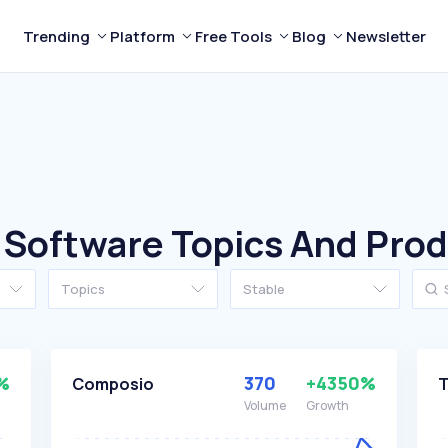
Trending
Platform
Free Tools
Blog
Newsletter
 Software Topics And Pro
Topics
Stable
%
370
+4350%
Composio
T
Volume
Growth