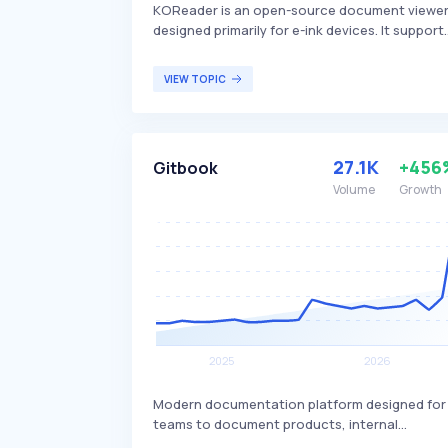
KOReader is an open-source document viewe
designed primarily for e-ink devices. It support
a wide range of file formats, including EPUB,
PDF, and DJVU, providing a customizable and
VIEW TOPIC
feature-rich reading experience. KOReader is
mainly targeted at e-reader users who seek an
alternative to default reading apps, offering
enhanced functionality and greater control
27.1K
+456
Gitbook
over their reading environment.
Volume
Growth
Modern documentation platform designed for
teams to document products, internal
knowledge bases, and APIs. It supports