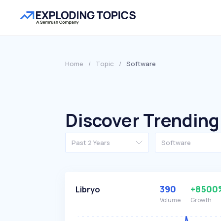
Home
/
Topic
/
Software
Discover Trending
Past 2 Years
Software
390
+8500
Libryo
Volume
Growth