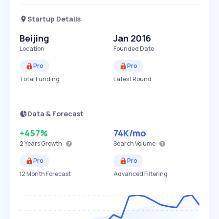
Startup Details
Beijing
Jan 2016
Location
Founded Date
Pro
Pro
Total Funding
Latest Round
Data & Forecast
+457%
74K
/mo
2 Years
Growth
Search Volume
Pro
Pro
12 Month Forecast
Advanced Filtering