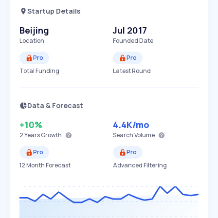
Startup Details
Beijing
Jul 2017
Location
Founded Date
Pro
Pro
Total Funding
Latest Round
Data & Forecast
+10%
4.4K
/mo
2 Years
Growth
Search Volume
Pro
Pro
12 Month Forecast
Advanced Filtering