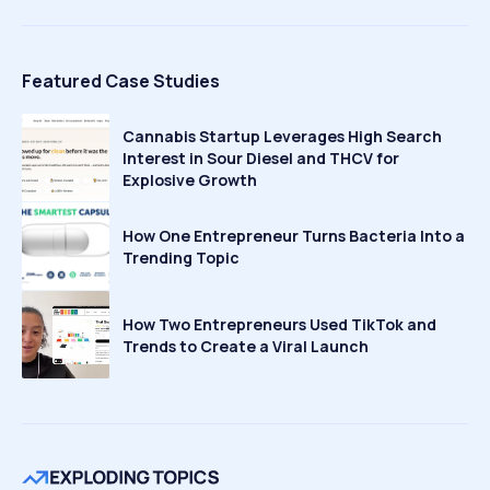
Featured Case Studies
Cannabis Startup Leverages High Search
Interest in Sour Diesel and THCV for
Explosive Growth
How One Entrepreneur Turns Bacteria Into a
Trending Topic
How Two Entrepreneurs Used TikTok and
Trends to Create a Viral Launch