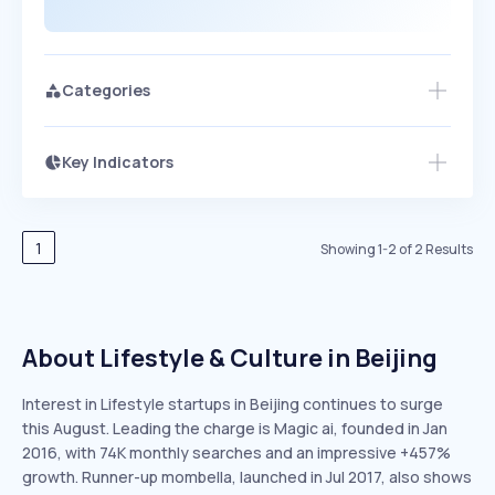
Categories
Key Indicators
Access this startup profile and ~5,000
Growth
more
PEAKED
REGULAR
EXPLODING
Volatility
Start 7-Day Free Trial →
HIGH
MEDIUM
LOW
Speed
1
Showing
1
-
2
of
2
Results
SLOW
MEDIUM
EXPONENTIAL
Seasonality
HIGH
MEDIUM
LOW
About Lifestyle & Culture in Beijing
Interest in Lifestyle startups in Beijing continues to surge
this August. Leading the charge is Magic ai, founded in Jan
2016, with 74K monthly searches and an impressive +457%
growth. Runner-up mombella, launched in Jul 2017, also shows