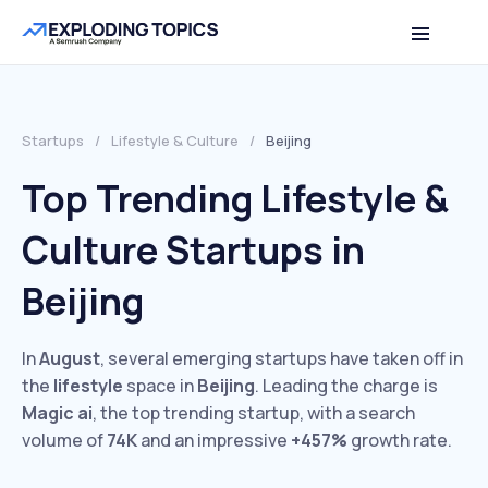
Startups
/
Lifestyle & Culture
/
Beijing
Top Trending Lifestyle &
Culture Startups in
Beijing
In
August
, several emerging startups have taken off in
the
lifestyle
space in
Beijing
. Leading the charge is
Magic ai
, the top trending startup, with a search
volume of
74K
and an impressive
+457%
growth rate.