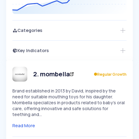
Categories
Key Indicators
Access this startup profile and ~5,000
Growth
more
PEAKED
REGULAR
EXPLODING
Volatility
Start 7-Day Free Trial →
HIGH
MEDIUM
LOW
Speed
2
.
mombella
Regular Growth
SLOW
MEDIUM
EXPONENTIAL
Seasonality
HIGH
MEDIUM
LOW
Brand established in 2013 by David, inspired by the
need for suitable mouthing toys for his daughter.
Mombella specializes in products related to baby's oral
care, offering innovative and safe solutions for
teething and…
Read More