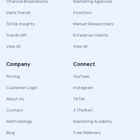
Channel Breakdowns
Marketing Agencies
Meta Trends
Investors
TikTok Insights
Market Researchers
Trends API
Enterprise Clients
View All
View All
Company
Connect
Pricing
YouTube
Customer Login
Instagram
About Us
TikTok
Contact
X (Twitter)
Methodology
Marketing Academy
Blog
Free Webinars