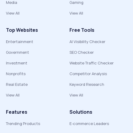
Media
Gaming
View All
View All
Top Websites
Free Tools
Entertainment
AI Visibility Checker
Government
SEO Checker
Investment
Website Traffic Checker
Nonprofits
Competitor Analysis
Real Estate
Keyword Research
View All
View All
Features
Solutions
Trending Products
E-commerce Leaders