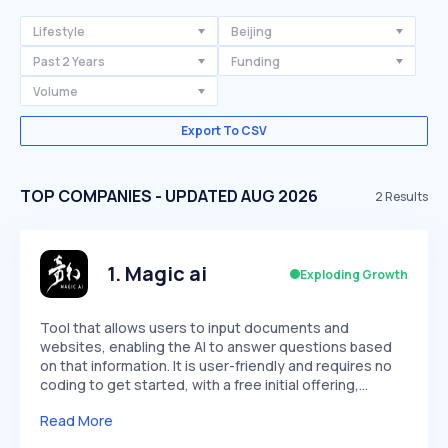
Lifestyle
Beijing
Past 2 Years
Funding
Volume
Export To CSV
TOP COMPANIES - UPDATED AUG 2026
2
Results
1
.
Magic ai
Exploding Growth
Tool that allows users to input documents and
websites, enabling the AI to answer questions based
on that information. It is user-friendly and requires no
coding to get started, with a free initial offering,…
Read More