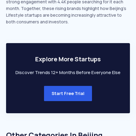
strong engagement with 4.4K people searching for it each
month. Together, these rising brands highlight how Beijing’s
Lifestyle startups are becoming increasingly attractive to
both consumers and investors.
Explore More Startups
Discover Trends 12+ Months Before Everyone Else
Start Free Trial
Other Categories In
Beijing