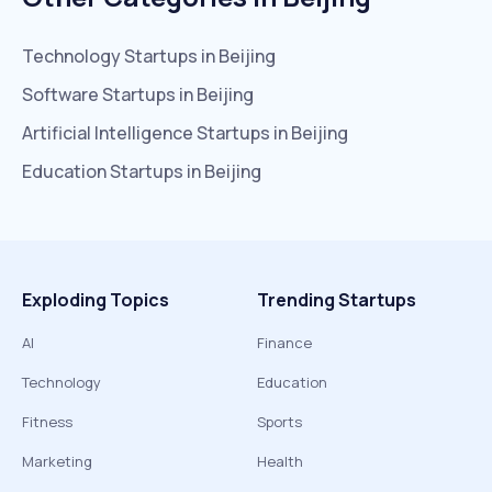
Technology
Startups in
Beijing
Software
Startups in
Beijing
Artificial Intelligence
Startups in
Beijing
Education
Startups in
Beijing
Exploding Topics
Trending Startups
AI
Finance
Technology
Education
Fitness
Sports
Marketing
Health