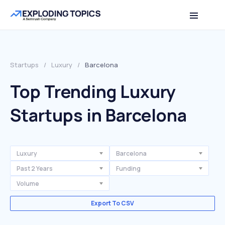
Startups
/
Luxury
/
Barcelona
Top Trending Luxury
Startups in Barcelona
Luxury
Barcelona
Past 2 Years
Funding
Volume
Export To CSV