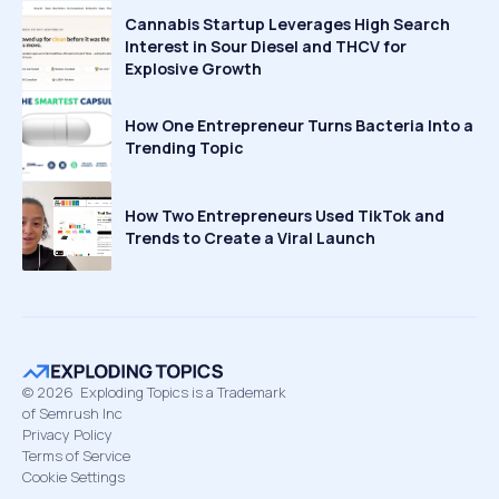
Cannabis Startup Leverages High Search
Interest in Sour Diesel and THCV for
Explosive Growth
How One Entrepreneur Turns Bacteria Into a
Trending Topic
How Two Entrepreneurs Used TikTok and
Trends to Create a Viral Launch
©
2026
Exploding Topics is a Trademark
of Semrush Inc
Privacy Policy
Terms of Service
Cookie Settings