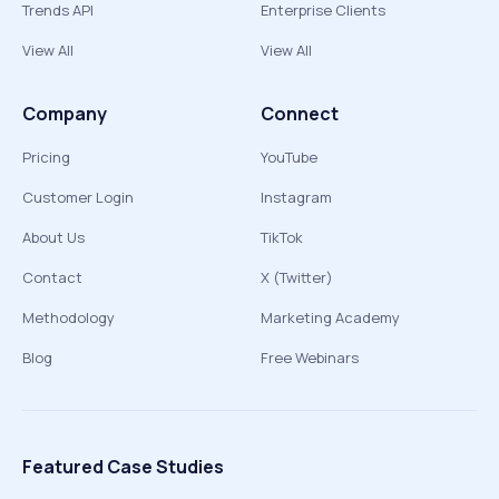
Trends API
Enterprise Clients
View All
View All
Company
Connect
Pricing
YouTube
Customer Login
Instagram
About Us
TikTok
Contact
X (Twitter)
Methodology
Marketing Academy
Blog
Free Webinars
Featured Case Studies