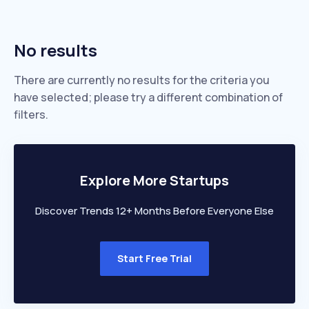
No results
There are currently no results for the criteria you
have selected; please try a different combination of
filters.
Explore More Startups
Discover Trends 12+ Months Before Everyone Else
Start Free Trial