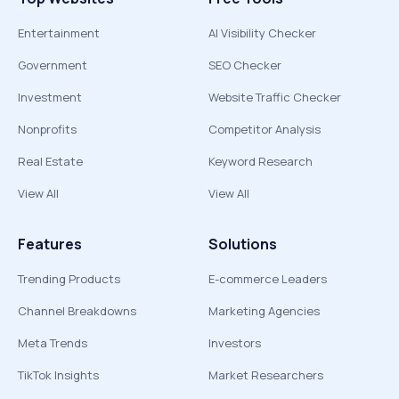
Entertainment
AI Visibility Checker
Government
SEO Checker
Investment
Website Traffic Checker
Nonprofits
Competitor Analysis
Real Estate
Keyword Research
View All
View All
Features
Solutions
Trending Products
E-commerce Leaders
Channel Breakdowns
Marketing Agencies
Meta Trends
Investors
TikTok Insights
Market Researchers