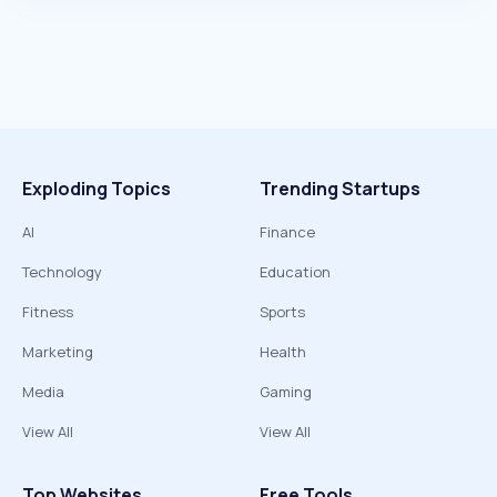
Exploding Topics
Trending Startups
AI
Finance
Technology
Education
Fitness
Sports
Marketing
Health
Media
Gaming
View All
View All
Top Websites
Free Tools