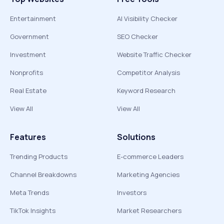
Entertainment
AI Visibility Checker
Government
SEO Checker
Investment
Website Traffic Checker
Nonprofits
Competitor Analysis
Real Estate
Keyword Research
View All
View All
Features
Solutions
Trending Products
E-commerce Leaders
Channel Breakdowns
Marketing Agencies
Meta Trends
Investors
TikTok Insights
Market Researchers