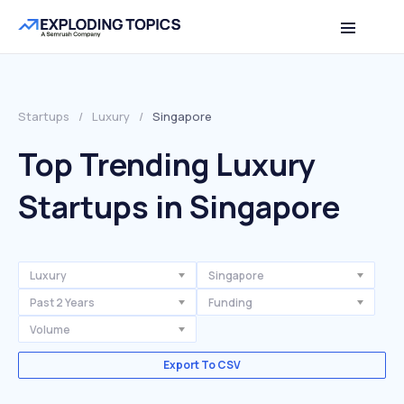
Startups
/
Luxury
/
Singapore
Top Trending Luxury
Startups in Singapore
Luxury
Singapore
Past 2 Years
Funding
Volume
Export To CSV