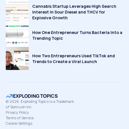
Cannabis Startup Leverages High Search
Interest in Sour Diesel and THCV for
Explosive Growth
How One Entrepreneur Turns Bacteria Into a
Trending Topic
How Two Entrepreneurs Used TikTok and
Trends to Create a Viral Launch
©
2026
Exploding Topics is a Trademark
of Semrush Inc
Privacy Policy
Terms of Service
Cookie Settings