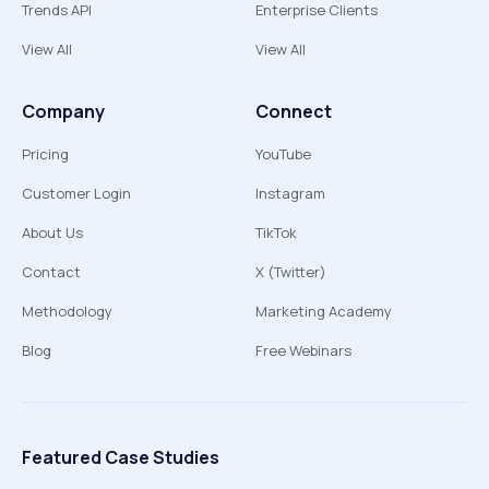
Trends API
Enterprise Clients
View All
View All
Company
Connect
Pricing
YouTube
Customer Login
Instagram
About Us
TikTok
Contact
X (Twitter)
Methodology
Marketing Academy
Blog
Free Webinars
Featured Case Studies