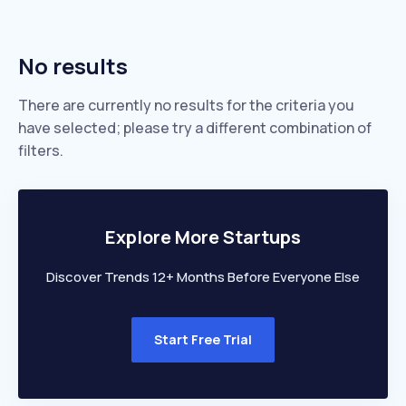
No results
There are currently no results for the criteria you
have selected; please try a different combination of
filters.
Explore More Startups
Discover Trends 12+ Months Before Everyone Else
Start Free Trial