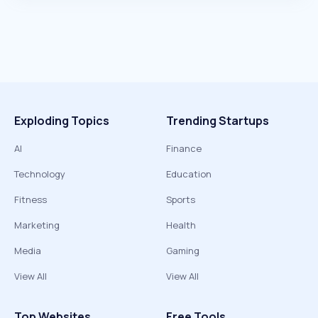
Exploding Topics
Trending Startups
AI
Finance
Technology
Education
Fitness
Sports
Marketing
Health
Media
Gaming
View All
View All
Top Websites
Free Tools