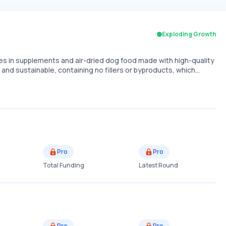
Exploding Growth
zes in supplements and air-dried dog food made with high-quality
 and sustainable, containing no fillers or byproducts, which…
Pro
Pro
Total Funding
Latest Round
Pro
Pro