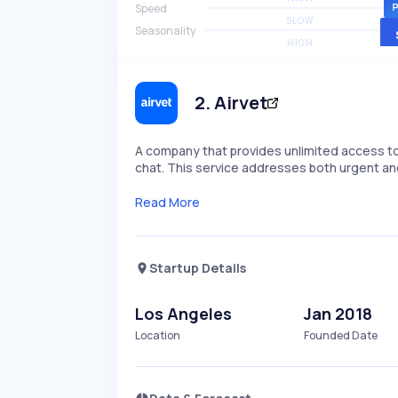
Speed
SLOW
Seasonality
HIGH
2
.
Airvet
A company that provides unlimited access to 
chat. This service addresses both urgent an
Read More
Startup Details
Los Angeles
Jan 2018
Location
Founded Date