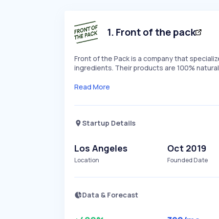
1
.
Front of the pack
Front of the Pack is a company that speciali
ingredients. Their products are 100% natural
Read More
Startup Details
Los Angeles
Oct 2019
Location
Founded Date
Data & Forecast