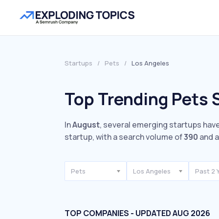
Startups
/
Pets
/
Los Angeles
Top Trending Pets 
In
August
, several emerging startups have
startup, with a search volume of
390
and a
Pets
Los Angeles
Past 2 
TOP COMPANIES - UPDATED AUG 2026