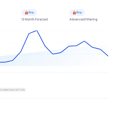
Pro
Pro
12 Month Forecast
Advanced Filtering
ECOMMUNICATION