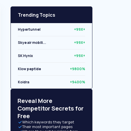
Trending Topics
Hypertunnel
+99X+
Skye air mobili...
+99X+
SK Hynix
+99X+
Klow peptide
+9800%
Koidra
+9400%
Libryo
+8500%
Reveal More
Competitor Secrets for
Free
Which keywords they target
Their most important pages