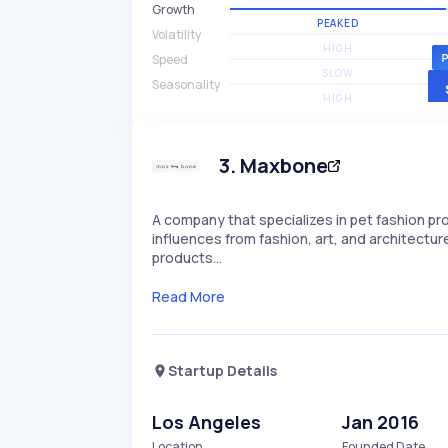
Growth
PEAKED
Volatility
HIGH
Speed
SLOW
Seasonality
HIGH
3
.
Maxbone
A company that specializes in pet fashion pr
influences from fashion, art, and architectur
products…
Read More
Startup Details
Los Angeles
Jan 2016
Location
Founded Date