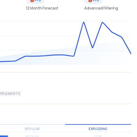
12 Month Forecast
Advanced Filtering
PPLEMENTS
REGULAR
EXPLODING
MEDIUM
LOW