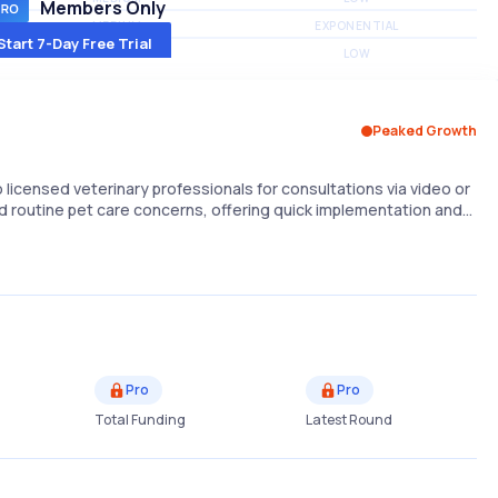
Members Only
MEDIUM
EXPONENTIAL
Start 7-Day Free Trial
MEDIUM
LOW
Peaked Growth
licensed veterinary professionals for consultations via video or
d routine pet care concerns, offering quick implementation and…
Pro
Pro
Total Funding
Latest Round