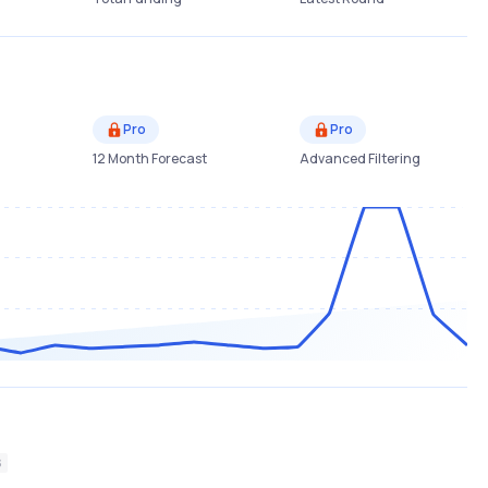
Pro
Pro
12 Month Forecast
Advanced Filtering
S