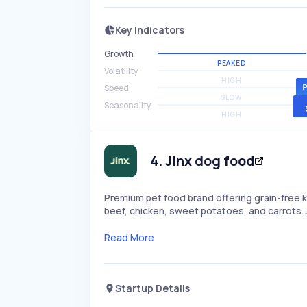
Key Indicators
Growth
PEAKED
Volatility
HIGH
Speed
SLOW
Seasonality
HIGH
4
.
Jinx dog food
Premium pet food brand offering grain-free k
beef, chicken, sweet potatoes, and carrots. J
Read More
Startup Details