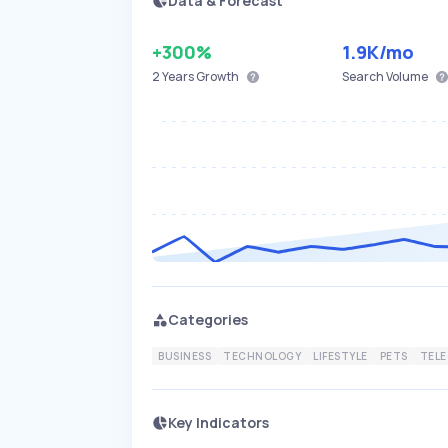
Data & Forecast
+300%
1.9K
/mo
2 Years
Growth
Search Volume
Categories
BUSINESS
TECHNOLOGY
LIFESTYLE
PETS
TEL
Key Indicators