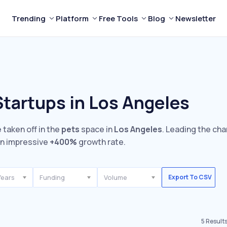
Trending
Platform
Free Tools
Blog
Newsletter
Startups in Los Angeles
 taken off in the
pets
space in
Los Angeles
. Leading the cha
n impressive
+400%
growth rate.
Years
Funding
Volume
Export To CSV
5
Result