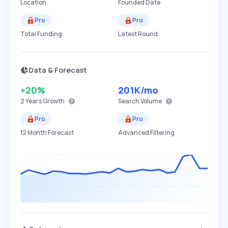
Location
Founded Date
Pro
Pro
Total Funding
Latest Round
Data & Forecast
+20%
201K
/mo
2 Years
Growth
Search Volume
Pro
Pro
12 Month Forecast
Advanced Filtering