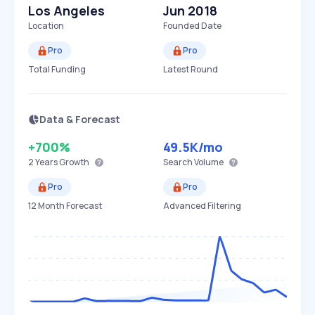
Los Angeles
Jun 2018
Location
Founded Date
Pro
Pro
Total Funding
Latest Round
Data & Forecast
+700%
49.5K
/mo
2 Years
Growth
Search Volume
Pro
Pro
12 Month Forecast
Advanced Filtering