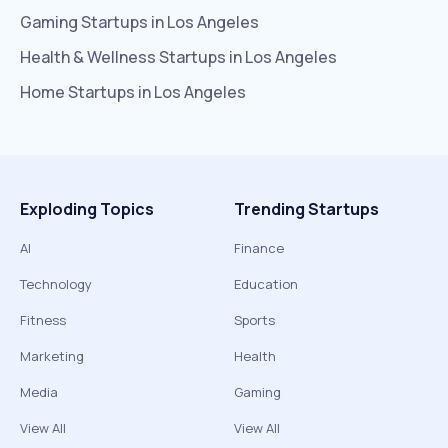
Gaming
Startups in
Los Angeles
Health & Wellness
Startups in
Los Angeles
Home
Startups in
Los Angeles
Exploding Topics
Trending Startups
AI
Finance
Technology
Education
Fitness
Sports
Marketing
Health
Media
Gaming
View All
View All