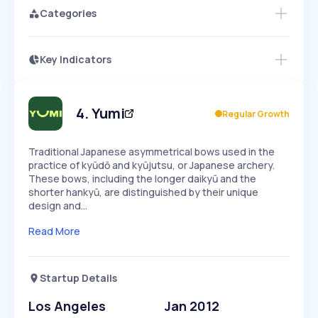
Categories
Key Indicators
Members Only
Growth
PEAKED
REGULAR
EXPLODING
Volatility
Start 7-Day Free Trial
HIGH
MEDIUM
LOW
Speed
4
.
Yumi
Regular Growth
SLOW
MEDIUM
EXPONENTIAL
Seasonality
HIGH
MEDIUM
LOW
Traditional Japanese asymmetrical bows used in the
practice of kyūdō and kyūjutsu, or Japanese archery.
These bows, including the longer daikyū and the
shorter hankyū, are distinguished by their unique
design and…
Read More
Startup Details
Los Angeles
Jan 2012