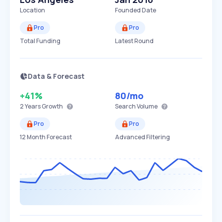
Location
Founded Date
Pro
Pro
Total Funding
Latest Round
Data & Forecast
+41%
80
/mo
2 Years
Growth
Search Volume
Pro
Pro
12 Month Forecast
Advanced Filtering