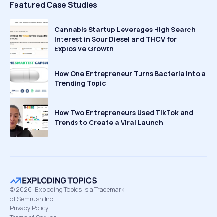
Featured Case Studies
Cannabis Startup Leverages High Search
Interest in Sour Diesel and THCV for
Explosive Growth
How One Entrepreneur Turns Bacteria Into a
Trending Topic
How Two Entrepreneurs Used TikTok and
Trends to Create a Viral Launch
©
2026
Exploding Topics is a Trademark
of Semrush Inc
Privacy Policy