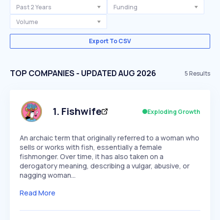
Past 2 Years
Funding
Volume
Export To CSV
TOP COMPANIES - UPDATED AUG 2026
5
Results
1
.
Fishwife
Exploding Growth
An archaic term that originally referred to a woman who
sells or works with fish, essentially a female
fishmonger. Over time, it has also taken on a
derogatory meaning, describing a vulgar, abusive, or
nagging woman…
Read More