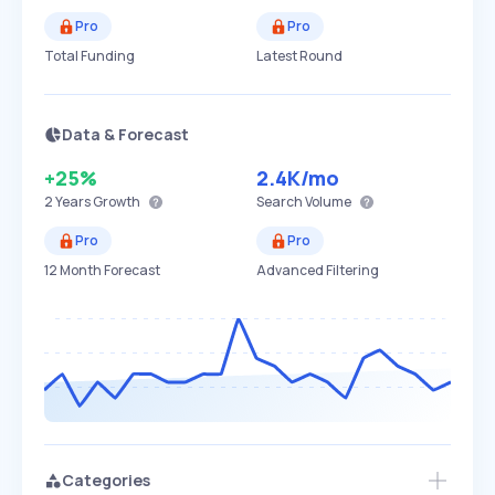
Pro
Pro
Total Funding
Latest Round
Data & Forecast
+25%
2.4K
/mo
2 Years
Growth
Search Volume
Pro
Pro
12 Month Forecast
Advanced Filtering
Categories