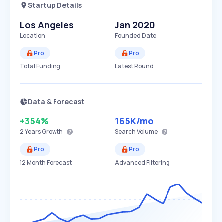
Startup Details
Los Angeles
Jan 2020
Location
Founded Date
Pro
Pro
Total Funding
Latest Round
Data & Forecast
+354%
165K
/mo
2 Years
Growth
Search Volume
Pro
Pro
12 Month Forecast
Advanced Filtering