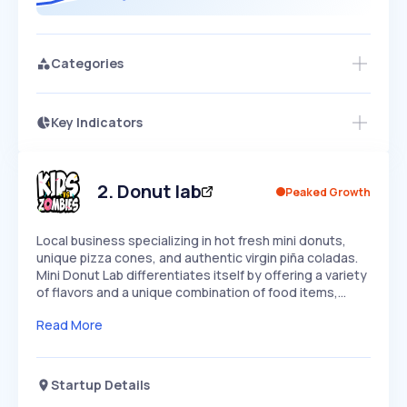
Categories
Key Indicators
Members Only
Growth
PEAKED
REGULAR
EXPLODING
Volatility
Start 7-Day Free Trial
HIGH
MEDIUM
LOW
Speed
2
.
Donut lab
Peaked Growth
SLOW
MEDIUM
EXPONENTIAL
Seasonality
HIGH
MEDIUM
LOW
Local business specializing in hot fresh mini donuts,
unique pizza cones, and authentic virgin piña coladas.
Mini Donut Lab differentiates itself by offering a variety
of flavors and a unique combination of food items,…
Read More
Startup Details