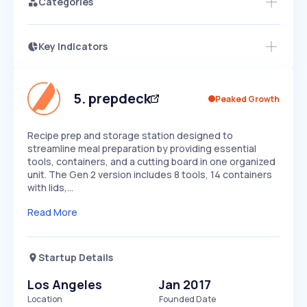
Categories
Key Indicators
Members Only
Growth
PEAKED
REGULAR
EXPLODING
Volatility
Start 7-Day Free Trial
HIGH
MEDIUM
LOW
Speed
5
.
prepdeck
Peaked Growth
SLOW
MEDIUM
EXPONENTIAL
Seasonality
HIGH
MEDIUM
LOW
Recipe prep and storage station designed to
streamline meal preparation by providing essential
tools, containers, and a cutting board in one organized
unit. The Gen 2 version includes 8 tools, 14 containers
with lids,…
Read More
Startup Details
Los Angeles
Jan 2017
Location
Founded Date