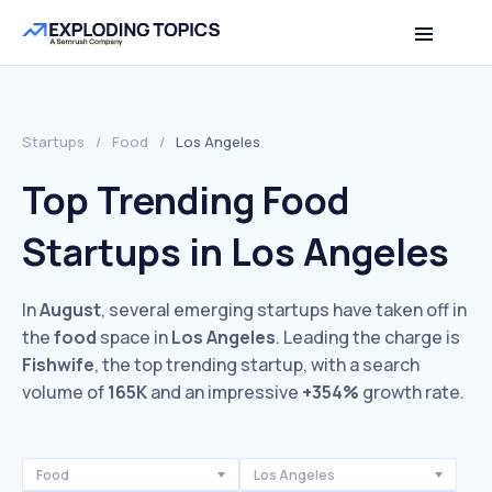
Startups
/
Food
/
Los Angeles
Top Trending Food
Startups in Los Angeles
In
August
, several emerging startups have taken off in
the
food
space in
Los Angeles
. Leading the charge is
Fishwife
, the top trending startup, with a search
volume of
165K
and an impressive
+354%
growth rate.
Food
Los Angeles