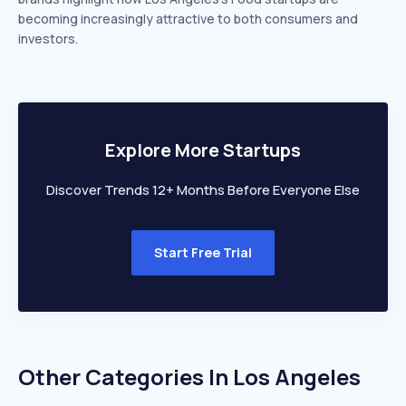
becoming increasingly attractive to both consumers and
investors.
Explore More Startups
Discover Trends 12+ Months Before Everyone Else
Start Free Trial
Other Categories In
Los Angeles