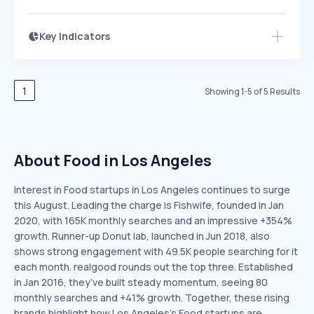
Key Indicators
Members Only
Growth
PEAKED
REGULAR
EXPLODING
Volatility
Start 7-Day Free Trial
HIGH
MEDIUM
LOW
Speed
1
Showing
1
-
5
of
5
Results
SLOW
MEDIUM
EXPONENTIAL
Seasonality
HIGH
MEDIUM
LOW
About Food in Los Angeles
Interest in Food startups in Los Angeles continues to surge
this August. Leading the charge is Fishwife, founded in Jan
2020, with 165K monthly searches and an impressive +354%
growth. Runner-up Donut lab, launched in Jun 2018, also
shows strong engagement with 49.5K people searching for it
each month. realgood rounds out the top three. Established
in Jan 2016, they’ve built steady momentum, seeing 80
monthly searches and +41% growth. Together, these rising
brands highlight how Los Angeles’s Food startups are