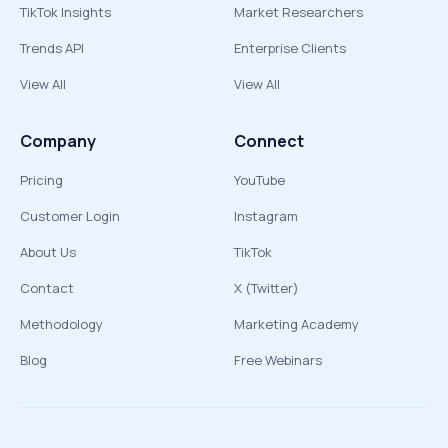
TikTok Insights
Market Researchers
Trends API
Enterprise Clients
View All
View All
Company
Connect
Pricing
YouTube
Customer Login
Instagram
About Us
TikTok
Contact
X (Twitter)
Methodology
Marketing Academy
Blog
Free Webinars