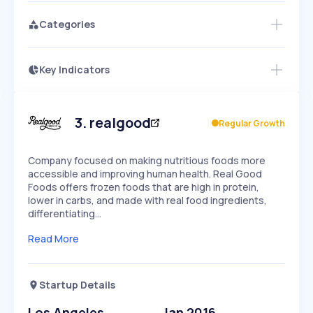
Categories
Key Indicators
Members Only
Growth
PEAKED
REGULAR
EXPLODING
Volatility
Start 7-Day Free Trial
HIGH
MEDIUM
LOW
Speed
3
.
realgood
Regular Growth
SLOW
MEDIUM
EXPONENTIAL
Seasonality
HIGH
MEDIUM
LOW
Company focused on making nutritious foods more
accessible and improving human health. Real Good
Foods offers frozen foods that are high in protein,
lower in carbs, and made with real food ingredients,
differentiating…
Read More
Startup Details
Los Angeles
Jan 2016