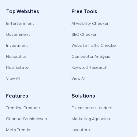
Top Websites
Free Tools
Entertainment
AI Visibility Checker
Government
SEO Checker
Investment
Website Traffic Checker
Nonprofits
Competitor Analysis
Real Estate
Keyword Research
View All
View All
Features
Solutions
Trending Products
E-commerce Leaders
Channel Breakdowns
Marketing Agencies
Meta Trends
Investors