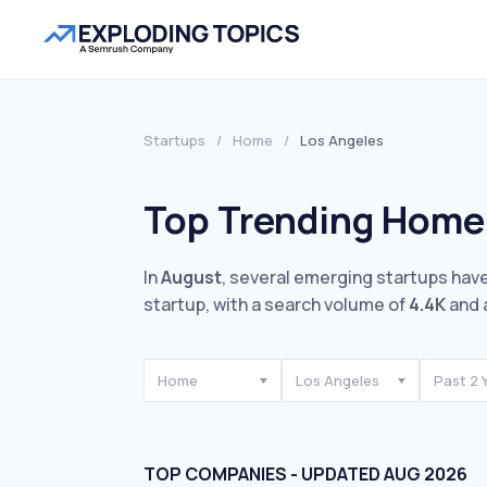
Startups
/
Home
/
Los Angeles
Top Trending Home 
In
August
, several emerging startups have
startup, with a search volume of
4.4K
and 
Home
Los Angeles
Past 2 
TOP COMPANIES - UPDATED AUG 2026