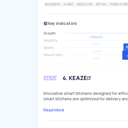
BUSINESS
HOME
INDUSTRY
RETAIL
FURNITURE
Key Indicators
Growth
PEAKED
Volatility
HIGH
Speed
SLOW
Seasonality
HIGH
4
.
KEAZE
Innovative smart kitchens designed for effic
smart kitchens are optimized for delivery and
Read More