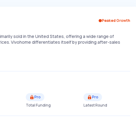
Peaked Growth
imarily sold in the United States, offering a wide range of
ices. Vivohome differentiates itself by providing after-sales
Pro
Pro
Total Funding
Latest Round