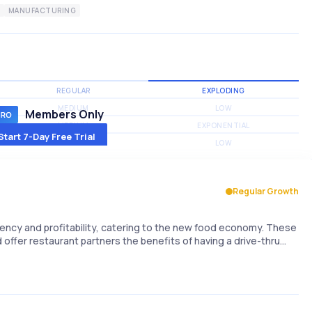
MANUFACTURING
REGULAR
EXPLODING
MEDIUM
LOW
Members Only
MEDIUM
EXPONENTIAL
Start 7-Day Free Trial
MEDIUM
LOW
Regular Growth
iency and profitability, catering to the new food economy. These
 offer restaurant partners the benefits of having a drive-thru…