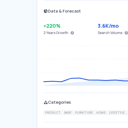
Data & Forecast
+220%
3.6K
/mo
2 Years
Growth
Search Volume
Categories
PRODUCT
BABY
FURNITURE
HOME
LIFESTYLE