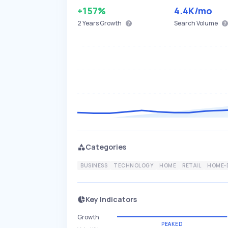
+157%
4.4K
/mo
2 Years
Growth
Search Volume
Categories
BUSINESS
TECHNOLOGY
HOME
RETAIL
HOME-
Key Indicators
Growth
PEAKED