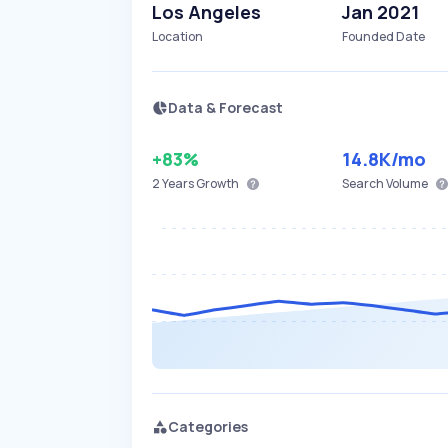
Los Angeles
Jan 2021
Location
Founded Date
Data & Forecast
+83%
14.8K
/mo
2 Years
Growth
Search Volume
Categories