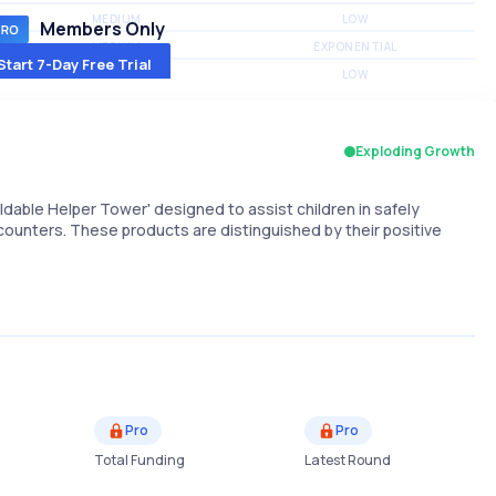
MEDIUM
LOW
Members Only
MEDIUM
EXPONENTIAL
Start 7-Day Free Trial
MEDIUM
LOW
Exploding Growth
oldable Helper Tower' designed to assist children in safely
counters. These products are distinguished by their positive
Pro
Pro
Total Funding
Latest Round