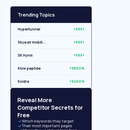
Trending Topics
Hypertunnel
+99X+
Skye air mobili...
+99X+
SK Hynix
+99X+
Klow peptide
+9800%
Koidra
+9400%
Libryo
+8500%
Reveal More
Competitor Secrets for
Free
Which keywords they target
Their most important pages