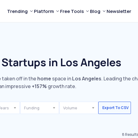
Trending
Platform
Free Tools
Blog
Newsletter
Startups in Los Angeles
 taken off in the
home
space in
Los Angeles
. Leading the ch
an impressive
+157%
growth rate.
Years
Funding
Volume
Export To CSV
8
Result