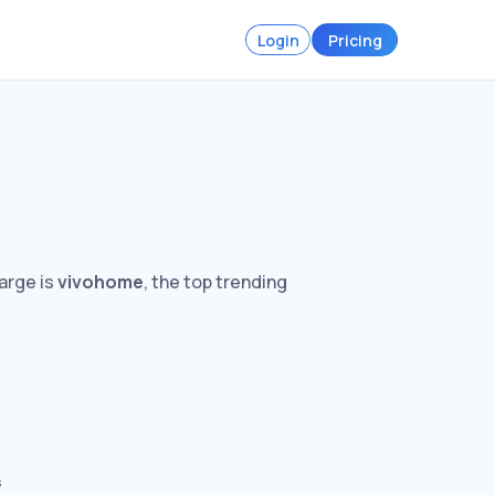
Login
Pricing
arge is
vivohome
, the top trending
s