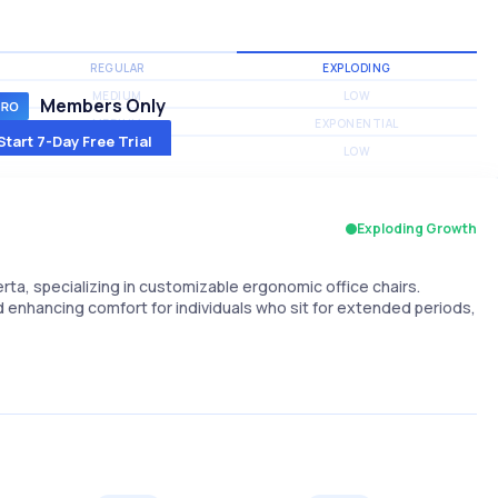
REGULAR
EXPLODING
MEDIUM
LOW
Members Only
MEDIUM
EXPONENTIAL
Start 7-Day Free Trial
MEDIUM
LOW
Exploding Growth
rta, specializing in customizable ergonomic office chairs.
 enhancing comfort for individuals who sit for extended periods,