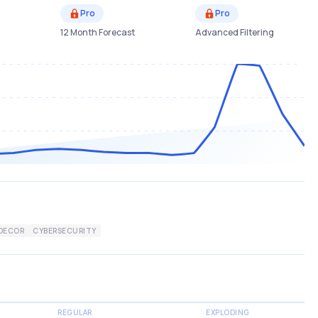
Pro
Pro
12 Month Forecast
Advanced Filtering
DECOR
CYBERSECURITY
REGULAR
EXPLODING