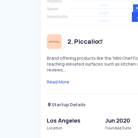
Volatility
HIGH
Speed
SLOW
Seasonality
HIGH
2
.
Piccalio
Brand offering products like the 'Mini Chef F
reaching elevated surfaces such as kitchen 
reviews…
Read More
Startup Details
Los Angeles
Jun 2020
Location
Founded Date