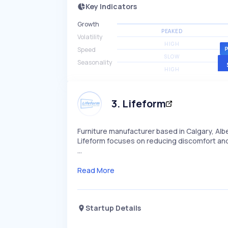
Key Indicators
Growth
PEAKED
Volatility
HIGH
Speed
SLOW
Seasonality
HIGH
3
.
Lifeform
Furniture manufacturer based in Calgary, Albe
Lifeform focuses on reducing discomfort and
…
Read More
Startup Details