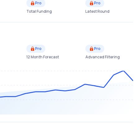
Pro
Pro
Total Funding
Latest Round
Pro
Pro
12 Month Forecast
Advanced Filtering