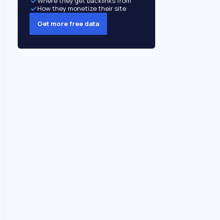
Where they get backlinks from
How they monetize their site
Get more free data