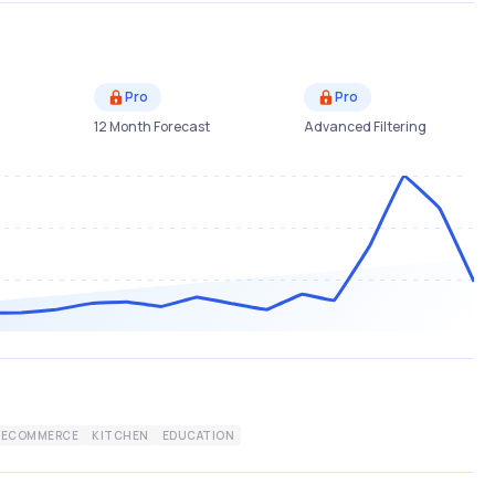
Pro
Pro
12 Month Forecast
Advanced Filtering
ECOMMERCE
KITCHEN
EDUCATION