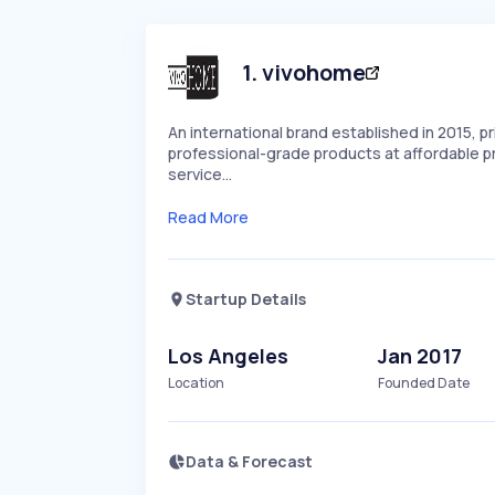
1
.
vivohome
An international brand established in 2015, pr
professional-grade products at affordable pr
service…
Read More
Startup Details
Los Angeles
Jan 2017
Location
Founded Date
Data & Forecast