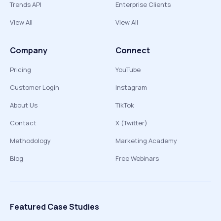
Trends API
Enterprise Clients
View All
View All
Company
Connect
Pricing
YouTube
Customer Login
Instagram
About Us
TikTok
Contact
X (Twitter)
Methodology
Marketing Academy
Blog
Free Webinars
Featured Case Studies