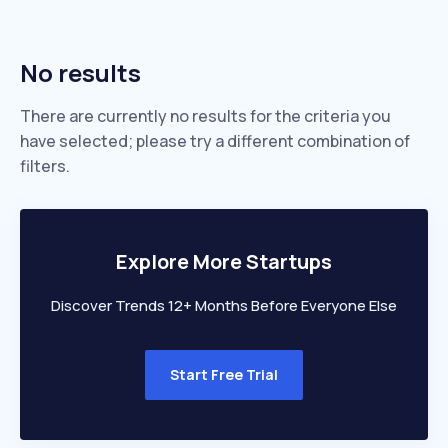
No results
There are currently no results for the criteria you
have selected; please try a different combination of
filters.
Explore More Startups
Discover Trends 12+ Months Before Everyone Else
Start Free Trial