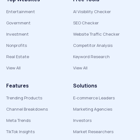
Entertainment
AI Visibility Checker
Government
SEO Checker
Investment
Website Traffic Checker
Nonprofits
Competitor Analysis
Real Estate
Keyword Research
View All
View All
Features
Solutions
Trending Products
E-commerce Leaders
Channel Breakdowns
Marketing Agencies
Meta Trends
Investors
TikTok Insights
Market Researchers