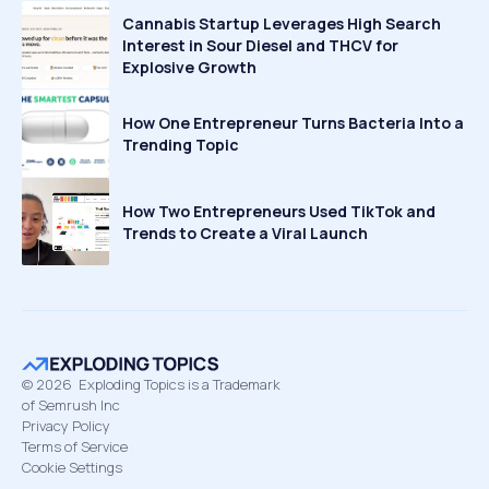
Cannabis Startup Leverages High Search
Interest in Sour Diesel and THCV for
Explosive Growth
How One Entrepreneur Turns Bacteria Into a
Trending Topic
How Two Entrepreneurs Used TikTok and
Trends to Create a Viral Launch
©
2026
Exploding Topics is a Trademark
of Semrush Inc
Privacy Policy
Terms of Service
Cookie Settings