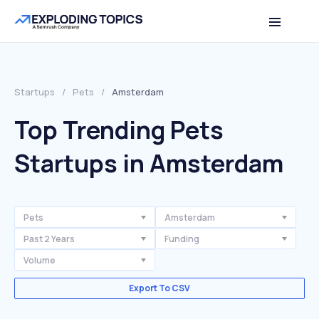
Startups
/
Pets
/
Amsterdam
Top Trending Pets
Startups in Amsterdam
Pets
Amsterdam
Past 2 Years
Funding
Volume
Export To CSV