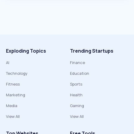
Exploding Topics
Trending Startups
AI
Finance
Technology
Education
Fitness
Sports
Marketing
Health
Media
Gaming
View All
View All
Top Websites
Free Tools