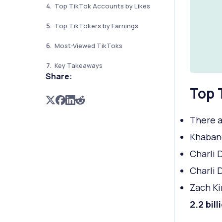
Top TikTok Accounts by Likes
Top TikTokers by Earnings
Most-Viewed TikToks
Key Takeaways
Share:
Top 
There a
Khabane
Charli 
Charli 
Zach Ki
2.2 bill