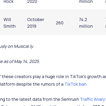
Rock
2020
million
Will
October
74.2
260
Smith
2019
million
sly on Musical.ly.
e as of May 14, 2025.
 these creators play a huge role in TikTok's growth a
platform despite the rumors of a
TikTok ban
.
ng to the latest data from the Semrush
Traffic Analy