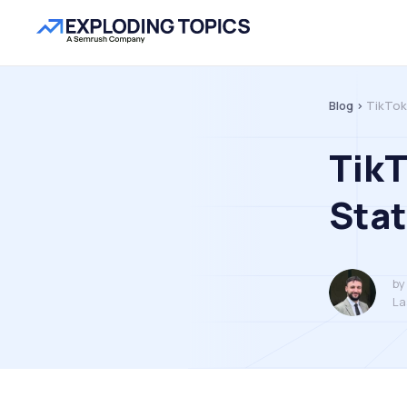
Blog >
TikTok
TikT
Stat
by
La