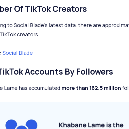
er Of TikTok Creators
ng to Social Blade’s latest data, there are approxim
TikTok creators.
:
Social Blade
TikTok Accounts By Followers
e Lame has accumulated
more than 162.5 million
fol