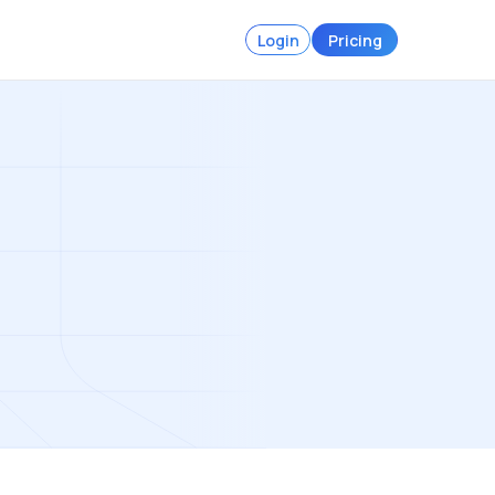
Login
Pricing