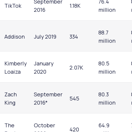
September
76.4
TikTok
1.18K
2016
million
88.7
Addison
July 2019
334
million
Kimberly
January
80.5
2.07K
Loaiza
2020
million
Zach
September
80.3
545
King
2016*
million
The
October
64.9
420