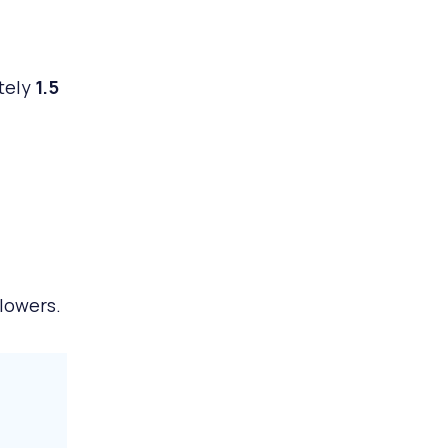
ately
1.5
lowers.