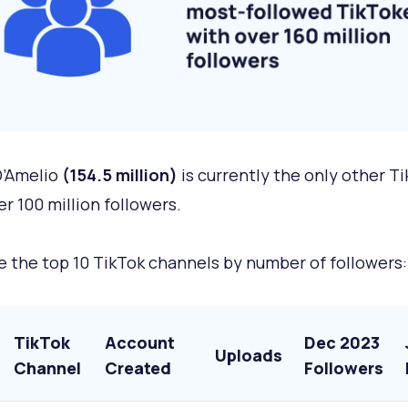
D’Amelio
(154.5 million)
is currently the only other T
er 100 million followers.
e the top 10 TikTok channels by number of followers:
TikTok
Account
Dec 2023
Uploads
Channel
Created
Followers