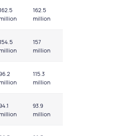
162.5
162.5
million
million
154.5
157
million
million
96.2
115.3
million
million
94.1
93.9
million
million