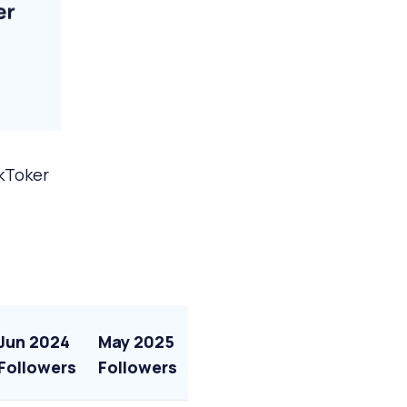
ikToker
Jun 2024
May 2025
Followers
Followers