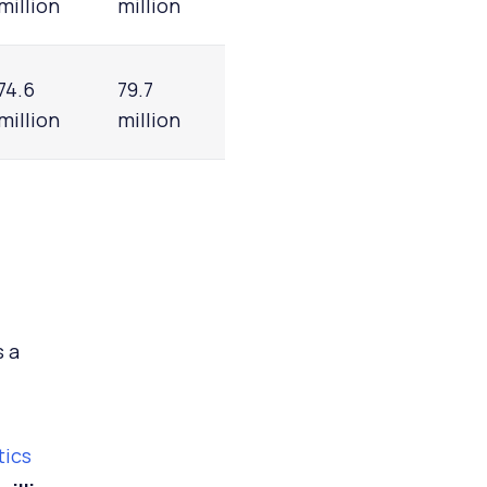
million
million
74.6
79.7
million
million
s a
tics