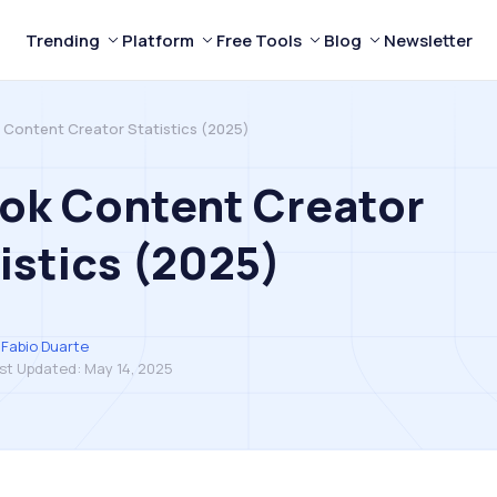
Trending
Platform
Free Tools
Blog
Newsletter
 Content Creator Statistics (2025)
ok Content Creator
istics (2025)
Fabio Duarte
st Updated:
May 14, 2025