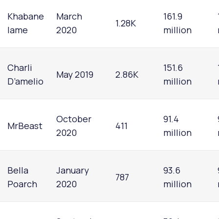
Khabane
March
161.9
1.28K
lame
2020
million
Charli
151.6
May 2019
2.86K
D’amelio
million
October
91.4
MrBeast
411
2020
million
Bella
January
93.6
787
Poarch
2020
million