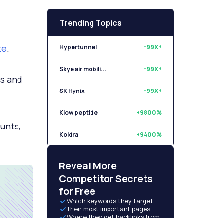
Trending Topics
te
.
Hypertunnel
+99X+
Skye air mobili...
+99X+
rs and
SK Hynix
+99X+
Klow peptide
+9800%
ounts,
Koidra
+9400%
Libryo
+8500%
Reveal More
Competitor Secrets
for Free
Which keywords they target
Their most important pages
Where they get backlinks from