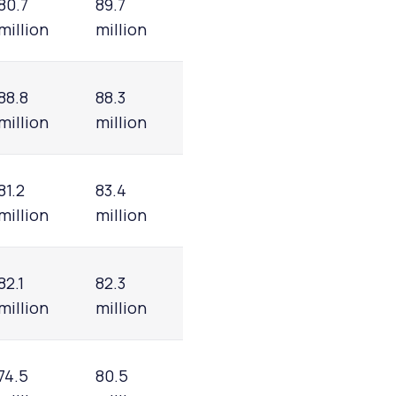
80.7
89.7
million
million
88.8
88.3
million
million
81.2
83.4
million
million
82.1
82.3
million
million
74.5
80.5