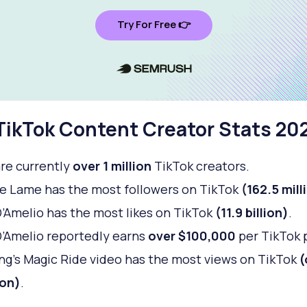
Try For Free 👉
TikTok Content Creator Stats 20
re currently
over 1 million
TikTok creators.
 Lame has the most followers on TikTok
(162.5 mill
D’Amelio has the most likes on TikTok
(11.9 billion)
.
D’Amelio reportedly earns
over $100,000
per TikTok 
ng’s Magic Ride video has the most views on TikTok
(
ion)
.