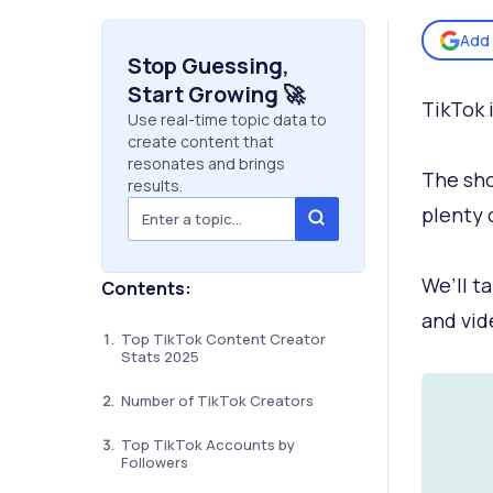
Add 
Stop Guessing,
Start Growing 🚀
TikTok 
Use real-time topic data to
create content that
resonates and brings
The sho
results.
plenty 
We’ll t
Contents:
and vid
Top TikTok Content Creator
Stats 2025
Number of TikTok Creators
Top TikTok Accounts by
Followers