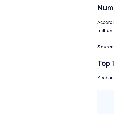
Numb
Accordi
million
Source
Top 
Khaban