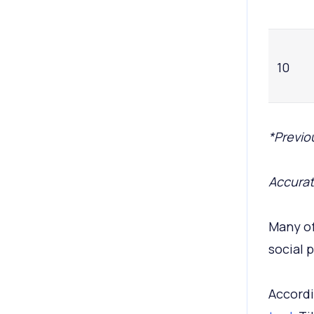
10
*Previou
Accurat
Many of
social 
Accordi