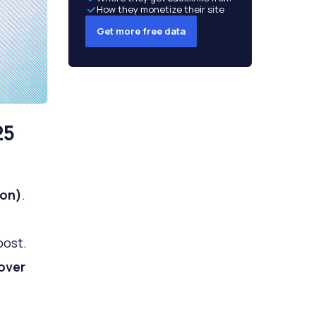
How they monetize their site
Get more free data
25
ion)
.
post.
over