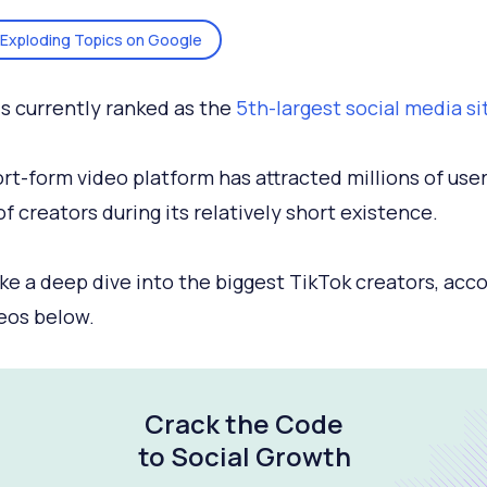
Exploding Topics on Google
is currently ranked as the
5th-largest social media si
rt-form video platform has attracted millions of use
of creators during its relatively short existence.
ake a deep dive into the biggest TikTok creators, acc
eos below.
Crack the Code
to Social Growth