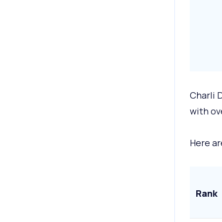
Charli 
with ov
Here ar
Rank