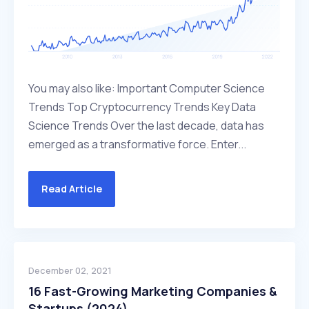
You may also like: Important Computer Science
Trends Top Cryptocurrency Trends Key Data
Science Trends Over the last decade, data has
emerged as a transformative force. Enter...
Read Article
December 02, 2021
16 Fast-Growing Marketing Companies &
Startups (2024)