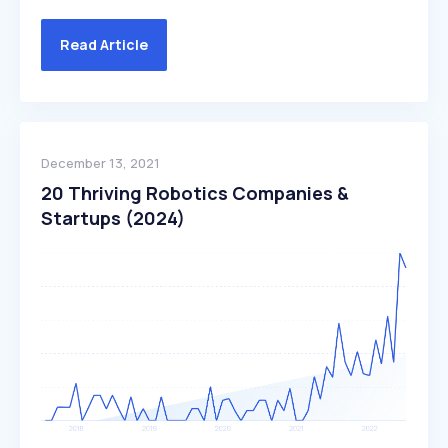
Read Article
December 13, 2021
20 Thriving Robotics Companies &
Startups (2024)