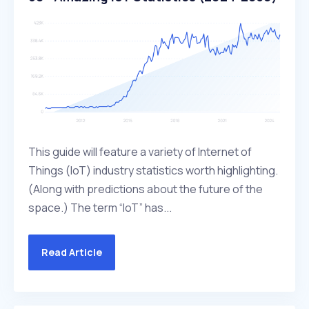
This guide will feature a variety of Internet of
Things (IoT) industry statistics worth highlighting.
(Along with predictions about the future of the
space.) The term “IoT” has...
Read Article