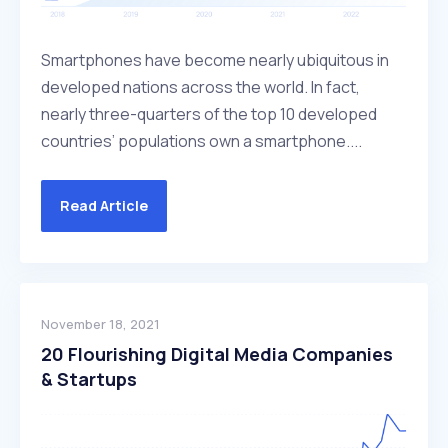
Smartphones have become nearly ubiquitous in
developed nations across the world. In fact,
nearly three-quarters of the top 10 developed
countries’ populations own a smartphone....
Read Article
November 18, 2021
20 Flourishing Digital Media Companies
& Startups