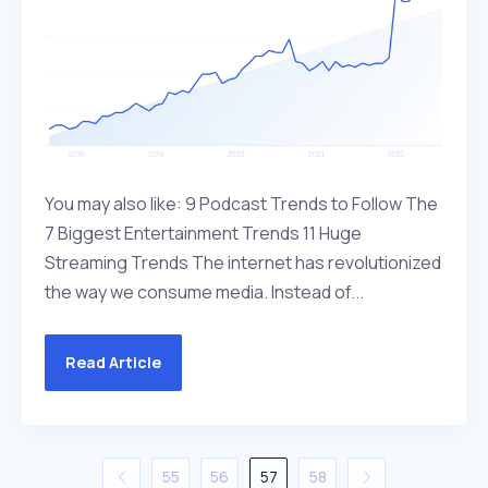
You may also like: 9 Podcast Trends to Follow The
7 Biggest Entertainment Trends 11 Huge
Streaming Trends The internet has revolutionized
the way we consume media. Instead of...
Read Article
55
56
57
58