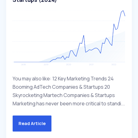
You may also like: 12 Key Marketing Trends 24
Booming AdTech Companies & Startups 20
Skyrocketing Martech Companies & Startups
Marketing has never been more critical to standi...
Read Article