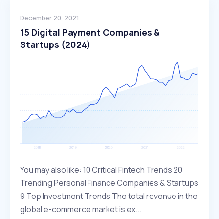
December 20, 2021
15 Digital Payment Companies &
Startups (2024)
You may also like: 10 Critical Fintech Trends 20
Trending Personal Finance Companies & Startups
9 Top Investment Trends The total revenue in the
global e-commerce market is ex...