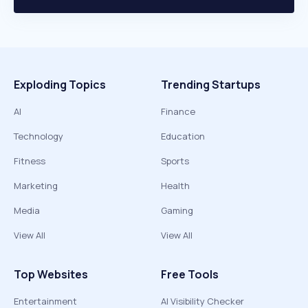
Exploding Topics
Trending Startups
AI
Finance
Technology
Education
Fitness
Sports
Marketing
Health
Media
Gaming
View All
View All
Top Websites
Free Tools
Entertainment
AI Visibility Checker