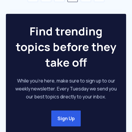
Find trending
topics before they
take off
While you're here, make sure to sign up to our
weekly newsletter. Every Tuesday we send you
our best topics directly to your inbox.
Sign Up