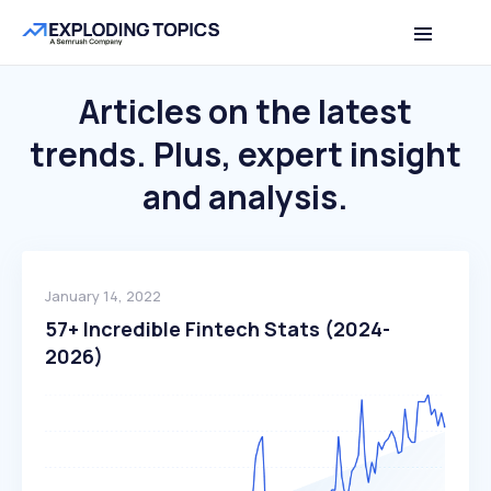
Articles on the latest
trends.
Plus, expert insight
and analysis.
January 14, 2022
57+ Incredible Fintech Stats (2024-
2026)