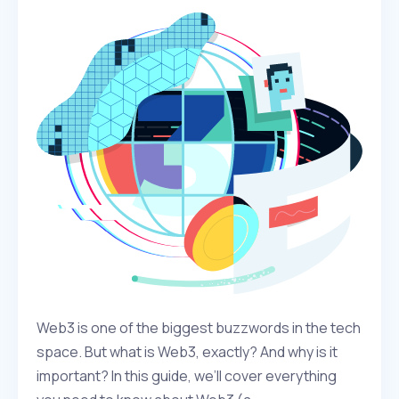
Web3 is one of the biggest buzzwords in the tech
space. But what is Web3, exactly? And why is it
important? In this guide, we’ll cover everything