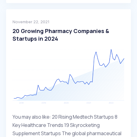
November 22, 2021
20 Growing Pharmacy Companies &
Startups in 2024
You may also like: 20 Rising Medtech Startups 8
Key Healthcare Trends 19 Skyrocketing
Supplement Startups The global pharmaceutical