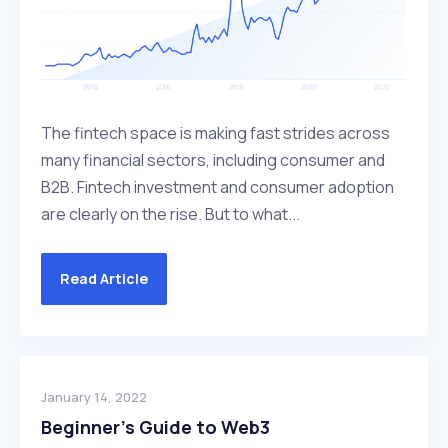
The fintech space is making fast strides across
many financial sectors, including consumer and
B2B. Fintech investment and consumer adoption
are clearly on the rise. But to what...
Read Article
January 14, 2022
Beginner’s Guide to Web3