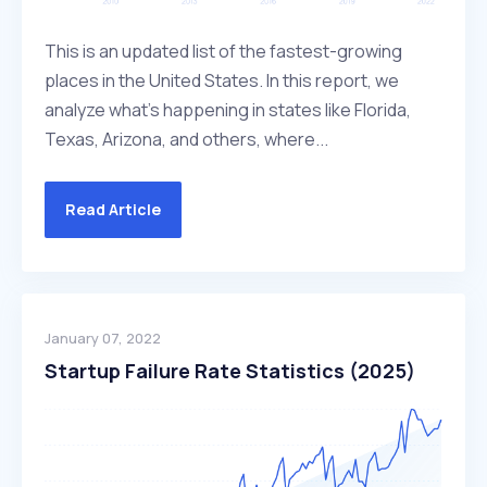
This is an updated list of the fastest-growing
places in the United States. In this report, we
analyze what's happening in states like Florida,
Texas, Arizona, and others, where...
Read Article
January 07, 2022
Startup Failure Rate Statistics (2025)