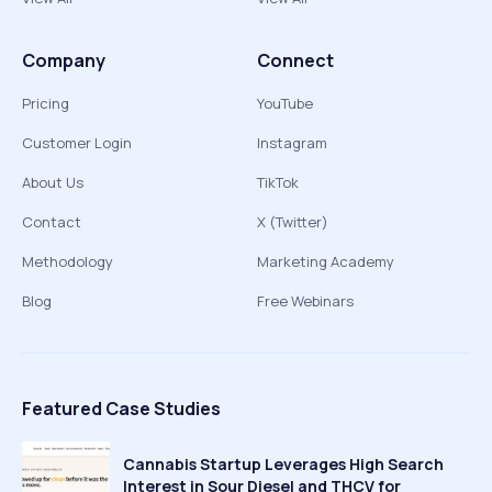
Company
Connect
Pricing
YouTube
Customer Login
Instagram
About Us
TikTok
Contact
X (Twitter)
Methodology
Marketing Academy
Blog
Free Webinars
Featured Case Studies
Cannabis Startup Leverages High Search
Interest in Sour Diesel and THCV for