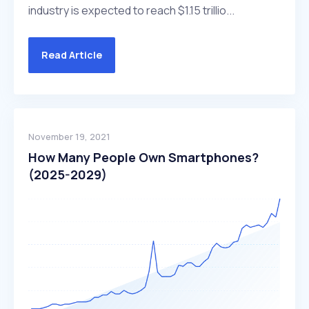
industry is expected to reach $1.15 trillio...
Read Article
November 19, 2021
How Many People Own Smartphones?
(2025-2029)