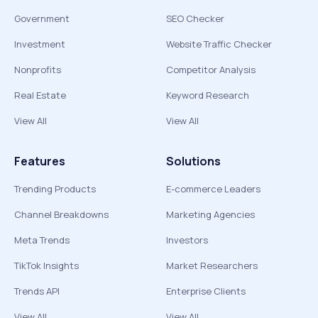
Government
SEO Checker
Investment
Website Traffic Checker
Nonprofits
Competitor Analysis
Real Estate
Keyword Research
View All
View All
Features
Solutions
Trending Products
E-commerce Leaders
Channel Breakdowns
Marketing Agencies
Meta Trends
Investors
TikTok Insights
Market Researchers
Trends API
Enterprise Clients
View All
View All