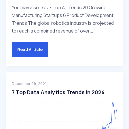
You may also like: 7 Top AI Trends 20 Growing
Manufacturing Startups 6 Product Development
Trends The global robotics industry is projected
to reach a combined revenue of over...
Read Article
December 09, 2021
7 Top Data Analytics Trends In 2024