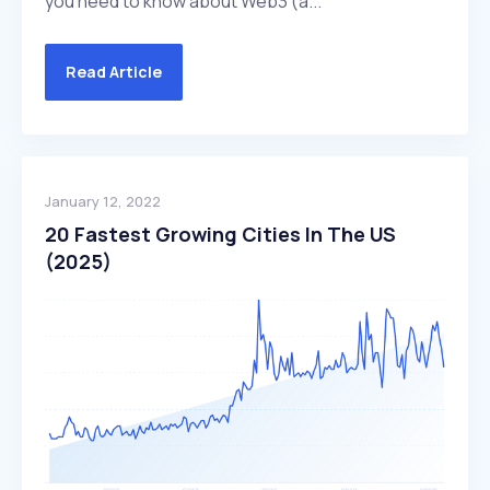
you need to know about Web3 (a...
Read Article
January 12, 2022
20 Fastest Growing Cities In The US
(2025)