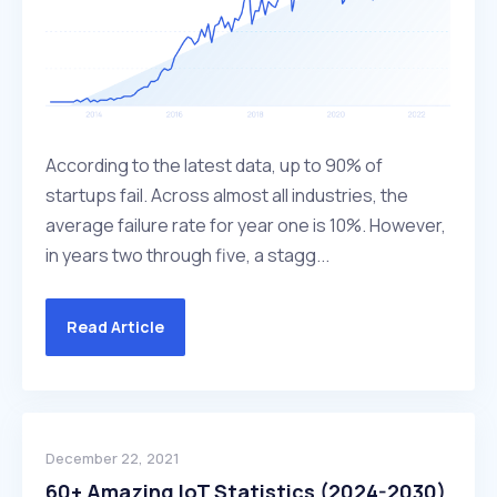
According to the latest data, up to 90% of
startups fail. Across almost all industries, the
average failure rate for year one is 10%. However,
in years two through five, a stagg...
Read Article
December 22, 2021
60+ Amazing IoT Statistics (2024-2030)