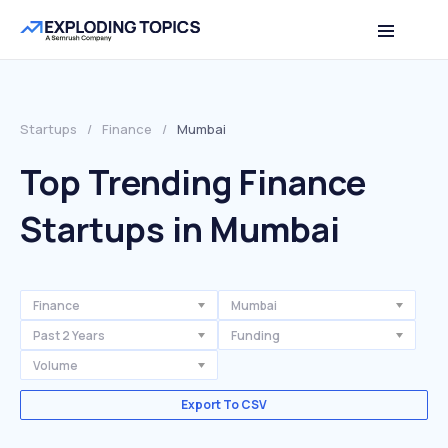
Startups
/
Finance
/
Mumbai
Top Trending Finance
Startups in Mumbai
Finance
Mumbai
Past 2 Years
Funding
Volume
Export To CSV