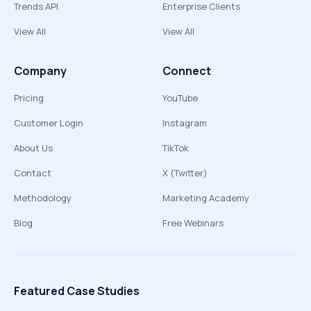
Trends API
Enterprise Clients
View All
View All
Company
Connect
Pricing
YouTube
Customer Login
Instagram
About Us
TikTok
Contact
X (Twitter)
Methodology
Marketing Academy
Blog
Free Webinars
Featured Case Studies