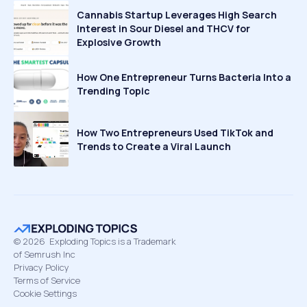
Cannabis Startup Leverages High Search
Interest in Sour Diesel and THCV for
Explosive Growth
How One Entrepreneur Turns Bacteria Into a
Trending Topic
How Two Entrepreneurs Used TikTok and
Trends to Create a Viral Launch
©
2026
Exploding Topics is a Trademark
of Semrush Inc
Privacy Policy
Terms of Service
Cookie Settings