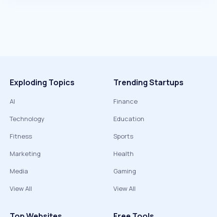
Exploding Topics
Trending Startups
AI
Finance
Technology
Education
Fitness
Sports
Marketing
Health
Media
Gaming
View All
View All
Top Websites
Free Tools