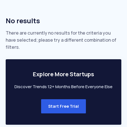
No results
There are currently no results for the criteria you
have selected; please try a different combination of
filters.
Explore More Startups
Discover Trends 12+ Months Before Everyone Else
Start Free Trial