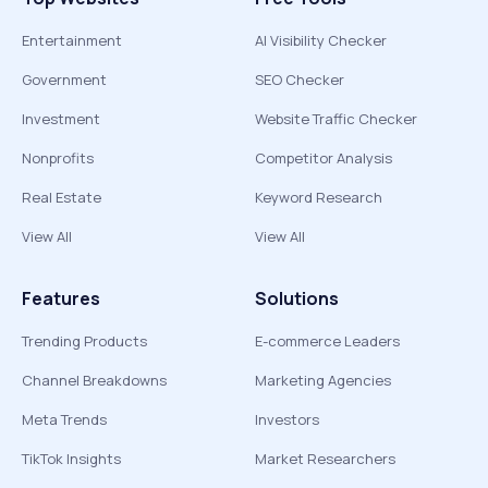
Entertainment
AI Visibility Checker
Government
SEO Checker
Investment
Website Traffic Checker
Nonprofits
Competitor Analysis
Real Estate
Keyword Research
View All
View All
Features
Solutions
Trending Products
E-commerce Leaders
Channel Breakdowns
Marketing Agencies
Meta Trends
Investors
TikTok Insights
Market Researchers