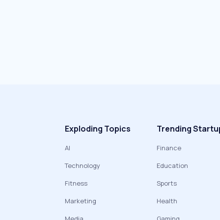
Exploding Topics
Trending Startu
AI
Finance
Technology
Education
Fitness
Sports
Marketing
Health
Media
Gaming