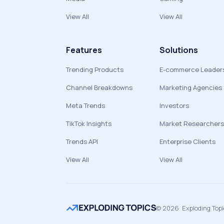
View All
View All
Features
Solutions
Trending Products
E-commerce Leader
Channel Breakdowns
Marketing Agencies
Meta Trends
Investors
TikTok Insights
Market Researchers
Trends API
Enterprise Clients
View All
View All
©
2026
Exploding Top