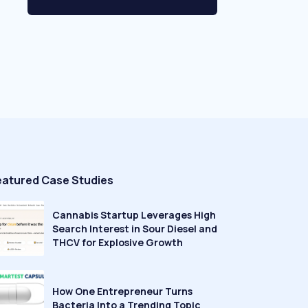
eatured Case Studies
Cannabis Startup Leverages High
Search Interest in Sour Diesel and
THCV for Explosive Growth
How One Entrepreneur Turns
Bacteria Into a Trending Topic