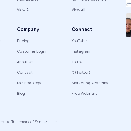
View All
View All
Company
Connect
s
Pricing
YouTube
Customer Login
Instagram
About Us
TikTok
Contact
X (Twitter)
Methodology
Marketing Academy
Blog
Free Webinars
ics is a Trademark of Semrush Inc