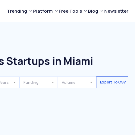
Trending
Platform
Free Tools
Blog
Newsletter
s Startups in Miami
Years
Funding
Volume
Export To CSV