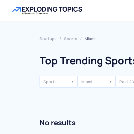
Startups
/
Sports
/
Miami
Top Trending Sport
Sports
Miami
Past 2 
No results