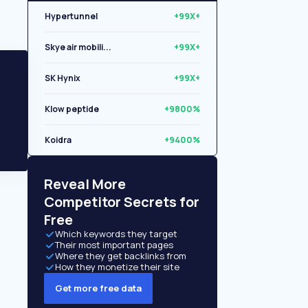
Hypertunnel
+99X+
Skye air mobili...
+99X+
SK Hynix
+99X+
Klow peptide
+9800%
Koidra
+9400%
Libryo
+8500%
Reveal More
Competitor Secrets for
Free
Which keywords they target
Their most important pages
Where they get backlinks from
How they monetize their site
Get more free data