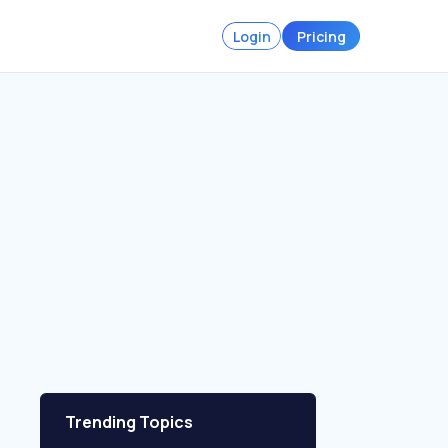
Login
Pricing
Trending Topics