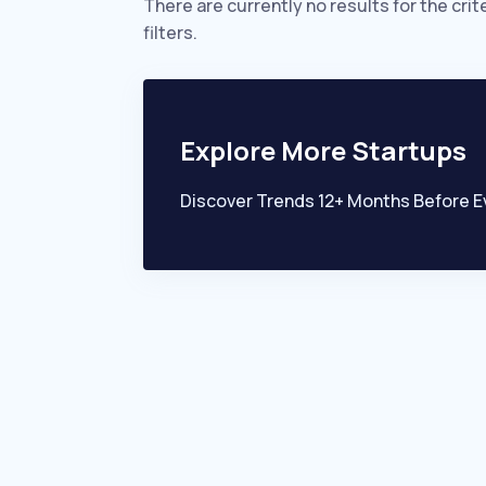
There are currently no results for the crit
filters.
Explore More Startups
Discover Trends 12+ Months Before E