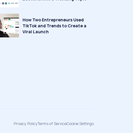
How Two Entrepreneurs Used
TikTok and Trends to Create a
Viral Launch
Privacy Policy
Terms of Service
Cookie Settings