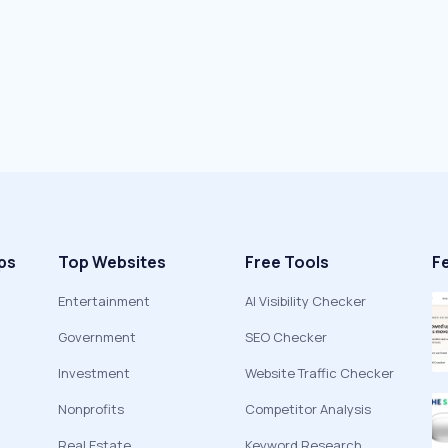
ps
Top Websites
Free Tools
F
Entertainment
AI Visibility Checker
Government
SEO Checker
Investment
Website Traffic Checker
Nonprofits
Competitor Analysis
Real Estate
Keyword Research