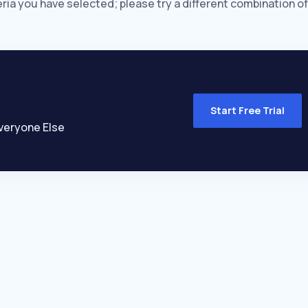
eria you have selected; please try a different combination of
Start Free Trial
veryone Else