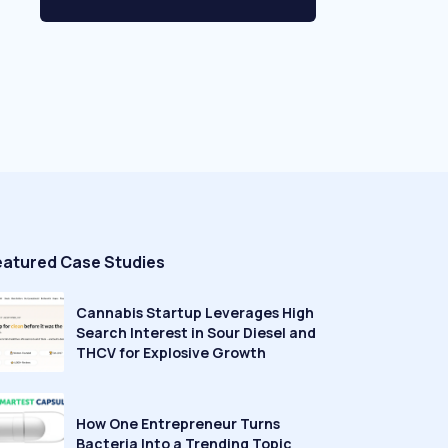
eatured Case Studies
Cannabis Startup Leverages High
Search Interest in Sour Diesel and
THCV for Explosive Growth
How One Entrepreneur Turns
Bacteria Into a Trending Topic