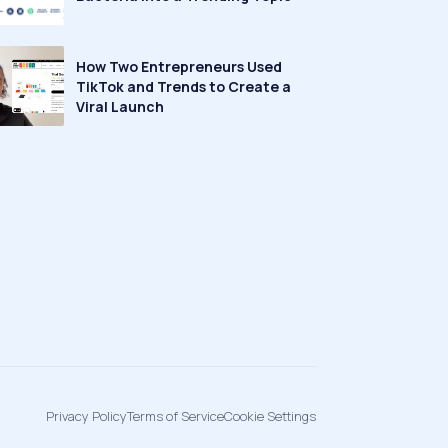
How Two Entrepreneurs Used
TikTok and Trends to Create a
Viral Launch
Privacy Policy
Terms of Service
Cookie Settings