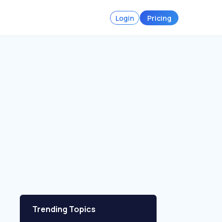
Login
Pricing
Trending Topics