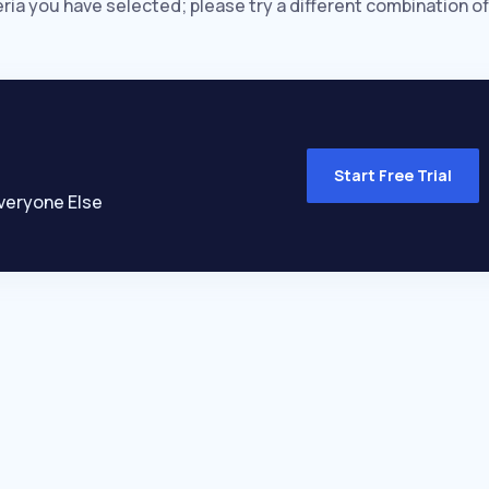
eria you have selected; please try a different combination of
Start Free Trial
veryone Else