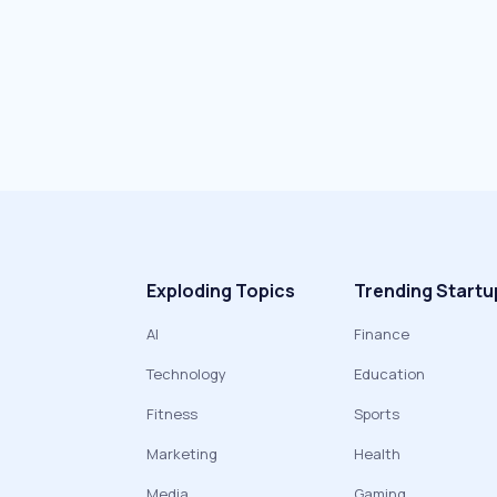
Exploding Topics
Trending Startu
AI
Finance
Technology
Education
Fitness
Sports
Marketing
Health
Media
Gaming