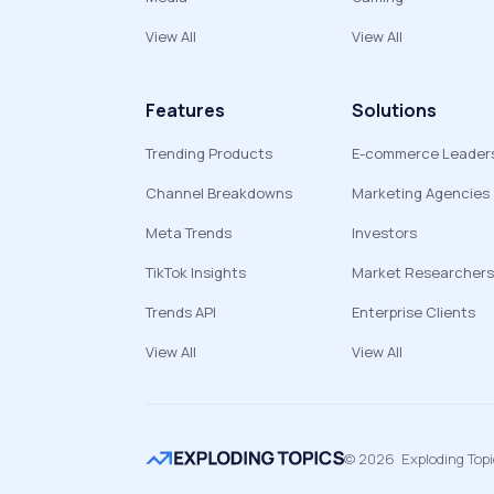
View All
View All
Features
Solutions
Trending Products
E-commerce Leader
Channel Breakdowns
Marketing Agencies
Meta Trends
Investors
TikTok Insights
Market Researchers
Trends API
Enterprise Clients
View All
View All
©
2026
Exploding Top