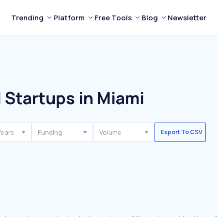
Trending
Platform
Free Tools
Blog
Newsletter
 Startups in Miami
Years
Funding
Volume
Export To CSV