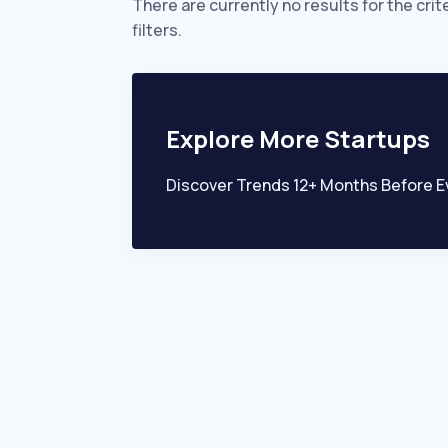
There are currently no results for the crit
filters.
Explore More Startups
Discover Trends 12+ Months Before E