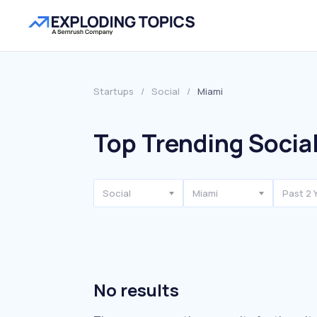
Startups
/
Social
/
Miami
Top Trending Social
Social
Miami
Past 2 
No results