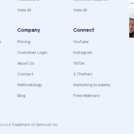
View All
View All
Company
Connect
s
Pricing
YouTube
Customer Login
Instagram
About Us
TikTok
Contact
X (Twitter)
Methodology
Marketing Academy
Blog
Free Webinars
ics is a Trademark of Semrush Inc