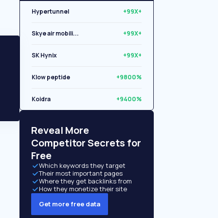
Hypertunnel
+99X+
Skye air mobili...
+99X+
SK Hynix
+99X+
Klow peptide
+9800%
Koidra
+9400%
Libryo
+8500%
Reveal More
Competitor Secrets for
Free
Which keywords they target
Their most important pages
Where they get backlinks from
How they monetize their site
Get more free data