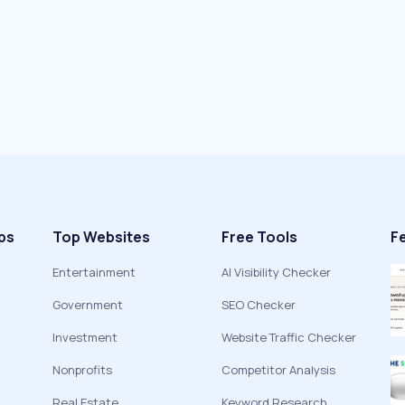
ps
Top Websites
Free Tools
F
Entertainment
AI Visibility Checker
Government
SEO Checker
Investment
Website Traffic Checker
Nonprofits
Competitor Analysis
Real Estate
Keyword Research