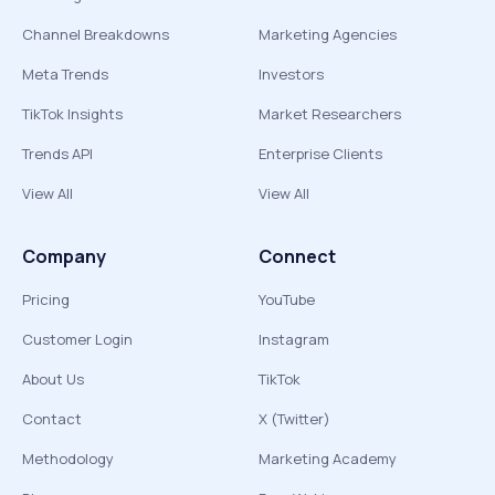
Channel Breakdowns
Marketing Agencies
Meta Trends
Investors
TikTok Insights
Market Researchers
Trends API
Enterprise Clients
View All
View All
Company
Connect
Pricing
YouTube
Customer Login
Instagram
About Us
TikTok
Contact
X (Twitter)
Methodology
Marketing Academy