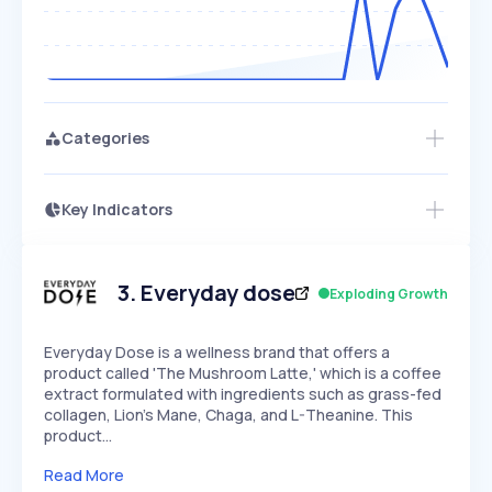
Categories
Key Indicators
Access this startup profile and ~5,000
Growth
more
PEAKED
REGULAR
EXPLODING
Volatility
Start 7-Day Free Trial →
HIGH
MEDIUM
LOW
Speed
3
.
Everyday dose
Exploding Growth
SLOW
MEDIUM
EXPONENTIAL
Seasonality
HIGH
MEDIUM
LOW
Everyday Dose is a wellness brand that offers a
product called 'The Mushroom Latte,' which is a coffee
extract formulated with ingredients such as grass-fed
collagen, Lion's Mane, Chaga, and L-Theanine. This
product…
Read More