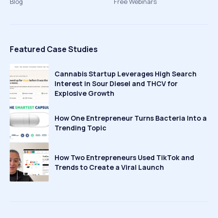
Blog
Free Webinars
Featured Case Studies
Cannabis Startup Leverages High Search
Interest in Sour Diesel and THCV for
Explosive Growth
How One Entrepreneur Turns Bacteria Into a
Trending Topic
How Two Entrepreneurs Used TikTok and
Trends to Create a Viral Launch