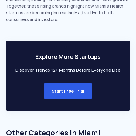
Together, these rising brands highlight how Miami’s Health
startups are becoming increasingly attractive to both
consumers and investors.
Explore More Startups
Discover Trends 12+ Months Before Everyone Else
Start Free Trial
Other Categories In
Miami