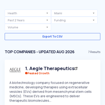
Health
Miami
Past 2 Years
Funding
Volume
Export To CSV
TOP COMPANIES - UPDATED AUG 2026
7
Results
1
.
Aegle Therapeutics
Peaked Growth
A biotechnology company focused on regenerative
medicine, developing therapies using extracellular
vesicles (EVs) derived from mesenchymal stem cells
(MSCs). These EVs are engineered to deliver
therapeutic biomolecules…