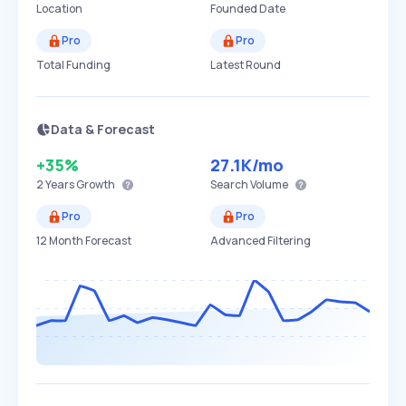
Location
Founded Date
Pro
Pro
Total Funding
Latest Round
Data & Forecast
+35%
27.1K
/mo
2 Years
Growth
Search Volume
Pro
Pro
12 Month Forecast
Advanced Filtering