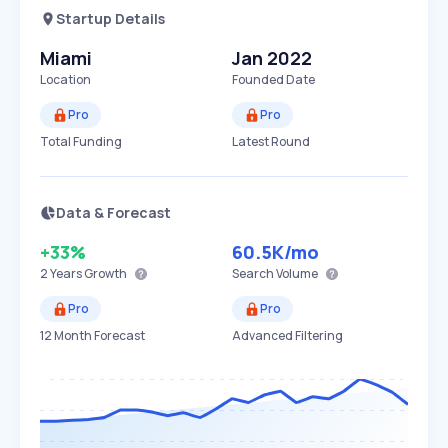
Startup Details
Miami
Jan 2022
Location
Founded Date
Pro
Pro
Total Funding
Latest Round
Data & Forecast
+33%
60.5K
/mo
2 Years
Growth
Search Volume
Pro
Pro
12 Month Forecast
Advanced Filtering