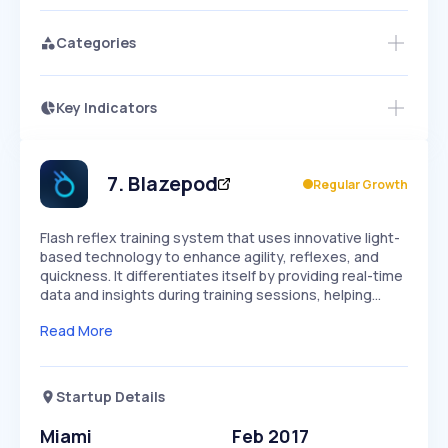
Categories
Key Indicators
Access this startup profile and ~5,000
Growth
more
PEAKED
REGULAR
EXPLODING
Volatility
Start 7-Day Free Trial →
HIGH
MEDIUM
LOW
Speed
7
.
Blazepod
Regular Growth
SLOW
MEDIUM
EXPONENTIAL
Seasonality
HIGH
MEDIUM
LOW
Flash reflex training system that uses innovative light-
based technology to enhance agility, reflexes, and
quickness. It differentiates itself by providing real-time
data and insights during training sessions, helping…
Read More
Startup Details
Miami
Feb 2017