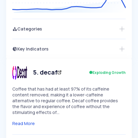
Categories
Key Indicators
Access this startup profile and ~5,000
Growth
more
PEAKED
REGULAR
EXPLODING
Volatility
Start 7-Day Free Trial →
HIGH
MEDIUM
LOW
Speed
5
.
decaf
Exploding Growth
SLOW
MEDIUM
EXPONENTIAL
Seasonality
HIGH
MEDIUM
LOW
Coffee that has had at least 97% of its caffeine
content removed, making it a lower-caffeine
alternative to regular coffee. Decaf coffee provides
the flavor and experience of coffee without the
stimulating effects of…
Read More