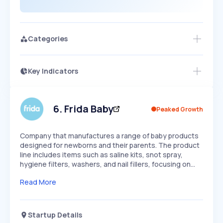
Categories
Key Indicators
Access this startup profile and ~5,000
Growth
more
PEAKED
REGULAR
EXPLODING
Volatility
Start 7-Day Free Trial →
HIGH
MEDIUM
LOW
Speed
6
.
Frida Baby
Peaked Growth
SLOW
MEDIUM
EXPONENTIAL
Seasonality
HIGH
MEDIUM
LOW
Company that manufactures a range of baby products
designed for newborns and their parents. The product
line includes items such as saline kits, snot spray,
hygiene filters, washers, and nail fillers, focusing on…
Read More
Startup Details