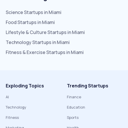
Science
Startups in
Miami
Food
Startups in
Miami
Lifestyle & Culture
Startups in
Miami
Technology
Startups in
Miami
Fitness & Exercise
Startups in
Miami
Exploding Topics
Trending Startups
AI
Finance
Technology
Education
Fitness
Sports
Marketing
Health