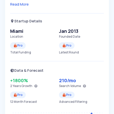
Read More
Startup Details
Miami
Jan 2013
Location
Founded Date
Pro
Pro
Total Funding
Latest Round
Data & Forecast
+1800%
210
/mo
2 Years
Growth
Search Volume
Pro
Pro
12 Month Forecast
Advanced Filtering