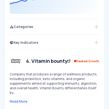
Categories
Key Indicators
Access this startup profile and ~5,000
Growth
more
PEAKED
REGULAR
EXPLODING
Volatility
Start 7-Day Free Trial →
HIGH
MEDIUM
LOW
Speed
4
.
Vitamin bounty
Peaked Growth
SLOW
MEDIUM
EXPONENTIAL
Seasonality
HIGH
MEDIUM
LOW
Company that produces a range of wellness products,
including probiotics, keto vitamins, and organic
supplements aimed at supporting immunity, digestion,
and overall health. Vitamin Bounty differentiates itself
by…
Read More