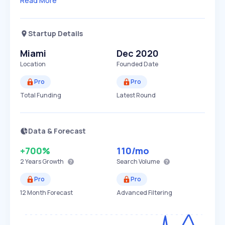
Read More
Startup Details
Miami
Dec 2020
Location
Founded Date
Pro
Pro
Total Funding
Latest Round
Data & Forecast
+700%
110
/mo
2 Years
Growth
Search Volume
Pro
Pro
12 Month Forecast
Advanced Filtering