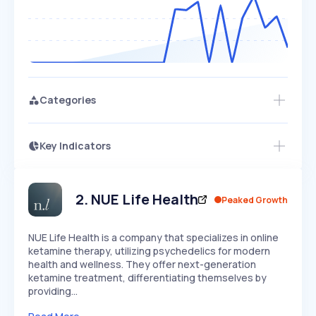
Categories
Key Indicators
Access this startup profile and ~5,000
Growth
more
PEAKED
REGULAR
EXPLODING
Volatility
Start 7-Day Free Trial →
HIGH
MEDIUM
LOW
Speed
2
.
NUE Life Health
Peaked Growth
SLOW
MEDIUM
EXPONENTIAL
Seasonality
HIGH
MEDIUM
LOW
NUE Life Health is a company that specializes in online
ketamine therapy, utilizing psychedelics for modern
health and wellness. They offer next-generation
ketamine treatment, differentiating themselves by
providing…