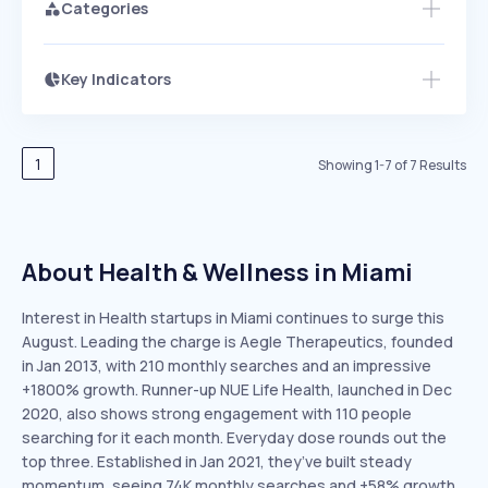
Categories
Key Indicators
Access this startup profile and ~5,000
Growth
more
PEAKED
REGULAR
EXPLODING
Volatility
Start 7-Day Free Trial →
HIGH
MEDIUM
LOW
Speed
1
Showing
1
-
7
of
7
Results
SLOW
MEDIUM
EXPONENTIAL
Seasonality
HIGH
MEDIUM
LOW
About Health & Wellness in Miami
Interest in Health startups in Miami continues to surge this
August. Leading the charge is Aegle Therapeutics, founded
in Jan 2013, with 210 monthly searches and an impressive
+1800% growth. Runner-up NUE Life Health, launched in Dec
2020, also shows strong engagement with 110 people
searching for it each month. Everyday dose rounds out the
top three. Established in Jan 2021, they’ve built steady
momentum, seeing 74K monthly searches and +58% growth.