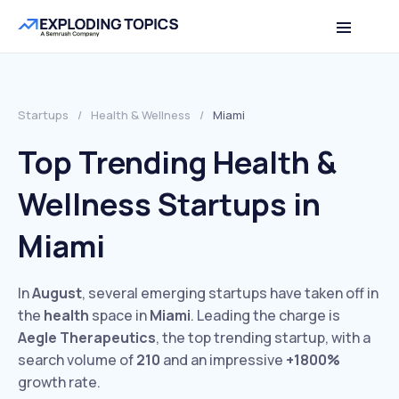
Startups
/
Health & Wellness
/
Miami
Top Trending Health &
Wellness Startups in
Miami
In
August
, several emerging startups have taken off in
the
health
space in
Miami
. Leading the charge is
Aegle Therapeutics
, the top trending startup, with a
search volume of
210
and an impressive
+1800%
growth rate.