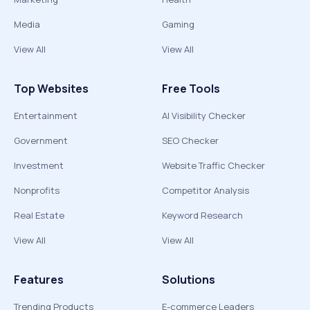
Media
Gaming
View All
View All
Top Websites
Free Tools
Entertainment
AI Visibility Checker
Government
SEO Checker
Investment
Website Traffic Checker
Nonprofits
Competitor Analysis
Real Estate
Keyword Research
View All
View All
Features
Solutions
Trending Products
E-commerce Leaders