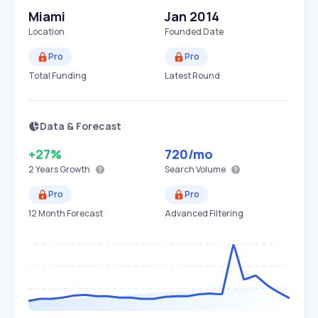
Miami
Jan 2014
Location
Founded Date
Pro
Pro
Total Funding
Latest Round
Data & Forecast
+27%
720
/mo
2 Years
Growth
Search Volume
Pro
Pro
12 Month Forecast
Advanced Filtering