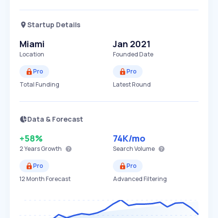
Startup Details
Miami
Jan 2021
Location
Founded Date
Pro
Pro
Total Funding
Latest Round
Data & Forecast
+58%
74K
/mo
2 Years
Growth
Search Volume
Pro
Pro
12 Month Forecast
Advanced Filtering