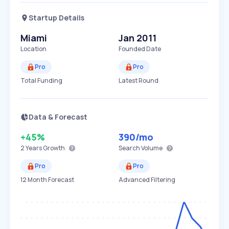
Startup Details
Miami
Jan 2011
Location
Founded Date
Pro
Pro
Total Funding
Latest Round
Data & Forecast
+45%
390
/mo
2 Years
Growth
Search Volume
Pro
Pro
12 Month Forecast
Advanced Filtering