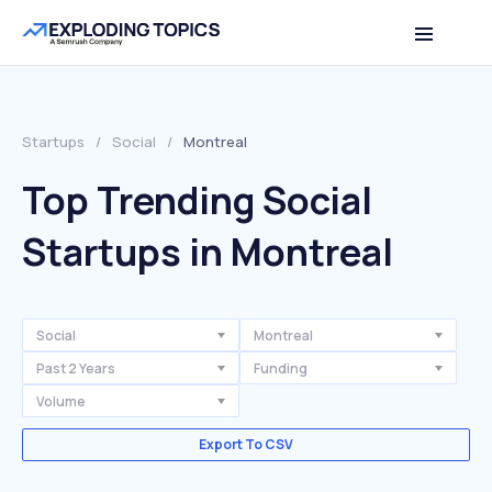
Startups
/
Social
/
Montreal
Top Trending Social
Startups in Montreal
Social
Montreal
Past 2 Years
Funding
Volume
Export To CSV