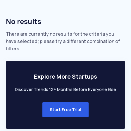
No results
There are currently no results for the criteria you
have selected; please try a different combination of
filters.
Explore More Startups
Discover Trends 12+ Months Before Everyone Else
Start Free Trial