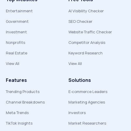
Entertainment
AI Visibility Checker
Government
SEO Checker
Investment
Website Traffic Checker
Nonprofits
Competitor Analysis
Real Estate
Keyword Research
View All
View All
Features
Solutions
Trending Products
E-commerce Leaders
Channel Breakdowns
Marketing Agencies
Meta Trends
Investors
TikTok Insights
Market Researchers