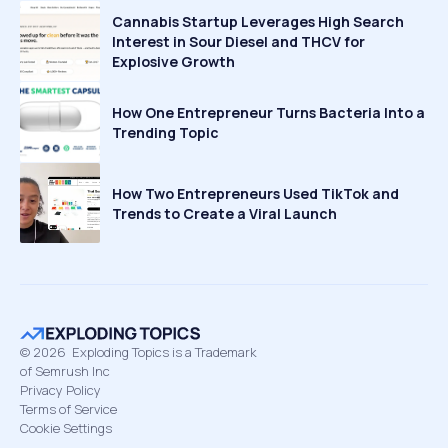
Cannabis Startup Leverages High Search
Interest in Sour Diesel and THCV for
Explosive Growth
How One Entrepreneur Turns Bacteria Into a
Trending Topic
How Two Entrepreneurs Used TikTok and
Trends to Create a Viral Launch
©
2026
Exploding Topics is a Trademark
of Semrush Inc
Privacy Policy
Terms of Service
Cookie Settings