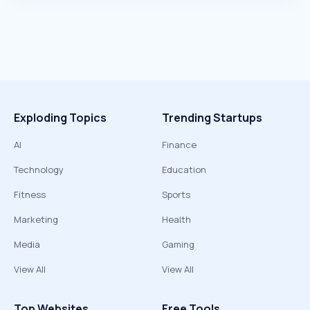
Exploding Topics
Trending Startups
AI
Finance
Technology
Education
Fitness
Sports
Marketing
Health
Media
Gaming
View All
View All
Top Websites
Free Tools