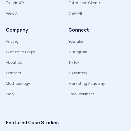
Trends API
Enterprise Clients
View All
View All
Company
Connect
Pricing
YouTube
Customer Login
Instagram
About Us
TikTok
Contact
X (Twitter)
Methodology
Marketing Academy
Blog
Free Webinars
Featured Case Studies