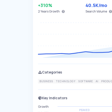
+310%
40.5K
/mo
2 Years
Growth
Search Volume
Categories
BUSINESS
TECHNOLOGY
SOFTWARE
AI
PRODUC
Key Indicators
Growth
PEAKED