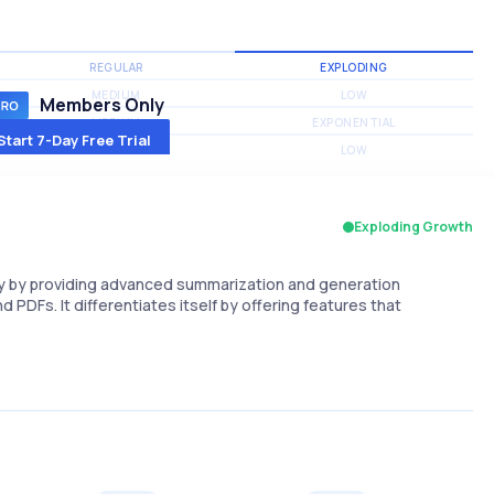
REGULAR
EXPLODING
MEDIUM
LOW
Members Only
MEDIUM
EXPONENTIAL
Start 7-Day Free Trial
MEDIUM
LOW
Exploding Growth
cy by providing advanced summarization and generation
d PDFs. It differentiates itself by offering features that