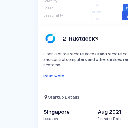
Volatility
HIGH
Speed
SLOW
Seasonality
HIGH
2
.
Rustdesk
Open-source remote access and remote control
and control computers and other devices remot
systems…
Read More
Startup Details
Singapore
Aug 2021
Location
Founded Date