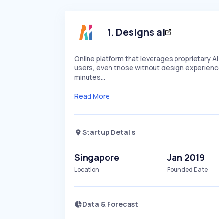
1
.
Designs ai
Online platform that leverages proprietary A
users, even those without design experience,
minutes…
Read More
Startup Details
Singapore
Jan 2019
Location
Founded Date
Data & Forecast