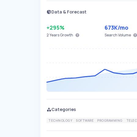
Data & Forecast
+295%
673K
/mo
2 Years
Growth
Search Volume
Categories
TECHNOLOGY
SOFTWARE
PROGRAMMING
TELE