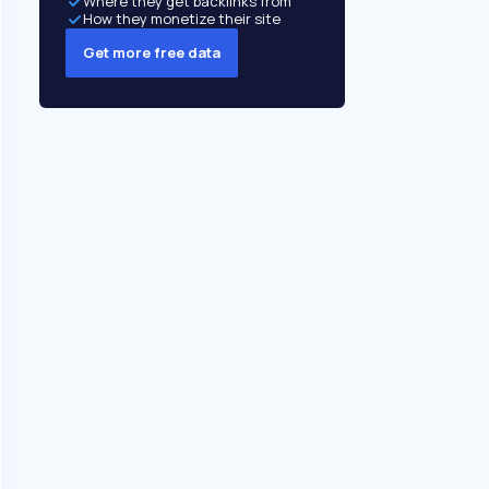
Where they get backlinks from
How they monetize their site
Get more free data