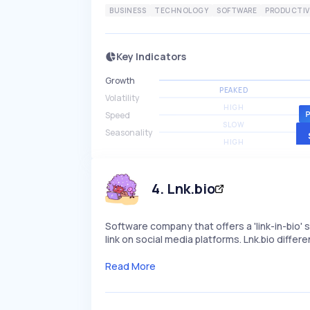
BUSINESS
TECHNOLOGY
SOFTWARE
PRODUCTIV
Key Indicators
Growth
PEAKED
Volatility
HIGH
Speed
SLOW
Seasonality
HIGH
4
.
Lnk.bio
Software company that offers a 'link-in-bio' s
link on social media platforms. Lnk.bio diff
Read More