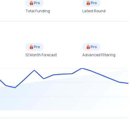
Pro
Pro
Total Funding
Latest Round
Pro
Pro
12 Month Forecast
Advanced Filtering