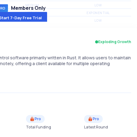
MEDIUM
LOW
Members Only
MEDIUM
EXPONENTIAL
Start 7-Day Free Trial
MEDIUM
LOW
Exploding Growth
 software primarily written in Rust. It allows users to maintain
ely, offering a client available for multiple operating
Pro
Pro
Total Funding
Latest Round