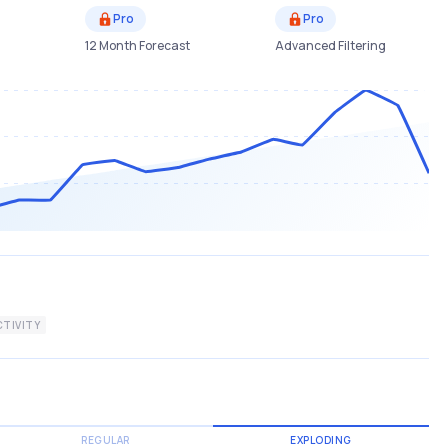
Pro
Pro
12 Month Forecast
Advanced Filtering
TIVITY
REGULAR
EXPLODING