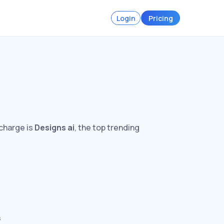
Login
Pricing
 charge is
Designs ai
, the top trending
s