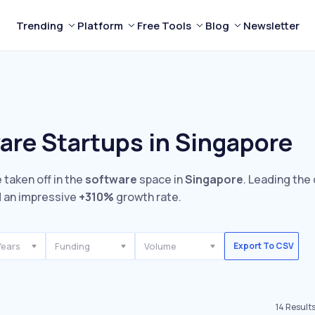
Trending
Platform
Free Tools
Blog
Newsletter
are Startups in Singapore
 taken off in the
software
space in
Singapore
. Leading the
 an impressive
+310%
growth rate.
Years
Funding
Volume
Export To CSV
14
Result