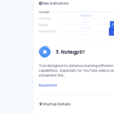
Key Indicators
Growth
PEAKED
Volatility
HIGH
Speed
SLOW
Seasonality
HIGH
3
.
Notegpt
Tool designed to enhance learning efficien
capabilities, especially for YouTube videos an
streamline the…
Read More
Startup Details