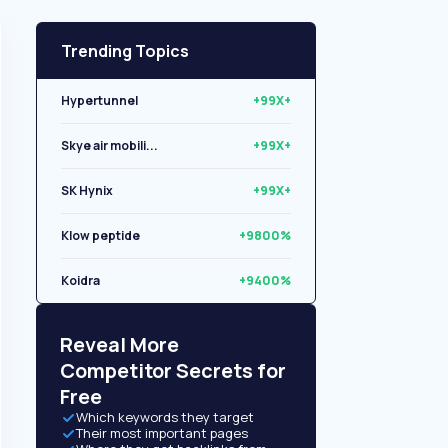
Trending Topics
Hypertunnel
+99X+
Skye air mobili...
+99X+
SK Hynix
+99X+
Klow peptide
+9800%
Koidra
+9400%
Libryo
+8500%
Reveal More
Competitor Secrets for
Free
Which keywords they target
Their most important pages