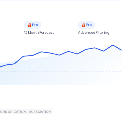
Pro
Pro
12 Month Forecast
Advanced Filtering
COMMUNICATION
AUTOMATION