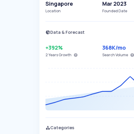
Singapore
Mar 2023
Location
Founded Date
Data & Forecast
+392%
368K
/mo
2 Years
Growth
Search Volume
Categories