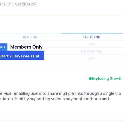
ITY
AI
AUTOMATION
REGULAR
EXPLODING
MEDIUM
LOW
Members Only
MEDIUM
EXPONENTIAL
Start 7-Day Free Trial
MEDIUM
LOW
Exploding Growth
ervice, enabling users to share multiple links through a single bio
erentiates itself by supporting various payment methods and…