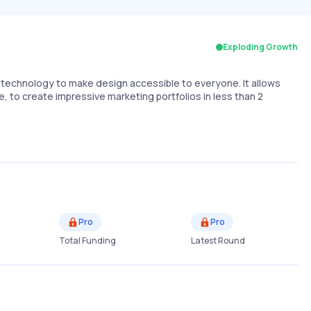
Exploding Growth
I technology to make design accessible to everyone. It allows
 to create impressive marketing portfolios in less than 2
Pro
Pro
Total Funding
Latest Round