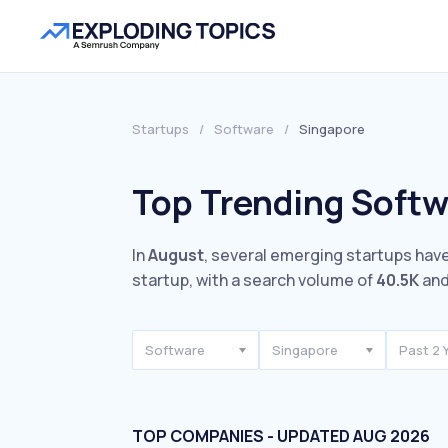
Startups
/
Software
/
Singapore
Top Trending Softw
In
August
, several emerging startups have
startup, with a search volume of
40.5K
and
Software
Singapore
Past 2 
TOP COMPANIES - UPDATED AUG 2026