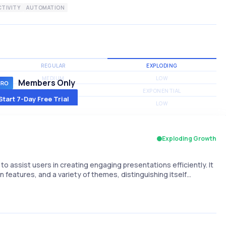
TIVITY
AUTOMATION
REGULAR
EXPLODING
MEDIUM
LOW
Members Only
MEDIUM
EXPONENTIAL
Start 7-Day Free Trial
MEDIUM
LOW
Exploding Growth
e to assist users in creating engaging presentations efficiently. It
 features, and a variety of themes, distinguishing itself…