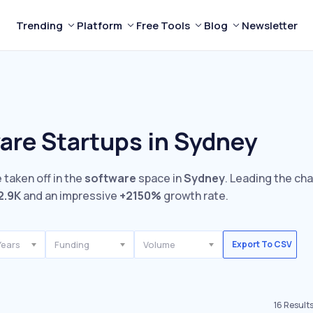
Trending
Platform
Free Tools
Blog
Newsletter
are Startups in Sydney
 taken off in the
software
space in
Sydney
. Leading the ch
2.9K
and an impressive
+2150%
growth rate.
Years
Funding
Volume
Export To CSV
16
Result