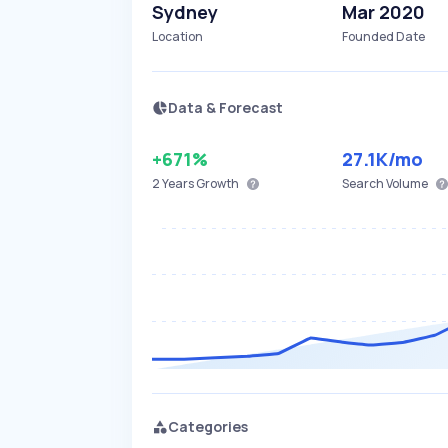
Sydney
Mar 2020
Location
Founded Date
Data & Forecast
+671%
27.1K
/mo
2 Years
Growth
Search Volume
Categories