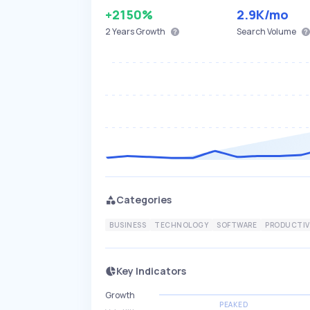
+2150%
2.9K
/mo
2 Years
Growth
Search Volume
Categories
BUSINESS
TECHNOLOGY
SOFTWARE
PRODUCTIV
Key Indicators
Growth
PEAKED