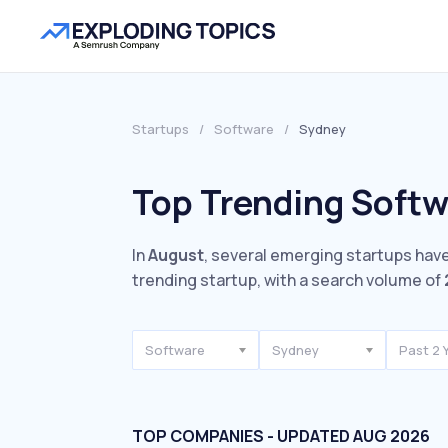
Startups
/
Software
/
Sydney
Top Trending Softw
In
August
, several emerging startups have
trending startup, with a search volume of
Software
Sydney
Past 2 
TOP COMPANIES - UPDATED AUG 2026