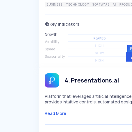
BUSINESS
TECHNOLOGY
SOFTWARE
AI
PRODUC
Key Indicators
Growth
PEAKED
Volatility
HIGH
Speed
SLOW
Seasonality
HIGH
4
.
Presentations.ai
Platform that leverages artificial intelligenc
provides intuitive controls, automated design
Read More