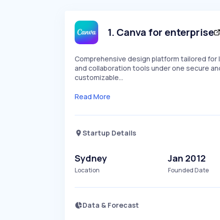
1
.
Canva for enterprise
Comprehensive design platform tailored for 
and collaboration tools under one secure an
customizable…
Read More
Startup Details
Sydney
Jan 2012
Location
Founded Date
Data & Forecast