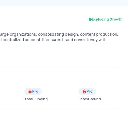
Exploding Growth
large organizations, consolidating design, content production,
d centralized account. It ensures brand consistency with
Pro
Pro
Total Funding
Latest Round