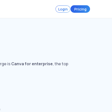
Login
Pricing
arge is
Canva for enterprise
, the top
s