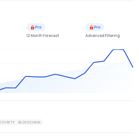
Pro
Pro
12 Month Forecast
Advanced Filtering
ECURITY
BLOCKCHAIN