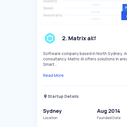
Volatility
HIGH
Speed
SLOW
Seasonality
HIGH
2
.
Matrix ai
Software company based in North Sydney, Aus
consultancy. Matrix AI offers solutions in ar
Smart…
Read More
Startup Details
Sydney
Aug 2014
Location
Founded Date