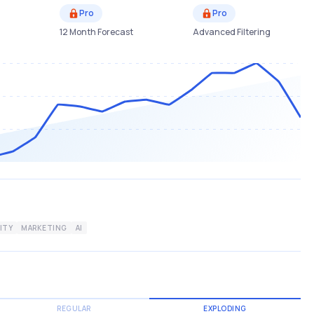
Pro
Pro
12 Month Forecast
Advanced Filtering
ITY
MARKETING
AI
REGULAR
EXPLODING