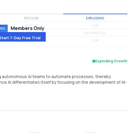
REGULAR
EXPLODING
MEDIUM
LOW
Members Only
MEDIUM
EXPONENTIAL
Start 7-Day Free Trial
MEDIUM
LOW
Exploding Growth
ng autonomous AI teams to automate processes, thereby
nce AI differentiates itself by focusing on the development of AI-