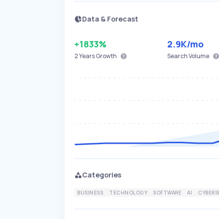
Data & Forecast
+1833%
2.9K
/mo
2 Years
Growth
Search Volume
Categories
BUSINESS
TECHNOLOGY
SOFTWARE
AI
CYBERS