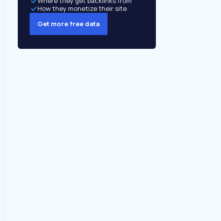
Where they get backlinks from
How they monetize their site
Get more free data