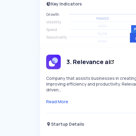
Key Indicators
Growth
PEAKED
Volatility
HIGH
Speed
SLOW
Seasonality
HIGH
3
.
Relevance ai
Company that assists businesses in creati
improving efficiency and productivity. Releva
driven…
Read More
Startup Details