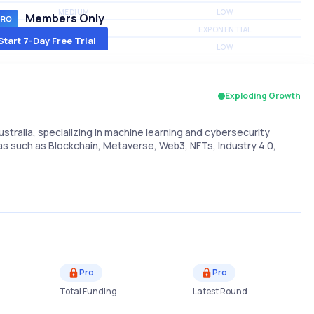
MEDIUM
LOW
Members Only
MEDIUM
EXPONENTIAL
Start 7-Day Free Trial
MEDIUM
LOW
Exploding Growth
tralia, specializing in machine learning and cybersecurity
eas such as Blockchain, Metaverse, Web3, NFTs, Industry 4.0,
Pro
Pro
Total Funding
Latest Round