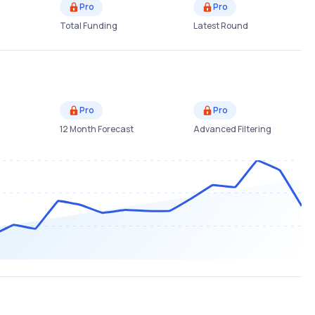
Pro
Pro
Total Funding
Latest Round
Pro
Pro
12 Month Forecast
Advanced Filtering