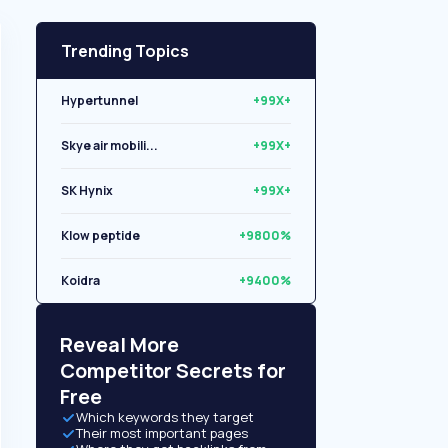
Trending Topics
Hypertunnel
+99X+
Skye air mobili...
+99X+
SK Hynix
+99X+
Klow peptide
+9800%
Koidra
+9400%
Libryo
+8500%
Reveal More
Competitor Secrets for
Free
Which keywords they target
Their most important pages