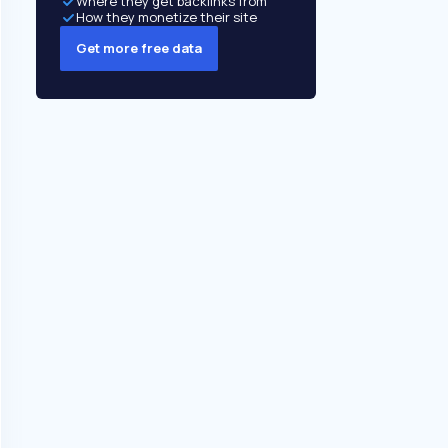
Where they get backlinks from
How they monetize their site
Get more free data