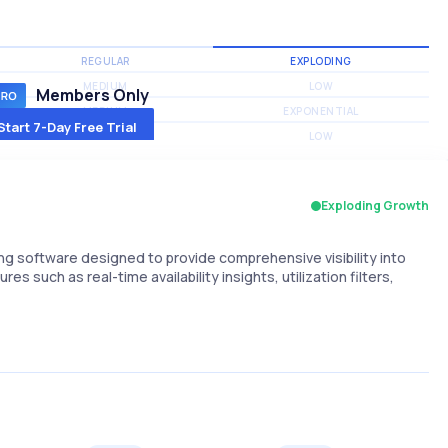
REGULAR
EXPLODING
MEDIUM
LOW
Members Only
MEDIUM
EXPONENTIAL
Start 7-Day Free Trial
MEDIUM
LOW
Exploding Growth
 software designed to provide comprehensive visibility into
res such as real-time availability insights, utilization filters,