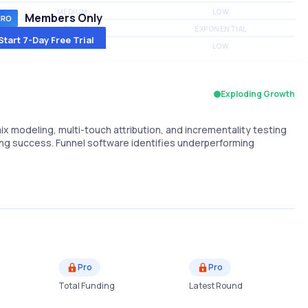
MEDIUM
LOW
Members Only
MEDIUM
EXPONENTIAL
Start 7-Day Free Trial
MEDIUM
LOW
Exploding Growth
x modeling, multi-touch attribution, and incrementality testing
ng success. Funnel software identifies underperforming
Pro
Pro
Total Funding
Latest Round