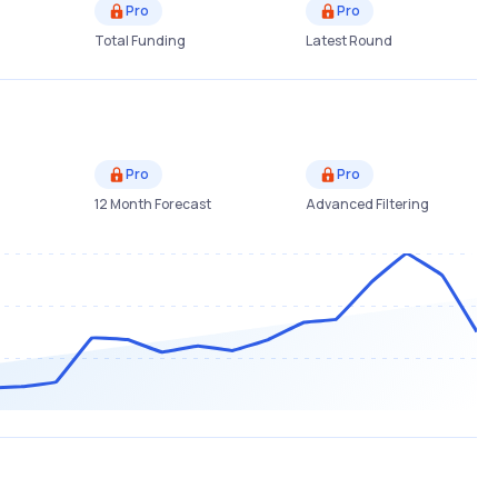
Pro
Pro
Total Funding
Latest Round
Pro
Pro
12 Month Forecast
Advanced Filtering