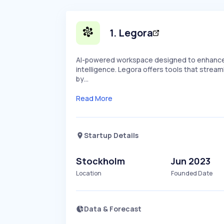
1
.
Legora
AI-powered workspace designed to enhance 
intelligence. Legora offers tools that stream
by…
Read More
Startup Details
Stockholm
Jun 2023
Location
Founded Date
Data & Forecast