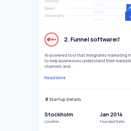
Volatility
HIGH
Speed
SLOW
Seasonality
HIGH
2
.
Funnel software
AI-powered tool that integrates marketing mi
to help businesses understand their marketi
channels and…
Read More
Startup Details
Stockholm
Jan 2014
Location
Founded Date