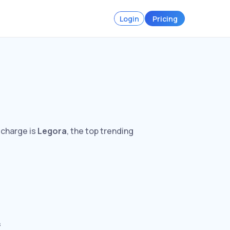
Login
Pricing
 charge is
Legora
, the top trending
s