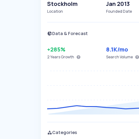
Stockholm
Jan 2013
Location
Founded Date
Data & Forecast
+285%
8.1K
/mo
2 Years
Growth
Search Volume
Categories