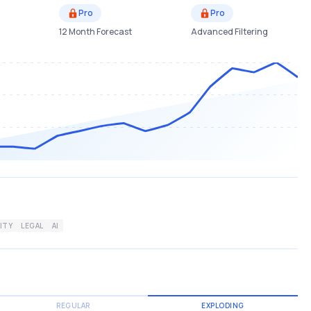
Pro
Pro
12 Month Forecast
Advanced Filtering
ITY
LEGAL
AI
REGULAR
EXPLODING