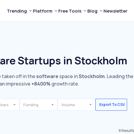
Trending
Platform
Free Tools
Blog
Newsletter
are Startups in Stockholm
 taken off in the
software
space in
Stockholm
. Leading the
an impressive
+8400%
growth rate.
Years
Funding
Volume
Export To CSV
9
Result