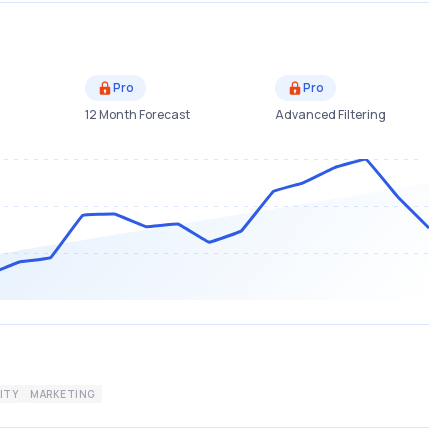
Pro
Pro
12 Month Forecast
Advanced Filtering
ITY
MARKETING