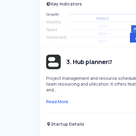
Key Indicators
Growth
PEAKED
Volatility
HIGH
Speed
SLOW
Seasonality
HIGH
3
.
Hub planner
Project management and resource scheduling
team resourcing and utilization. It offers featu
and…
Read More
Startup Details