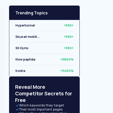
Trending Topics
Hypertunnel
+99X+
Skye air mobili...
+99X+
SK Hynix
+99X+
Klow peptide
+9800%
Koidra
+9400%
Libryo
+8500%
Reveal More
Competitor Secrets for
Free
Which keywords they target
Their most important pages