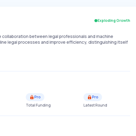
Exploding Growth
collaboration between legal professionals and machine
line legal processes and improve efficiency, distinguishing itself
Pro
Pro
Total Funding
Latest Round