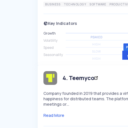
BUSINESS
TECHNOLOGY
SOFTWARE
PRODUCTIV
Key Indicators
Growth
PEAKED
Volatility
HIGH
Speed
SLOW
Seasonality
HIGH
4
.
Teemyco
Company founded in 2019 that provides a vi
happiness for distributed teams. The platfo
meetings or…
Read More