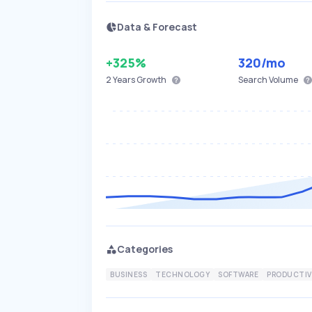
Data & Forecast
+325%
320
/mo
2 Years
Growth
Search Volume
Categories
BUSINESS
TECHNOLOGY
SOFTWARE
PRODUCTIV