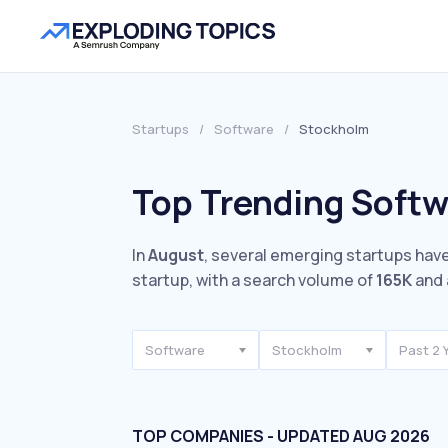
Startups
/
Software
/
Stockholm
Top Trending Softw
In
August
, several emerging startups have
startup, with a search volume of
165K
and 
Software
Stockholm
Past 2 
TOP COMPANIES - UPDATED AUG 2026