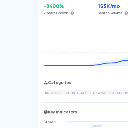
+8400%
165K
/mo
2 Years
Growth
Search Volume
Categories
BUSINESS
TECHNOLOGY
SOFTWARE
PRODUCTIV
Key Indicators
Growth
PEAKED