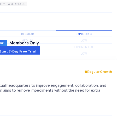
ITY
WORKPLACE
REGULAR
EXPLODING
MEDIUM
LOW
Members Only
MEDIUM
EXPONENTIAL
Start 7-Day Free Trial
MEDIUM
LOW
Regular Growth
rtual headquarters to improve engagement, collaboration, and
rm aims to remove impediments without the need for extra