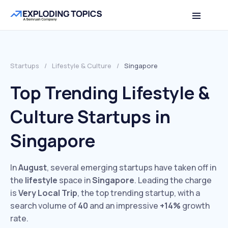
Startups
/
Lifestyle & Culture
/
Singapore
Top Trending Lifestyle &
Culture Startups in
Singapore
In
August
, several emerging startups have taken off in
the
lifestyle
space in
Singapore
. Leading the charge
is
Very Local Trip
, the top trending startup, with a
search volume of
40
and an impressive
+14%
growth
rate.