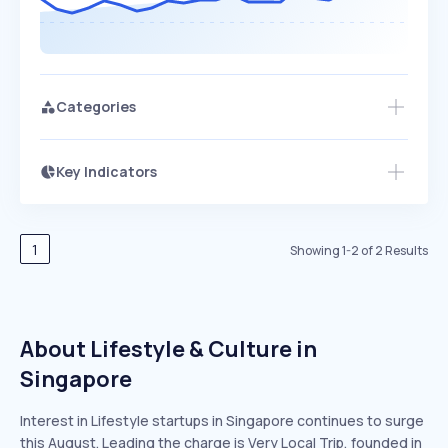
Categories
Key Indicators
Members Only
Growth
PEAKED
REGULAR
EXPLODING
Volatility
Start 7-Day Free Trial
HIGH
MEDIUM
LOW
Speed
1
Showing
1
-
2
of
2
Results
SLOW
MEDIUM
EXPONENTIAL
Seasonality
HIGH
MEDIUM
LOW
About Lifestyle & Culture in
Singapore
Interest in Lifestyle startups in Singapore continues to surge
this August. Leading the charge is Very Local Trip, founded in