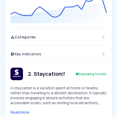
Categories
Key Indicators
Members Only
Growth
PEAKED
REGULAR
EXPLODING
Volatility
Start 7-Day Free Trial
HIGH
MEDIUM
LOW
Speed
2
.
Staycation
Exploding Growth
SLOW
MEDIUM
EXPONENTIAL
Seasonality
HIGH
MEDIUM
LOW
A staycation is a vacation spent at home or nearby
rather than traveling to a distant destination. It typically
involves engaging in leisure activities that are
accessible locally, such as visiting local attractions,…
Read More