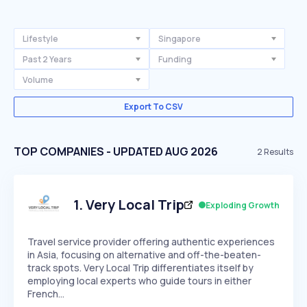
Lifestyle
Singapore
Past 2 Years
Funding
Volume
Export To CSV
TOP COMPANIES - UPDATED AUG 2026
2
Results
1
.
Very Local Trip
Exploding Growth
Travel service provider offering authentic experiences
in Asia, focusing on alternative and off-the-beaten-
track spots. Very Local Trip differentiates itself by
employing local experts who guide tours in either
French…