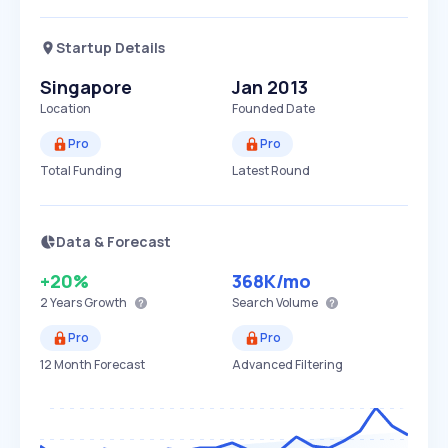
Startup Details
Singapore
Jan 2013
Location
Founded Date
Pro
Pro
Total Funding
Latest Round
Data & Forecast
+20%
368K
/mo
2 Years
Growth
Search Volume
Pro
Pro
12 Month Forecast
Advanced Filtering