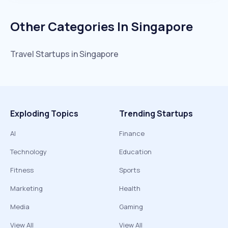
Other Categories In
Singapore
Travel
Startups in
Singapore
Exploding Topics
Trending Startups
AI
Finance
Technology
Education
Fitness
Sports
Marketing
Health
Media
Gaming
View All
View All