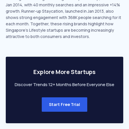
Jan 2014, with 40 monthly searches and an impressive +14%
growth. Runner-up Staycation, launched in Jan 2013, also
shows strong engagement with 368K people searching for it
each month. Together, these rising brands highlight how
Singapore’s Lifestyle startups are becoming increasingly
attractive to both consumers and investors.
Explore More Startups
Discover Trends 12+ Months Before Everyone Else
Start Free Trial