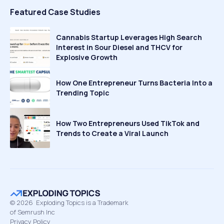
Featured Case Studies
Cannabis Startup Leverages High Search
Interest in Sour Diesel and THCV for
Explosive Growth
How One Entrepreneur Turns Bacteria Into a
Trending Topic
How Two Entrepreneurs Used TikTok and
Trends to Create a Viral Launch
©
2026
Exploding Topics is a Trademark
of Semrush Inc
Privacy Policy