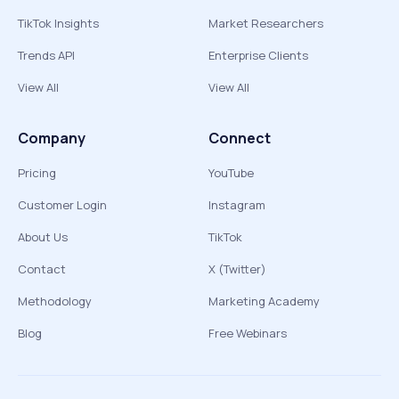
TikTok Insights
Market Researchers
Trends API
Enterprise Clients
View All
View All
Company
Connect
Pricing
YouTube
Customer Login
Instagram
About Us
TikTok
Contact
X (Twitter)
Methodology
Marketing Academy
Blog
Free Webinars