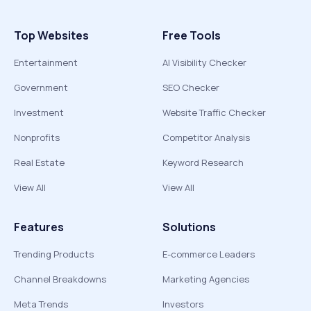
Top Websites
Free Tools
Entertainment
AI Visibility Checker
Government
SEO Checker
Investment
Website Traffic Checker
Nonprofits
Competitor Analysis
Real Estate
Keyword Research
View All
View All
Features
Solutions
Trending Products
E-commerce Leaders
Channel Breakdowns
Marketing Agencies
Meta Trends
Investors