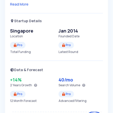
Read More
Startup Details
Singapore
Jan 2014
Location
Founded Date
Pro
Pro
Total Funding
Latest Round
Data & Forecast
+14%
40
/mo
2 Years
Growth
Search Volume
Pro
Pro
12 Month Forecast
Advanced Filtering