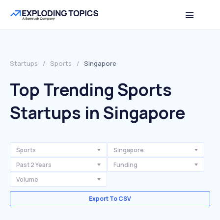
Startups
/
Sports
/
Singapore
Top Trending Sports
Startups in Singapore
Sports
Singapore
Past 2 Years
Funding
Volume
Export To CSV