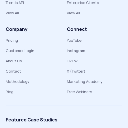
Trends API
Enterprise Clients
View All
View All
Company
Connect
Pricing
YouTube
Customer Login
Instagram
About Us
TikTok
Contact
X (Twitter)
Methodology
Marketing Academy
Blog
Free Webinars
Featured Case Studies