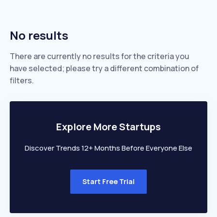
No results
There are currently no results for the criteria you
have selected; please try a different combination of
filters.
Explore More Startups
Discover Trends 12+ Months Before Everyone Else
Start Free Trial