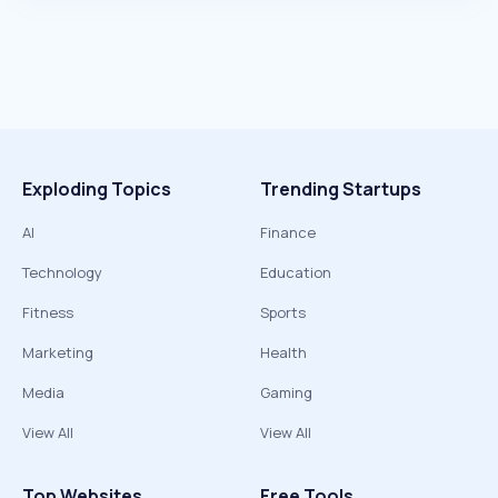
Exploding Topics
Trending Startups
AI
Finance
Technology
Education
Fitness
Sports
Marketing
Health
Media
Gaming
View All
View All
Top Websites
Free Tools