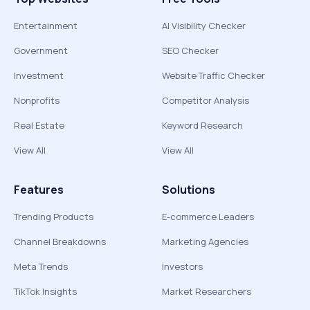
Entertainment
AI Visibility Checker
Government
SEO Checker
Investment
Website Traffic Checker
Nonprofits
Competitor Analysis
Real Estate
Keyword Research
View All
View All
Features
Solutions
Trending Products
E-commerce Leaders
Channel Breakdowns
Marketing Agencies
Meta Trends
Investors
TikTok Insights
Market Researchers