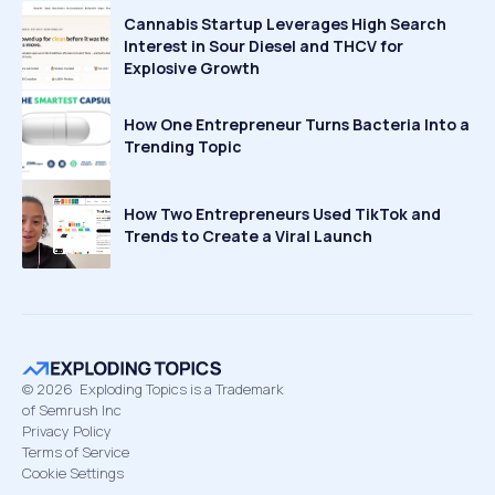
Cannabis Startup Leverages High Search
Interest in Sour Diesel and THCV for
Explosive Growth
How One Entrepreneur Turns Bacteria Into a
Trending Topic
How Two Entrepreneurs Used TikTok and
Trends to Create a Viral Launch
©
2026
Exploding Topics is a Trademark
of Semrush Inc
Privacy Policy
Terms of Service
Cookie Settings