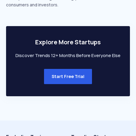
consumers and investors.
Explore More Startups
Discover Trends 12+ Months Before Everyone Else
Start Free Trial