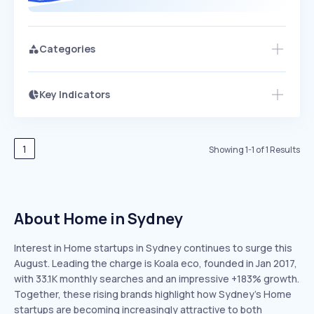
Categories
Key Indicators
Members Only
Growth
PEAKED
REGULAR
EXPLODING
Volatility
Start 7-Day Free Trial
HIGH
MEDIUM
LOW
Speed
1
Showing
1
-
1
of
1
Results
SLOW
MEDIUM
EXPONENTIAL
Seasonality
HIGH
MEDIUM
LOW
About Home in Sydney
Interest in Home startups in Sydney continues to surge this
August. Leading the charge is Koala eco, founded in Jan 2017,
with 33.1K monthly searches and an impressive +183% growth.
Together, these rising brands highlight how Sydney’s Home
startups are becoming increasingly attractive to both