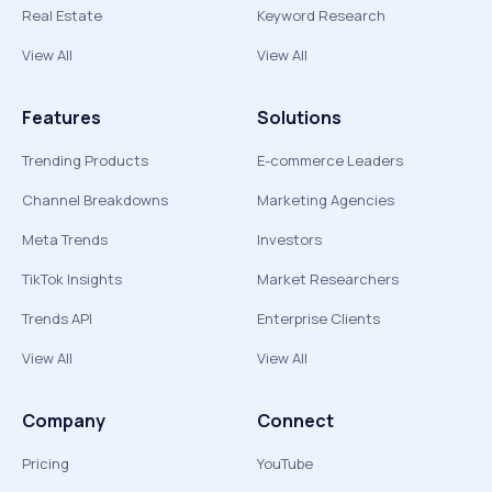
Real Estate
Keyword Research
View All
View All
Features
Solutions
Trending Products
E-commerce Leaders
Channel Breakdowns
Marketing Agencies
Meta Trends
Investors
TikTok Insights
Market Researchers
Trends API
Enterprise Clients
View All
View All
Company
Connect
Pricing
YouTube