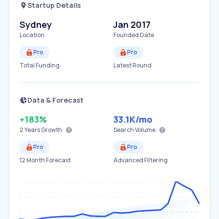
Startup Details
Sydney
Jan 2017
Location
Founded Date
Pro
Pro
Total Funding
Latest Round
Data & Forecast
+183%
33.1K
/mo
2 Years
Growth
Search Volume
Pro
Pro
12 Month Forecast
Advanced Filtering