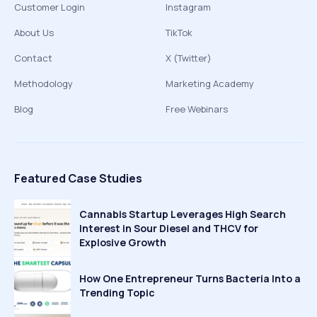
Customer Login
Instagram
About Us
TikTok
Contact
X (Twitter)
Methodology
Marketing Academy
Blog
Free Webinars
Featured Case Studies
Cannabis Startup Leverages High Search
Interest in Sour Diesel and THCV for
Explosive Growth
How One Entrepreneur Turns Bacteria Into a
Trending Topic