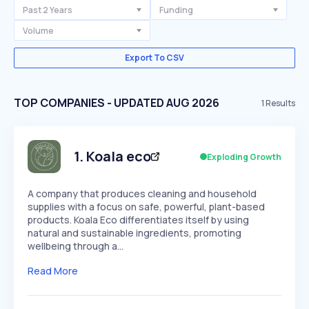
Past 2 Years
Funding
Volume
Export To CSV
TOP COMPANIES - UPDATED AUG 2026
1
Results
1
.
Koala eco
Exploding Growth
A company that produces cleaning and household
supplies with a focus on safe, powerful, plant-based
products. Koala Eco differentiates itself by using
natural and sustainable ingredients, promoting
wellbeing through a…
Read More