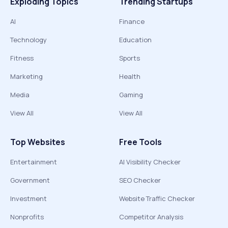
Exploding Topics
Trending Startups
AI
Finance
Technology
Education
Fitness
Sports
Marketing
Health
Media
Gaming
View All
View All
Top Websites
Free Tools
Entertainment
AI Visibility Checker
Government
SEO Checker
Investment
Website Traffic Checker
Nonprofits
Competitor Analysis