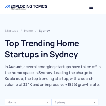
Startups
/
Home
/
Sydney
Top Trending Home
Startups in Sydney
In
August
, several emerging startups have taken off in
the
home
space in
Sydney
. Leading the charge is
Koala eco
, the top trending startup, with a search
volume of
33.1K
and an impressive
+183%
growth rate.
Home
Sydney