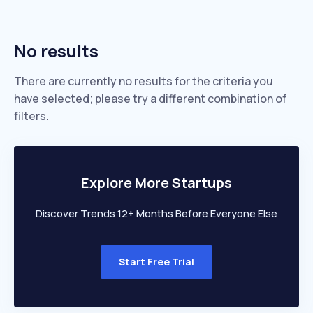
No results
There are currently no results for the criteria you
have selected; please try a different combination of
filters.
Explore More Startups
Discover Trends 12+ Months Before Everyone Else
Start Free Trial