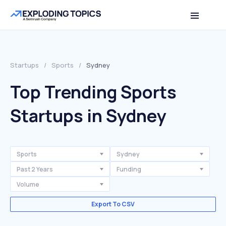
Startups
/
Sports
/
Sydney
Top Trending Sports
Startups in Sydney
Sports
Sydney
Past 2 Years
Funding
Volume
Export To CSV