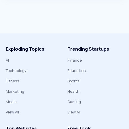
Exploding Topics
Trending Startups
AI
Finance
Technology
Education
Fitness
Sports
Marketing
Health
Media
Gaming
View All
View All
Top Websites
Free Tools