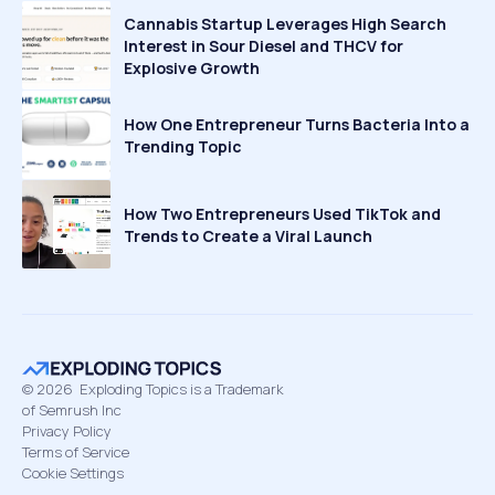
Cannabis Startup Leverages High Search
Interest in Sour Diesel and THCV for
Explosive Growth
How One Entrepreneur Turns Bacteria Into a
Trending Topic
How Two Entrepreneurs Used TikTok and
Trends to Create a Viral Launch
©
2026
Exploding Topics is a Trademark
of Semrush Inc
Privacy Policy
Terms of Service
Cookie Settings