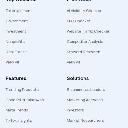
Entertainment
AI Visibility Checker
Government
SEO Checker
Investment
Website Traffic Checker
Nonprofits
Competitor Analysis
Real Estate
Keyword Research
View All
View All
Features
Solutions
Trending Products
E-commerce Leaders
Channel Breakdowns
Marketing Agencies
Meta Trends
Investors
TikTok Insights
Market Researchers