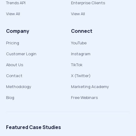
Trends API
Enterprise Clients
View All
View All
Company
Connect
Pricing
YouTube
Customer Login
Instagram
About Us
TikTok
Contact
X (Twitter)
Methodology
Marketing Academy
Blog
Free Webinars
Featured Case Studies