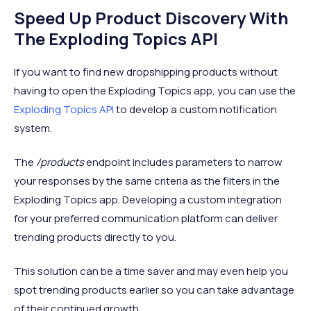
Speed Up Product Discovery With
The Exploding Topics API
If you want to find new dropshipping products without
having to open the Exploding Topics app, you can use the
Exploding Topics API
to develop a custom notification
system.
The
/products
endpoint includes parameters to narrow
your responses by the same criteria as the filters in the
Exploding Topics app. Developing a custom integration
for your preferred communication platform can deliver
trending products directly to you.
This solution can be a time saver and may even help you
spot trending products earlier so you can take advantage
of their continued growth.