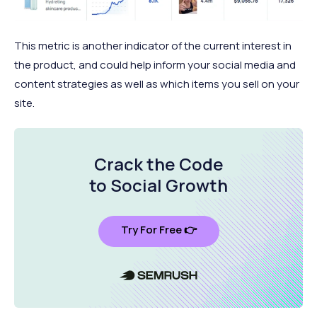
This metric is another indicator of the current interest in
the product, and could help inform your social media and
content strategies as well as which items you sell on your
site.
Crack the Code
to Social Growth
Try For Free 👉