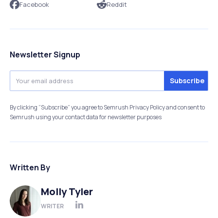
Facebook
Reddit
Newsletter Signup
By clicking “Subscribe” you agree to Semrush Privacy Policy and consent to
Semrush using your contact data for newsletter purposes
Written By
Molly Tyler
WRITER