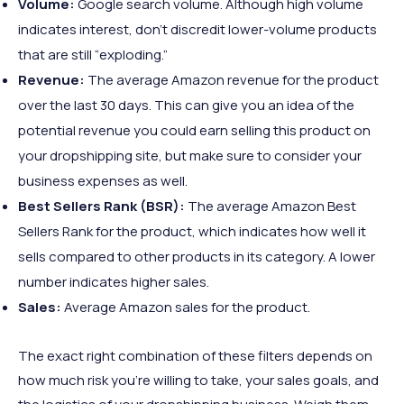
Volume:
Google search volume. Although high volume
indicates interest, don’t discredit lower-volume products
that are still “exploding.”
Revenue:
The average Amazon revenue for the product
over the last 30 days. This can give you an idea of the
potential revenue you could earn selling this product on
your dropshipping site, but make sure to consider your
business expenses as well.
Best Sellers Rank (BSR):
The average Amazon Best
Sellers Rank for the product, which indicates how well it
sells compared to other products in its category. A lower
number indicates higher sales.
Sales:
Average Amazon sales for the product.
The exact right combination of these filters depends on
how much risk you’re willing to take, your sales goals, and