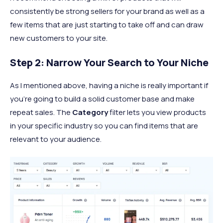
consistently be strong sellers for your brand as well as a
few items that are just starting to take off and can draw
new customers to your site.
Step 2: Narrow Your Search to Your Niche
As I mentioned above, having a niche is really important if
you’re going to build a solid customer base and make
repeat sales. The
Category
filter lets you view products
in your specific industry so you can find items that are
relevant to your audience.