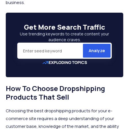
business.
Get More
Search Traffic
Use trending keywords to create content your
audience craves.
Analyze
How To Choose Dropshipping
Products That Sell
Choosing the best dropshipping products for your e-
commerce site requires a deep understanding of your
customer base, knowledge of the market, and the ability