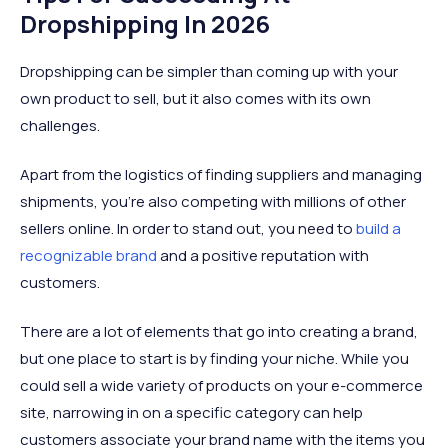
Dropshipping In 2026
Dropshipping can be simpler than coming up with your
own product to sell, but it also comes with its own
challenges.
Apart from the logistics of finding suppliers and managing
shipments, you’re also competing with millions of other
sellers online. In order to stand out, you need to
build a
recognizable brand
and a positive reputation with
customers.
There are a lot of elements that go into creating a brand,
but one place to start is by finding your niche. While you
could sell a wide variety of products on your e-commerce
site, narrowing in on a specific category can help
customers associate your brand name with the items you