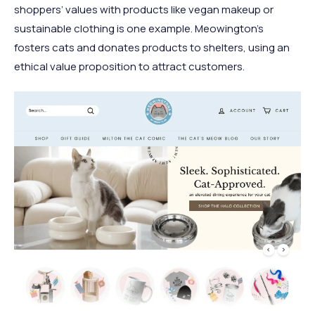
shoppers’ values with products like vegan makeup or
sustainable clothing is one example. Meowington’s
fosters cats and donates products to shelters, using an
ethical value proposition to attract customers.