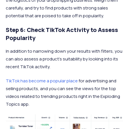
the logistics of your dropshipping business. Weigh them
carefully, and try to find products with strong sales
potential that are poised to take off in popularity.
Step 6: Check TikTok Activity to Assess
Popularity
In addition to narrowing down your results with filters, you
can also assess a product’s suitability by looking into its
recent TikTok activity.
TikTok has become a popular place
for advertising and
selling products, and you can see the views for the top
videos related to trending products right in the Exploding
Topics app.