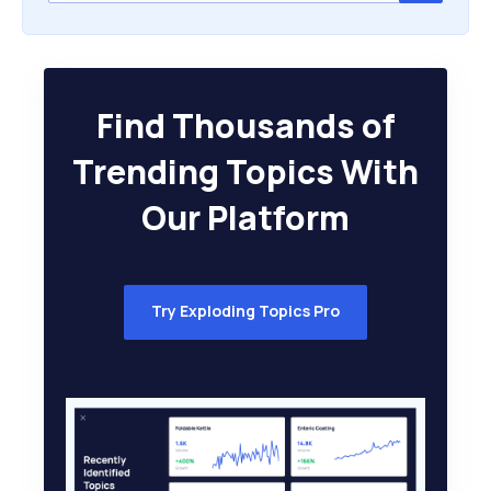
Find Thousands of
Trending Topics With
Our Platform
Try Exploding Topics Pro