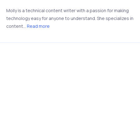
Molly is a technical content writer with a passion for making
technology easy for anyone to understand. She specializes in
content...
Read more