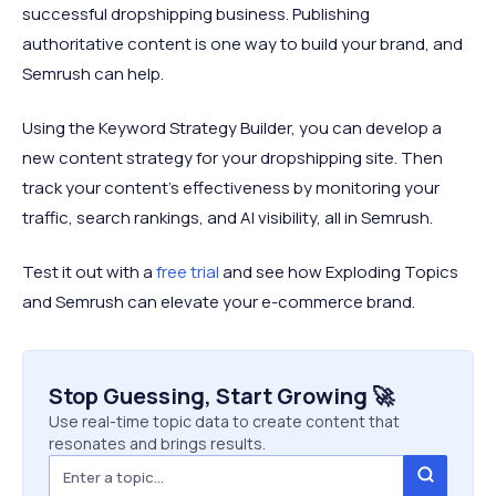
successful dropshipping business. Publishing
authoritative content is one way to build your brand, and
Semrush can help.
Using the Keyword Strategy Builder, you can develop a
new content strategy for your dropshipping site. Then
track your content’s effectiveness by monitoring your
traffic, search rankings, and AI visibility, all in Semrush.
Test it out with a
free trial
and see how Exploding Topics
and Semrush can elevate your e-commerce brand.
Stop Guessing, Start Growing 🚀
Use real-time topic data to create content that
resonates and brings results.