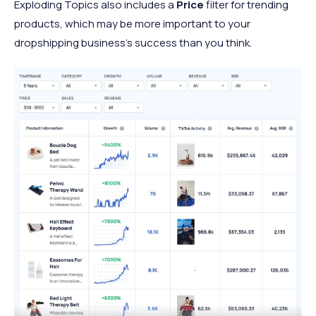
Exploding Topics also includes a
Price
filter for trending
products, which may be more important to your
dropshipping business’s success than you think.