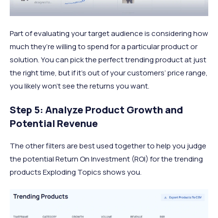
Part of evaluating your target audience is considering how
much they’re willing to spend for a particular product or
solution. You can pick the perfect trending product at just
the right time, but if it’s out of your customers’ price range,
you likely won’t see the returns you want.
Step 5: Analyze Product Growth and
Potential Revenue
The other filters are best used together to help you judge
the potential Return On Investment (ROI) for the trending
products Exploding Topics shows you.