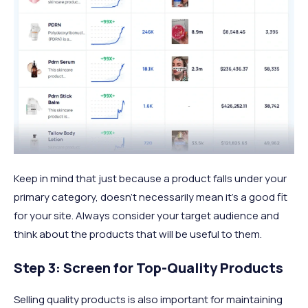
Keep in mind that just because a product falls under your
primary category, doesn’t necessarily mean it’s a good fit
for your site. Always consider your target audience and
think about the products that will be useful to them.
Step 3: Screen for Top-Quality Products
Selling quality products is also important for maintaining