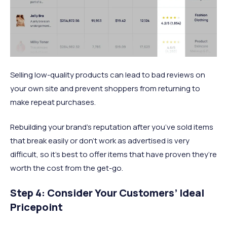
Selling low-quality products can lead to bad reviews on
your own site and prevent shoppers from returning to
make repeat purchases.
Rebuilding your brand’s reputation after you’ve sold items
that break easily or don’t work as advertised is very
difficult, so it’s best to offer items that have proven they’re
worth the cost from the get-go.
Step 4: Consider Your Customers’ Ideal
Pricepoint