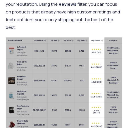
your reputation. Using the
Reviews
filter, you can focus
on products that already have high customer ratings and
feel confident you’re only shipping out the best of the
best.