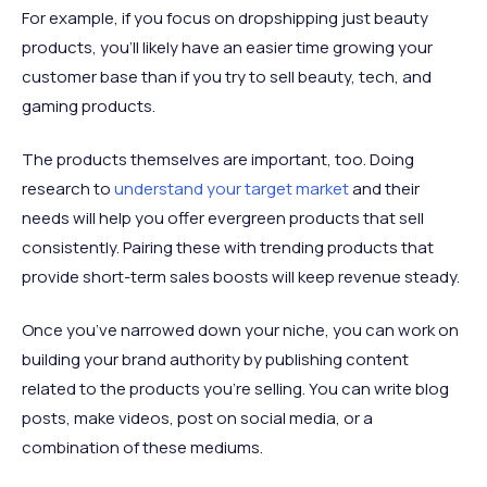
For example, if you focus on dropshipping just beauty
products, you’ll likely have an easier time growing your
customer base than if you try to sell beauty, tech, and
gaming products.
The products themselves are important, too. Doing
research to
understand your target market
and their
needs will help you offer evergreen products that sell
consistently. Pairing these with trending products that
provide short-term sales boosts will keep revenue steady.
Once you’ve narrowed down your niche, you can work on
building your brand authority by publishing content
related to the products you’re selling. You can write blog
posts, make videos, post on social media, or a
combination of these mediums.