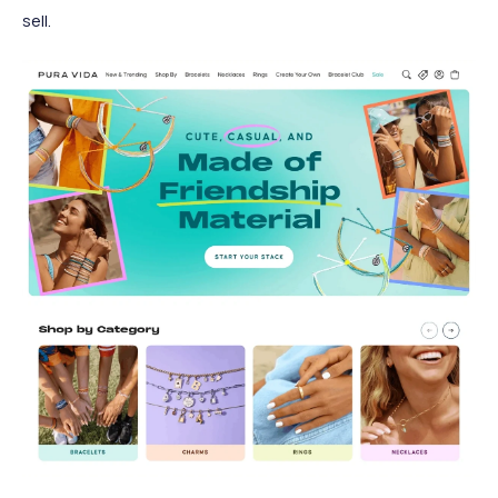
sell.