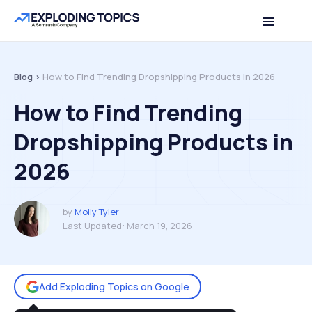
Table of contents
Back to top
Blog >
How to Find Trending Dropshipping Products in 2026
How to Find Trending
Dropshipping Products in
2026
by
Molly Tyler
Last Updated:
March 19, 2026
Add Exploding Topics on Google