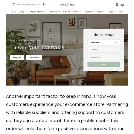
Another important factor to keep in mind is how your
customers experience your e-commerce store. Partnering
with reliable suppliers and offering support to customers
so they can contact you if there’s a problem with their
order will help them form positive associations with your