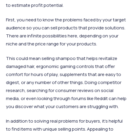
to estimate profit potential.
First, you need to know the problems faced by your target
audience so you can sell products that provide solutions.
There are infinite possibilities here, depending on your
niche and the price range for your products.
This could mean selling shampoo that helps revitalize
damaged hair, ergonomic gaming controls that offer
comfort for hours of play, supplements that are easy to
digest, or any number of other things. Doing competitor
research, searching for consumer reviews on social
media, or even looking through forums like Reddit can help
you discover what your customers are struggling with.
In addition to solving real problems for buyers, it’s helpful
to find items with unique selling points. Appealing to