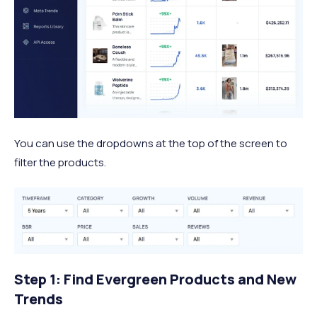
You can use the dropdowns at the top of the screen to
filter the products.
Step 1: Find Evergreen Products and New
Trends