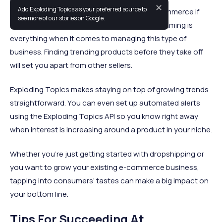
✕
Add Exploding Topics as your preferred source to
Dropshipping is an easy entry point into e-commerce if
see more of our stories on Google.
you don’t have your own product to sell, but timing is
everything when it comes to managing this type of
business. Finding trending products before they take off
will set you apart from other sellers.
Exploding Topics makes staying on top of growing trends
straightforward. You can even set up automated alerts
using the Exploding Topics API so you know right away
when interest is increasing around a product in your niche.
Whether you’re just getting started with dropshipping or
you want to grow your existing e-commerce business,
tapping into consumers’ tastes can make a big impact on
your bottom line.
Tips For Succeeding At