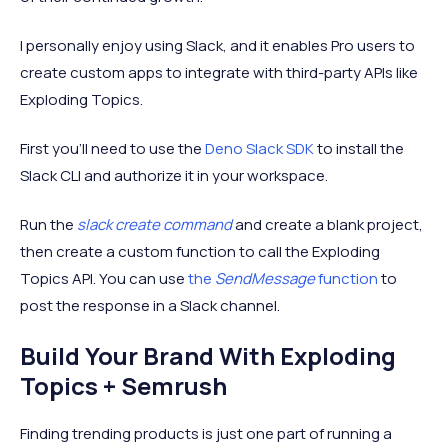
I personally enjoy using Slack, and it enables Pro users to
create custom apps to integrate with third-party APIs like
Exploding Topics.
First you’ll need to use the
Deno Slack SDK
to install the
Slack CLI and authorize it in your workspace.
Run the
slack create command
and create a blank project,
then create a custom function to call the Exploding
Topics API. You can use
the
SendMessage
function
to
post the response in a Slack channel.
Build Your Brand With Exploding
Topics + Semrush
Finding trending products is just one part of running a