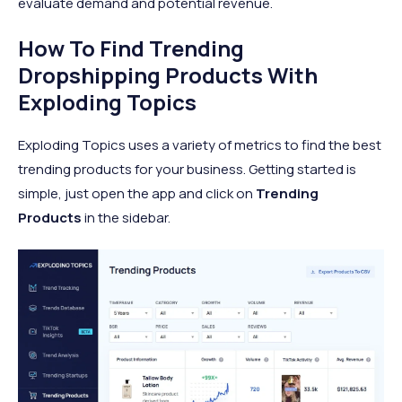
evaluate demand and potential revenue.
How To Find Trending
Dropshipping Products With
Exploding Topics
Exploding Topics uses a variety of metrics to find the best
trending products for your business. Getting started is
simple, just open the app and click on
Trending
Products
in the sidebar.