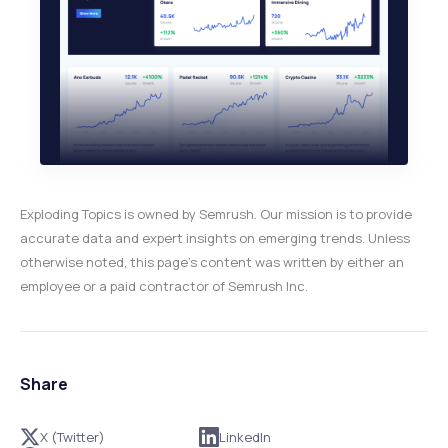
Exploding Topics is owned by Semrush. Our mission is to provide
accurate data and expert insights on emerging trends. Unless
otherwise noted, this page’s content was written by either an
employee or a paid contractor of Semrush Inc.
Share
X (Twitter)
LinkedIn