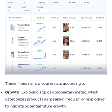
These filters narrow your results according to:
Growth:
Exploding Topics’s proprietary metric, which
categorizes products as “peaked”, “regular”, or “exploding”
to indicate potential future growth.