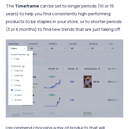
The
Timeframe
can be set to longer periods (10 or 15
years) to help you find consistently high-performing
products to be staples in your store, or to shorter periods
(3 or 6 months) to find new trends that are just taking off.
I recommend choosing a mix of products that will