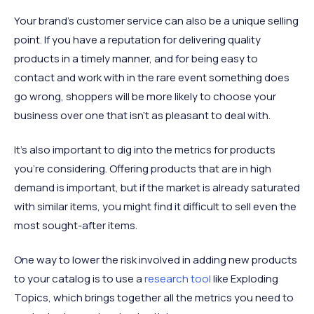
Your brand’s customer service can also be a unique selling
point. If you have a reputation for delivering quality
products in a timely manner, and for being easy to
contact and work with in the rare event something does
go wrong, shoppers will be more likely to choose your
business over one that isn’t as pleasant to deal with.
It’s also important to dig into the metrics for products
you’re considering. Offering products that are in high
demand is important, but if the market is already saturated
with similar items, you might find it difficult to sell even the
most sought-after items.
One way to lower the risk involved in adding new products
to your catalog is to use a
research tool
like Exploding
Topics, which brings together all the metrics you need to