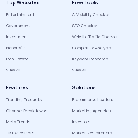
Top Websites
Free Tools
Entertainment
AI Visibility Checker
Government
SEO Checker
Investment
Website Traffic Checker
Nonprofits
Competitor Analysis
Real Estate
Keyword Research
View All
View All
Features
Solutions
Trending Products
E-commerce Leaders
Channel Breakdowns
Marketing Agencies
Meta Trends
Investors
TikTok Insights
Market Researchers