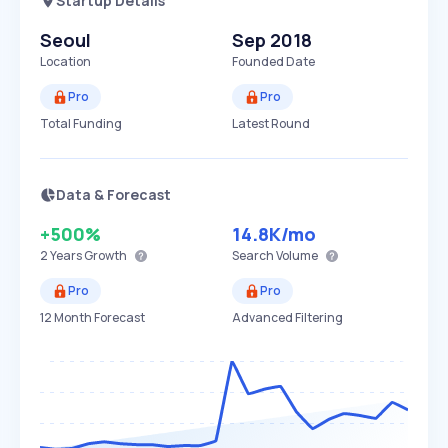
Startup Details
Seoul
Sep 2018
Location
Founded Date
Pro
Pro
Total Funding
Latest Round
Data & Forecast
+500%
14.8K
/mo
2 Years
Growth
Search Volume
Pro
Pro
12 Month Forecast
Advanced Filtering