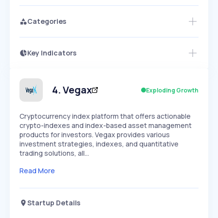
Categories
Key Indicators
Members Only
Growth
PEAKED
REGULAR
EXPLODING
Volatility
Start 7-Day Free Trial
HIGH
MEDIUM
LOW
Speed
4
.
Vegax
Exploding Growth
SLOW
MEDIUM
EXPONENTIAL
Seasonality
HIGH
MEDIUM
LOW
Cryptocurrency index platform that offers actionable
crypto-indexes and index-based asset management
products for investors. Vegax provides various
investment strategies, indexes, and quantitative
trading solutions, all…
Read More
Startup Details