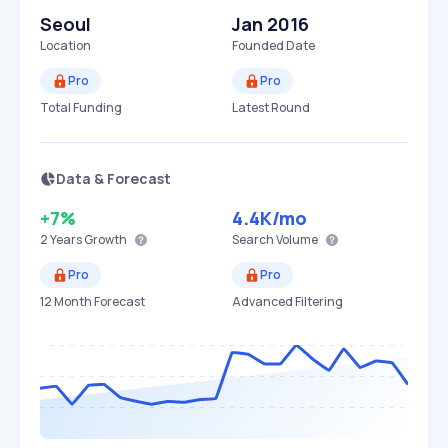
Seoul
Jan 2016
Location
Founded Date
Pro
Pro
Total Funding
Latest Round
Data & Forecast
+7%
4.4K
/mo
2 Years
Growth
Search Volume
Pro
Pro
12 Month Forecast
Advanced Filtering