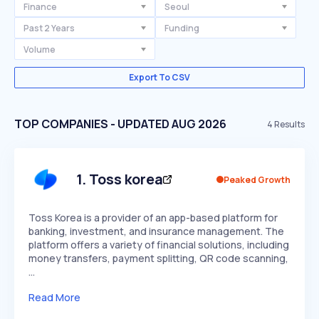
Finance
Seoul
Past 2 Years
Funding
Volume
Export To CSV
TOP COMPANIES - UPDATED AUG 2026
4
Results
1
.
Toss korea
Peaked Growth
Toss Korea is a provider of an app-based platform for
banking, investment, and insurance management. The
platform offers a variety of financial solutions, including
money transfers, payment splitting, QR code scanning,
…
Read More