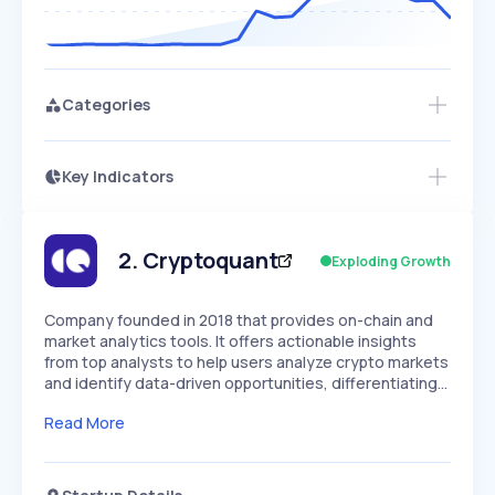
Categories
Key Indicators
Members Only
Growth
PEAKED
REGULAR
EXPLODING
Volatility
Start 7-Day Free Trial
HIGH
MEDIUM
LOW
Speed
2
.
Cryptoquant
Exploding Growth
SLOW
MEDIUM
EXPONENTIAL
Seasonality
HIGH
MEDIUM
LOW
Company founded in 2018 that provides on-chain and
market analytics tools. It offers actionable insights
from top analysts to help users analyze crypto markets
and identify data-driven opportunities, differentiating…
Read More