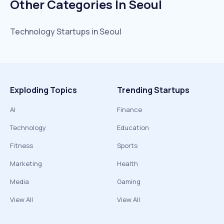
Other Categories In
Seoul
Technology
Startups in
Seoul
Exploding Topics
Trending Startups
AI
Finance
Technology
Education
Fitness
Sports
Marketing
Health
Media
Gaming
View All
View All