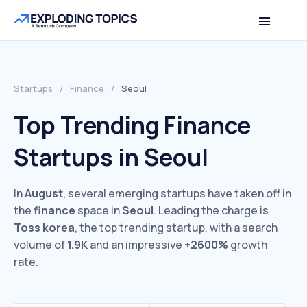
Startups
/
Finance
/
Seoul
Top Trending Finance
Startups in Seoul
In
August
, several emerging startups have taken off in
the
finance
space in
Seoul
. Leading the charge is
Toss korea
, the top trending startup, with a search
volume of
1.9K
and an impressive
+2600%
growth
rate.