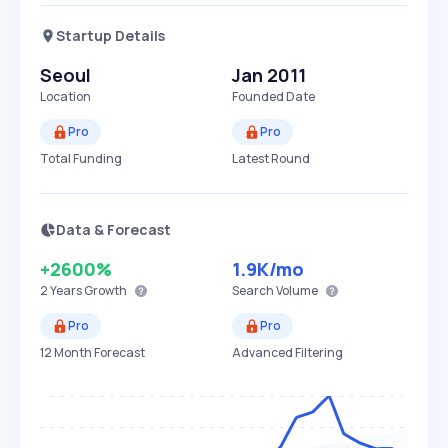
Startup Details
Seoul
Jan 2011
Location
Founded Date
Pro
Pro
Total Funding
Latest Round
Data & Forecast
+2600%
1.9K
/mo
2 Years
Growth
Search Volume
Pro
Pro
12 Month Forecast
Advanced Filtering