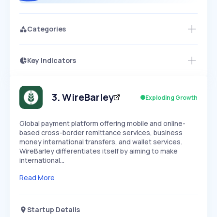
Categories
Key Indicators
Members Only
Growth
PEAKED
REGULAR
EXPLODING
Volatility
Start 7-Day Free Trial
HIGH
MEDIUM
LOW
Speed
3
.
WireBarley
Exploding Growth
SLOW
MEDIUM
EXPONENTIAL
Seasonality
HIGH
MEDIUM
LOW
Global payment platform offering mobile and online-
based cross-border remittance services, business
money international transfers, and wallet services.
WireBarley differentiates itself by aiming to make
international…
Read More
Startup Details