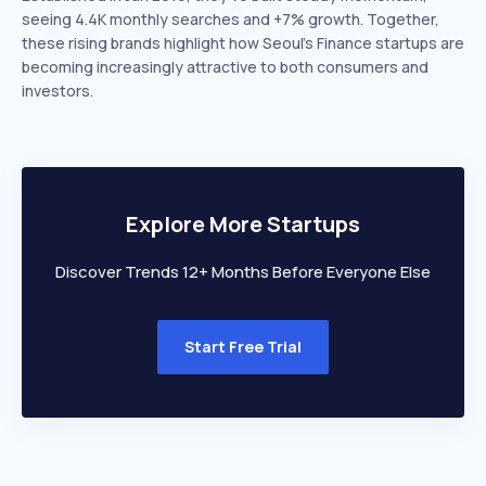
seeing 4.4K monthly searches and +7% growth. Together,
these rising brands highlight how Seoul’s Finance startups are
becoming increasingly attractive to both consumers and
investors.
Explore More Startups
Discover Trends 12+ Months Before Everyone Else
Start Free Trial