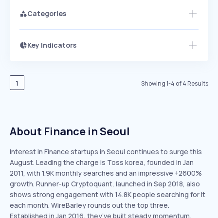
Categories
Key Indicators
Members Only
Growth
PEAKED
REGULAR
EXPLODING
Volatility
Start 7-Day Free Trial
HIGH
MEDIUM
LOW
Speed
1
Showing
1
-
4
of
4
Results
SLOW
MEDIUM
EXPONENTIAL
Seasonality
HIGH
MEDIUM
LOW
About Finance in Seoul
Interest in Finance startups in Seoul continues to surge this
August. Leading the charge is Toss korea, founded in Jan
2011, with 1.9K monthly searches and an impressive +2600%
growth. Runner-up Cryptoquant, launched in Sep 2018, also
shows strong engagement with 14.8K people searching for it
each month. WireBarley rounds out the top three.
Established in Jan 2016, they’ve built steady momentum,