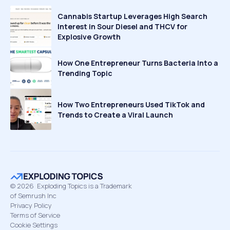
Cannabis Startup Leverages High Search
Interest in Sour Diesel and THCV for
Explosive Growth
How One Entrepreneur Turns Bacteria Into a
Trending Topic
How Two Entrepreneurs Used TikTok and
Trends to Create a Viral Launch
©
2026
Exploding Topics is a Trademark
of Semrush Inc
Privacy Policy
Terms of Service
Cookie Settings