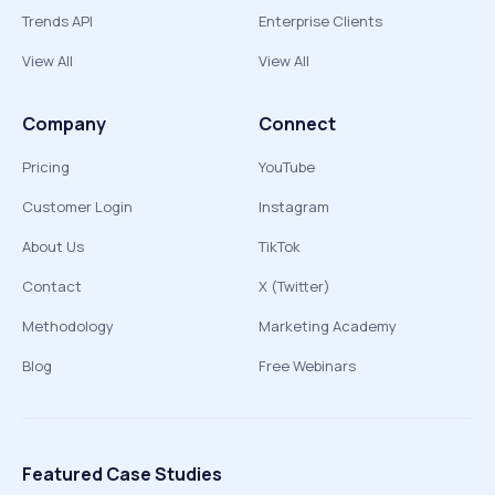
Trends API
Enterprise Clients
View All
View All
Company
Connect
Pricing
YouTube
Customer Login
Instagram
About Us
TikTok
Contact
X (Twitter)
Methodology
Marketing Academy
Blog
Free Webinars
Featured Case Studies