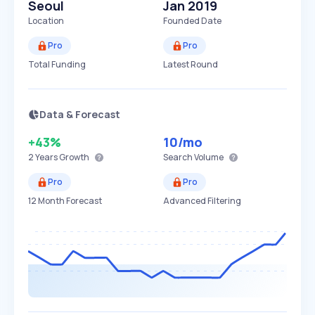
Seoul
Jan 2019
Location
Founded Date
Pro
Pro
Total Funding
Latest Round
Data & Forecast
+43%
10
/mo
2 Years
Growth
Search Volume
Pro
Pro
12 Month Forecast
Advanced Filtering