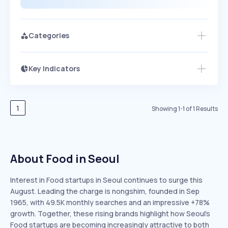
Categories
Key Indicators
Members Only
Growth
PEAKED
REGULAR
EXPLODING
Volatility
Start 7-Day Free Trial
HIGH
MEDIUM
LOW
Speed
1
Showing
1
-
1
of
1
Results
SLOW
MEDIUM
EXPONENTIAL
Seasonality
HIGH
MEDIUM
LOW
About Food in Seoul
Interest in Food startups in Seoul continues to surge this
August. Leading the charge is nongshim, founded in Sep
1965, with 49.5K monthly searches and an impressive +78%
growth. Together, these rising brands highlight how Seoul’s
Food startups are becoming increasingly attractive to both