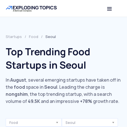
Startups
/
Food
/
Seoul
Top Trending Food
Startups in Seoul
In
August
, several emerging startups have taken off in
the
food
space in
Seoul
. Leading the charge is
nongshim
, the top trending startup, with a search
volume of
49.5K
and an impressive
+78%
growth rate.
Food
Seoul