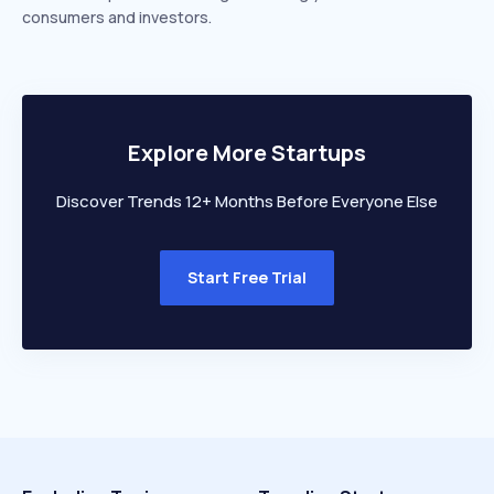
consumers and investors.
Explore More Startups
Discover Trends 12+ Months Before Everyone Else
Start Free Trial