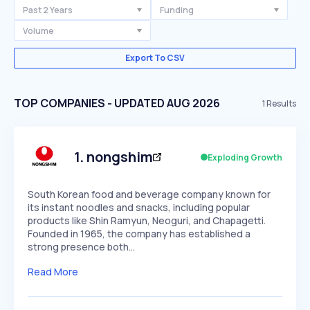
Past 2 Years
Funding
Volume
Export To CSV
TOP COMPANIES - UPDATED AUG 2026
1
Results
1
.
nongshim
Exploding Growth
South Korean food and beverage company known for
its instant noodles and snacks, including popular
products like Shin Ramyun, Neoguri, and Chapagetti.
Founded in 1965, the company has established a
strong presence both…
Read More