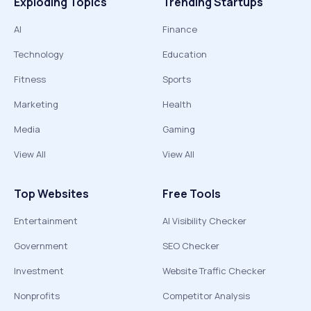
Exploding Topics
Trending Startups
AI
Finance
Technology
Education
Fitness
Sports
Marketing
Health
Media
Gaming
View All
View All
Top Websites
Free Tools
Entertainment
AI Visibility Checker
Government
SEO Checker
Investment
Website Traffic Checker
Nonprofits
Competitor Analysis