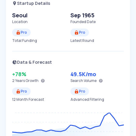
Startup Details
Seoul
Sep 1965
Location
Founded Date
Pro
Pro
Total Funding
Latest Round
Data & Forecast
+78%
49.5K
/mo
2 Years
Growth
Search Volume
Pro
Pro
12 Month Forecast
Advanced Filtering