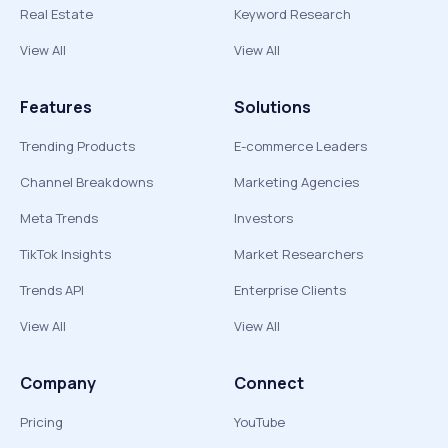
Real Estate
Keyword Research
View All
View All
Features
Solutions
Trending Products
E-commerce Leaders
Channel Breakdowns
Marketing Agencies
Meta Trends
Investors
TikTok Insights
Market Researchers
Trends API
Enterprise Clients
View All
View All
Company
Connect
Pricing
YouTube