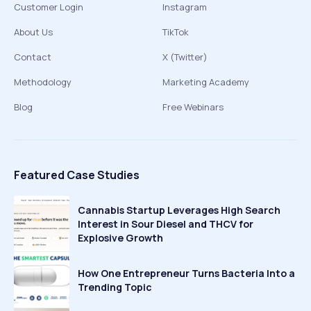
Customer Login
Instagram
About Us
TikTok
Contact
X (Twitter)
Methodology
Marketing Academy
Blog
Free Webinars
Featured Case Studies
Cannabis Startup Leverages High Search
Interest in Sour Diesel and THCV for
Explosive Growth
How One Entrepreneur Turns Bacteria Into a
Trending Topic