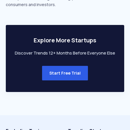
consumers and investors.
Explore More Startups
Discover Trends 12+ Months Before Everyone Else
Start Free Trial