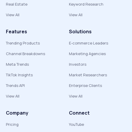
Real Estate
Keyword Research
View All
View All
Features
Solutions
Trending Products
E-commerce Leaders
Channel Breakdowns
Marketing Agencies
Meta Trends
Investors
TikTok Insights
Market Researchers
Trends API
Enterprise Clients
View All
View All
Company
Connect
Pricing
YouTube