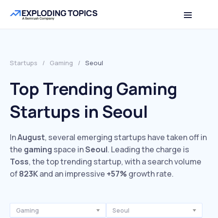
Startups
/
Gaming
/
Seoul
Top Trending Gaming
Startups in Seoul
In
August
, several emerging startups have taken off in
the
gaming
space in
Seoul
. Leading the charge is
Toss
, the top trending startup, with a search volume
of
823K
and an impressive
+57%
growth rate.
Gaming
Seoul