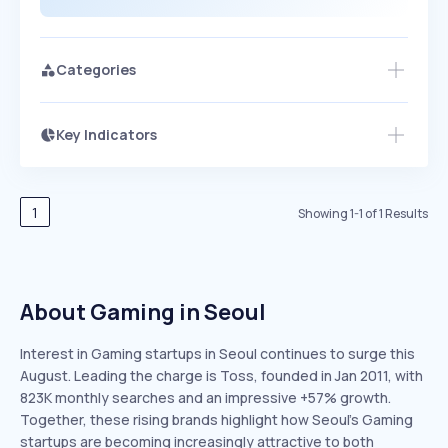
Categories
Key Indicators
Access this startup profile and ~5,000
Growth
more
PEAKED
REGULAR
EXPLODING
Volatility
Start 7-Day Free Trial →
HIGH
MEDIUM
LOW
Speed
1
Showing
1
-
1
of
1
Results
SLOW
MEDIUM
EXPONENTIAL
Seasonality
HIGH
MEDIUM
LOW
About Gaming in Seoul
Interest in Gaming startups in Seoul continues to surge this
August. Leading the charge is Toss, founded in Jan 2011, with
823K monthly searches and an impressive +57% growth.
Together, these rising brands highlight how Seoul’s Gaming
startups are becoming increasingly attractive to both