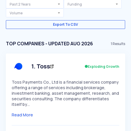
Past 2 Years
Funding
Volume
Export To CSV
TOP COMPANIES - UPDATED AUG 2026
1
Results
1
.
Toss
Exploding Growth
Toss Payments Co., Ltd is a financial services company
offering a range of services including brokerage,
investment banking, asset management, research, and
securities consulting. The company differentiates
itself by…
Read More