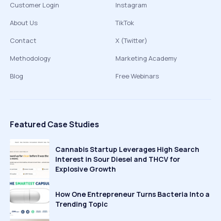
Customer Login
Instagram
About Us
TikTok
Contact
X (Twitter)
Methodology
Marketing Academy
Blog
Free Webinars
Featured Case Studies
Cannabis Startup Leverages High Search
Interest in Sour Diesel and THCV for
Explosive Growth
How One Entrepreneur Turns Bacteria Into a
Trending Topic