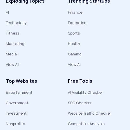
Exploding Topics
Trending Startups
AI
Finance
Technology
Education
Fitness
Sports
Marketing
Health
Media
Gaming
View All
View All
Top Websites
Free Tools
Entertainment
AI Visibility Checker
Government
SEO Checker
Investment
Website Traffic Checker
Nonprofits
Competitor Analysis