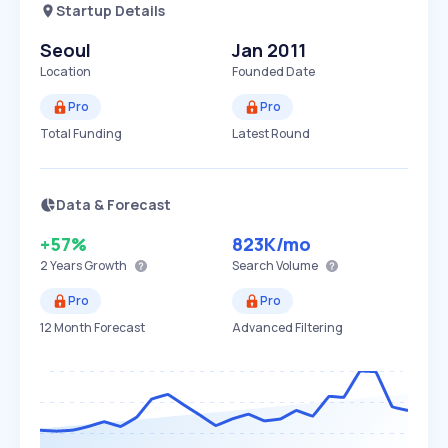
Startup Details
Seoul
Jan 2011
Location
Founded Date
Pro
Pro
Total Funding
Latest Round
Data & Forecast
+57%
823K
/mo
2 Years
Growth
Search Volume
Pro
Pro
12 Month Forecast
Advanced Filtering