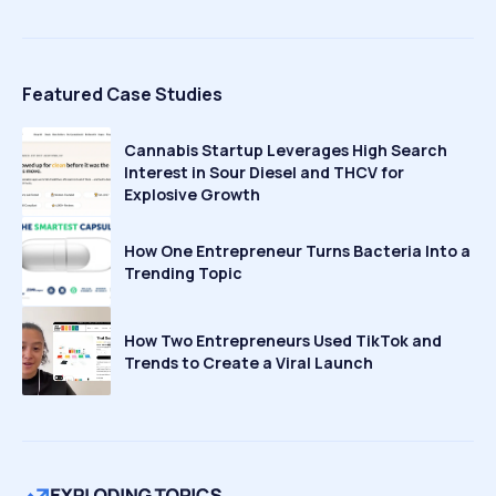
Featured Case Studies
Cannabis Startup Leverages High Search
Interest in Sour Diesel and THCV for
Explosive Growth
How One Entrepreneur Turns Bacteria Into a
Trending Topic
How Two Entrepreneurs Used TikTok and
Trends to Create a Viral Launch