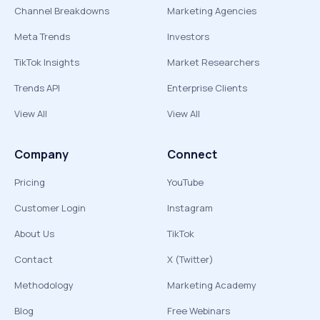
Channel Breakdowns
Marketing Agencies
Meta Trends
Investors
TikTok Insights
Market Researchers
Trends API
Enterprise Clients
View All
View All
Company
Connect
Pricing
YouTube
Customer Login
Instagram
About Us
TikTok
Contact
X (Twitter)
Methodology
Marketing Academy
Blog
Free Webinars