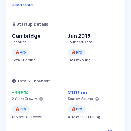
Read More
Startup Details
Cambridge
Jan 2015
Location
Founded Date
Pro
Pro
Total Funding
Latest Round
Data & Forecast
+338%
210
/mo
2 Years
Growth
Search Volume
Pro
Pro
12 Month Forecast
Advanced Filtering