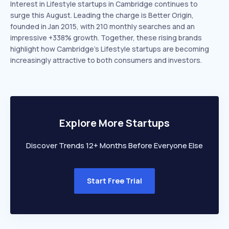
Interest in Lifestyle startups in Cambridge continues to
surge this August. Leading the charge is Better Origin,
founded in Jan 2015, with 210 monthly searches and an
impressive +338% growth. Together, these rising brands
highlight how Cambridge’s Lifestyle startups are becoming
increasingly attractive to both consumers and investors.
Explore More Startups
Discover Trends 12+ Months Before Everyone Else
Start Free Trial