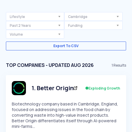
Lifestyle
Cambridge
Past 2 Years
Funding
Volume
Export To CSV
TOP COMPANIES - UPDATED AUG 2026
1
Results
1
.
Better Origin
Exploding Growth
Biotechnology company based in Cambridge, England,
focused on addressing issues in the food chain by
converting waste into high-value insect products.
Better Origin differentiates itself through AI-powered
mini-farms…