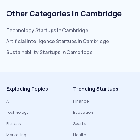
Other Categories In
Cambridge
Technology
Startups in
Cambridge
Artificial Intelligence
Startups in
Cambridge
Sustainability
Startups in
Cambridge
Exploding Topics
Trending Startups
AI
Finance
Technology
Education
Fitness
Sports
Marketing
Health