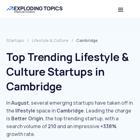
Startups
/
Lifestyle & Culture
/
Cambridge
Top Trending Lifestyle &
Culture Startups in
Cambridge
In
August
, several emerging startups have taken off in
the
lifestyle
space in
Cambridge
. Leading the charge
is
Better Origin
, the top trending startup, with a
search volume of
210
and an impressive
+338%
growth rate.