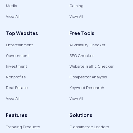
Media
Gaming
View All
View All
Top Websites
Free Tools
Entertainment
AI Visibility Checker
Government
SEO Checker
Investment
Website Traffic Checker
Nonprofits
Competitor Analysis
Real Estate
Keyword Research
View All
View All
Features
Solutions
Trending Products
E-commerce Leaders