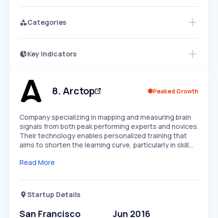
Categories
Key Indicators
Access this startup profile and ~5,000
Growth
more
PEAKED
REGULAR
EXPLODING
Volatility
Start 7-Day Free Trial →
HIGH
MEDIUM
LOW
Speed
8
.
Arctop
Peaked Growth
SLOW
MEDIUM
EXPONENTIAL
Seasonality
HIGH
MEDIUM
LOW
Company specializing in mapping and measuring brain
signals from both peak performing experts and novices.
Their technology enables personalized training that
aims to shorten the learning curve, particularly in skill…
Read More
Startup Details
San Francisco
Jun 2016