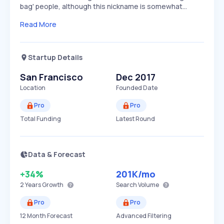
bag' people, although this nickname is somewhat…
Read More
Startup Details
San Francisco
Dec 2017
Location
Founded Date
Pro
Pro
Total Funding
Latest Round
Data & Forecast
+34%
201K
/mo
2 Years
Growth
Search Volume
Pro
Pro
12 Month Forecast
Advanced Filtering