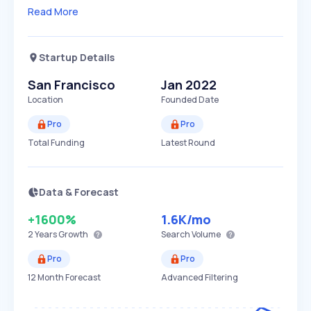
Read More
Startup Details
San Francisco
Jan 2022
Location
Founded Date
Pro
Pro
Total Funding
Latest Round
Data & Forecast
+1600%
1.6K
/mo
2 Years
Growth
Search Volume
Pro
Pro
12 Month Forecast
Advanced Filtering