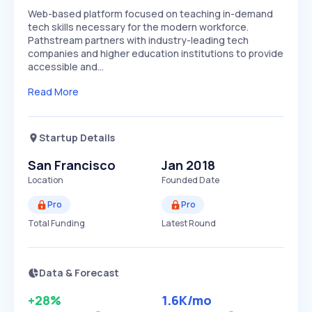
Web-based platform focused on teaching in-demand
tech skills necessary for the modern workforce.
Pathstream partners with industry-leading tech
companies and higher education institutions to provide
accessible and…
Read More
Startup Details
San Francisco
Jan 2018
Location
Founded Date
Pro
Pro
Total Funding
Latest Round
Data & Forecast
+28%
1.6K
/mo