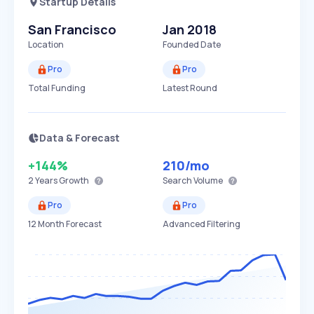
Startup Details
San Francisco
Jan 2018
Location
Founded Date
Pro
Pro
Total Funding
Latest Round
Data & Forecast
+144%
210
/mo
2 Years
Growth
Search Volume
Pro
Pro
12 Month Forecast
Advanced Filtering