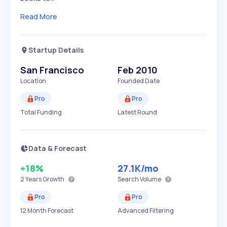
Read More
Startup Details
San Francisco
Feb 2010
Location
Founded Date
Pro
Pro
Total Funding
Latest Round
Data & Forecast
+18%
27.1K
/mo
2 Years
Growth
Search Volume
Pro
Pro
12 Month Forecast
Advanced Filtering