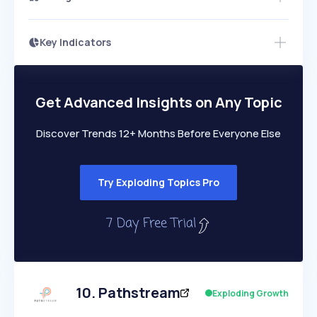
Key Indicators
Access this startup profile and ~5,000
Growth
more
PEAKED
REGULAR
EXPLODING
Volatility
Start 7-Day Free Trial →
HIGH
MEDIUM
LOW
Speed
Get Advanced Insights on Any Topic
SLOW
MEDIUM
EXPONENTIAL
Seasonality
HIGH
MEDIUM
LOW
Discover Trends 12+ Months Before Everyone Else
Try Exploding Topics Pro
10
.
Pathstream
Exploding Growth