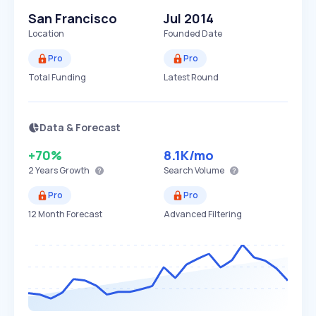
San Francisco
Jul 2014
Location
Founded Date
Pro
Pro
Total Funding
Latest Round
Data & Forecast
+70%
8.1K
/mo
2 Years
Growth
Search Volume
Pro
Pro
12 Month Forecast
Advanced Filtering