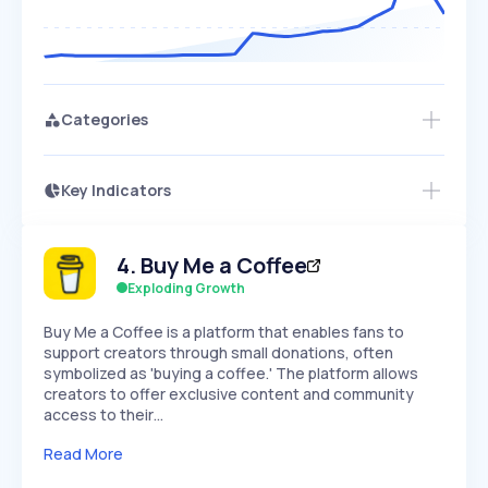
Categories
Key Indicators
Access this startup profile and ~5,000
Growth
more
PEAKED
REGULAR
EXPLODING
Volatility
Start 7-Day Free Trial →
HIGH
MEDIUM
LOW
4
.
Buy Me a Coffee
Speed
SLOW
MEDIUM
EXPONENTIAL
Exploding Growth
Seasonality
HIGH
MEDIUM
LOW
Buy Me a Coffee is a platform that enables fans to
support creators through small donations, often
symbolized as 'buying a coffee.' The platform allows
creators to offer exclusive content and community
access to their…
Read More