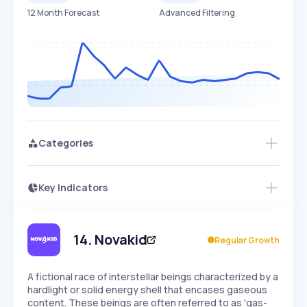
12 Month Forecast
Advanced Filtering
Categories
Key Indicators
Access this startup profile and ~5,000
Growth
more
PEAKED
REGULAR
EXPLODING
Volatility
Start 7-Day Free Trial →
HIGH
MEDIUM
LOW
Speed
14
.
Novakid
Regular Growth
SLOW
MEDIUM
EXPONENTIAL
Seasonality
HIGH
MEDIUM
LOW
A fictional race of interstellar beings characterized by a
hardlight or solid energy shell that encases gaseous
content. These beings are often referred to as 'gas-