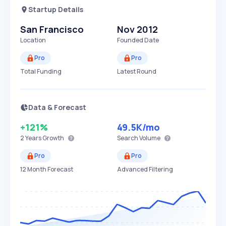
Startup Details
San Francisco
Nov 2012
Location
Founded Date
Pro
Pro
Total Funding
Latest Round
Data & Forecast
+121%
49.5K
/mo
2 Years
Growth
Search Volume
Pro
Pro
12 Month Forecast
Advanced Filtering