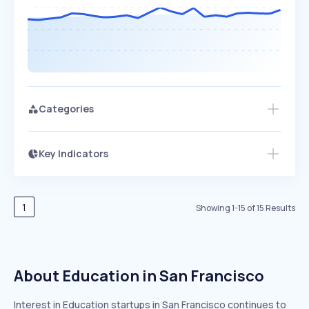
Categories
Key Indicators
Access this startup profile and ~5,000
Growth
more
PEAKED
REGULAR
EXPLODING
Volatility
Start 7-Day Free Trial →
HIGH
MEDIUM
LOW
Speed
1
Showing
1
-
15
of
15
Results
SLOW
MEDIUM
EXPONENTIAL
Seasonality
HIGH
MEDIUM
LOW
About Education in San Francisco
Interest in Education startups in San Francisco continues to