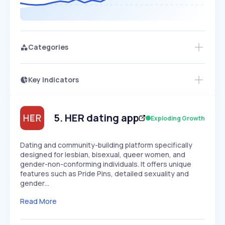
Categories
Key Indicators
Access this startup profile and ~5,000
Growth
more
PEAKED
REGULAR
EXPLODING
Volatility
Start 7-Day Free Trial →
HIGH
MEDIUM
LOW
Speed
5
.
HER dating app
Exploding Growth
SLOW
MEDIUM
EXPONENTIAL
Seasonality
HIGH
MEDIUM
LOW
Dating and community-building platform specifically
designed for lesbian, bisexual, queer women, and
gender-non-conforming individuals. It offers unique
features such as Pride Pins, detailed sexuality and
gender…
Read More