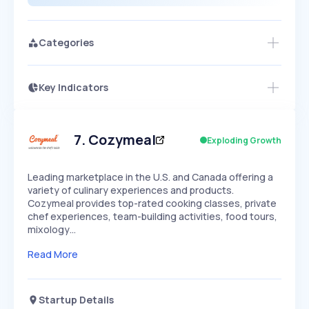
Categories
Key Indicators
Access this startup profile and ~5,000
Growth
more
PEAKED
REGULAR
EXPLODING
Volatility
Start 7-Day Free Trial →
HIGH
MEDIUM
LOW
Speed
7
.
Cozymeal
Exploding Growth
SLOW
MEDIUM
EXPONENTIAL
Seasonality
HIGH
MEDIUM
LOW
Leading marketplace in the U.S. and Canada offering a
variety of culinary experiences and products.
Cozymeal provides top-rated cooking classes, private
chef experiences, team-building activities, food tours,
mixology…
Read More
Startup Details