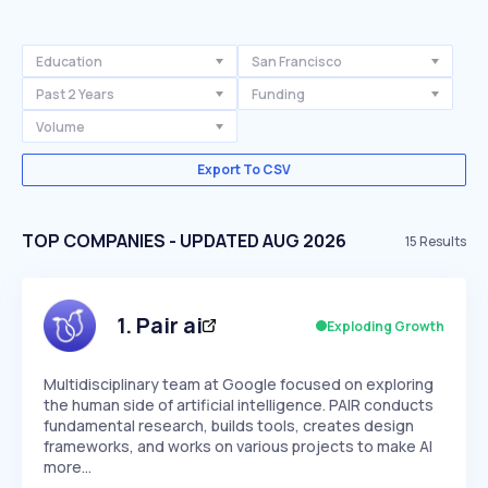
Education
San Francisco
Past 2 Years
Funding
Volume
Export To CSV
TOP COMPANIES - UPDATED AUG 2026
15
Results
1
.
Pair ai
Exploding Growth
Multidisciplinary team at Google focused on exploring
the human side of artificial intelligence. PAIR conducts
fundamental research, builds tools, creates design
frameworks, and works on various projects to make AI
more…