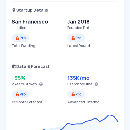
Startup Details
San Francisco
Jan 2018
Location
Founded Date
Pro
Pro
Total Funding
Latest Round
Data & Forecast
+95%
135K
/mo
2 Years
Growth
Search Volume
Pro
Pro
12 Month Forecast
Advanced Filtering