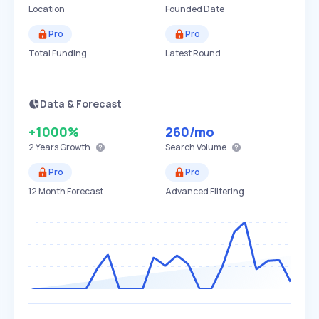
Location
Founded Date
Pro
Pro
Total Funding
Latest Round
Data & Forecast
+1000%
260
/mo
2 Years
Growth
Search Volume
Pro
Pro
12 Month Forecast
Advanced Filtering