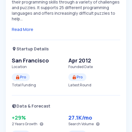
their programming skills through a variety of challenges
and puzzles. It supports 25 different programming
languages and offers increasingly difficult puzzles to
help…
Read More
Startup Details
San Francisco
Apr 2012
Location
Founded Date
Pro
Pro
Total Funding
Latest Round
Data & Forecast
+29%
27.1K
/mo
2 Years
Growth
Search Volume