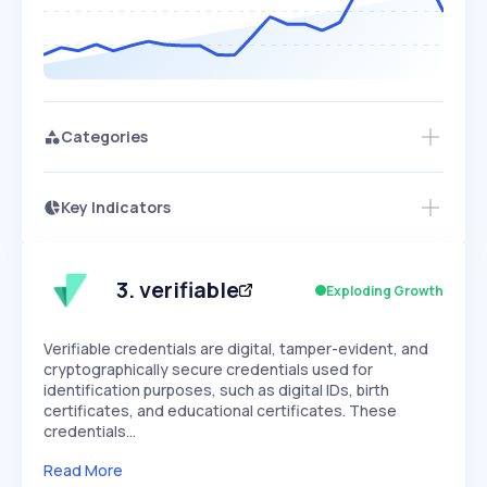
Categories
Key Indicators
Access this startup profile and ~5,000
Growth
more
PEAKED
REGULAR
EXPLODING
Volatility
Start 7-Day Free Trial →
HIGH
MEDIUM
LOW
Speed
3
.
verifiable
Exploding Growth
SLOW
MEDIUM
EXPONENTIAL
Seasonality
HIGH
MEDIUM
LOW
Verifiable credentials are digital, tamper-evident, and
cryptographically secure credentials used for
identification purposes, such as digital IDs, birth
certificates, and educational certificates. These
credentials…
Read More