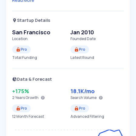
Read More
Startup Details
San Francisco
Jan 2010
Location
Founded Date
Pro
Pro
Total Funding
Latest Round
Data & Forecast
+175%
18.1K
/mo
2 Years
Growth
Search Volume
Pro
Pro
12 Month Forecast
Advanced Filtering