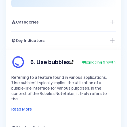
Categories
Key Indicators
Access this startup profile and ~5,000
Growth
more
PEAKED
REGULAR
EXPLODING
Volatility
Start 7-Day Free Trial →
HIGH
MEDIUM
LOW
Speed
6
.
Use bubbles
Exploding Growth
SLOW
MEDIUM
EXPONENTIAL
Seasonality
HIGH
MEDIUM
LOW
Referring to a feature found in various applications,
'Use bubbles' typically implies the utilization of a
bubble-like interface for various purposes. In the
context of the Bubbles Notetaker, it likely refers to
the…
Read More