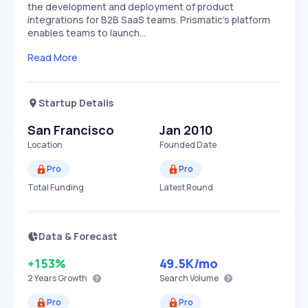
the development and deployment of product
integrations for B2B SaaS teams. Prismatic's platform
enables teams to launch…
Read More
Startup Details
San Francisco
Jan 2010
Location
Founded Date
Pro
Pro
Total Funding
Latest Round
Data & Forecast
+153%
49.5K
/mo
2 Years
Growth
Search Volume
Pro
Pro