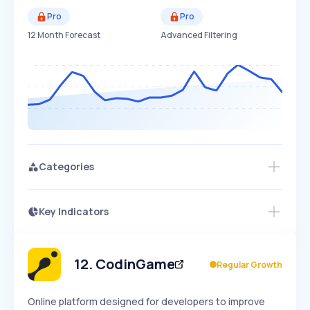
Pro
Pro
12 Month Forecast
Advanced Filtering
Categories
Key Indicators
Access this startup profile and ~5,000
Growth
more
PEAKED
REGULAR
EXPLODING
Volatility
Start 7-Day Free Trial →
HIGH
MEDIUM
LOW
Speed
12
.
CodinGame
Regular Growth
SLOW
MEDIUM
EXPONENTIAL
Seasonality
HIGH
MEDIUM
LOW
Online platform designed for developers to improve