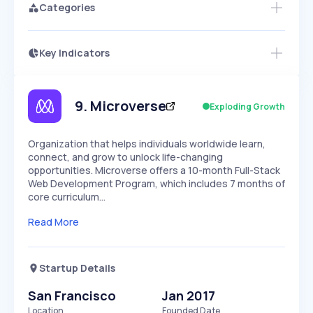
Categories
Key Indicators
Access this startup profile and ~5,000
Growth
more
PEAKED
REGULAR
EXPLODING
Volatility
Start 7-Day Free Trial →
HIGH
MEDIUM
LOW
Speed
9
.
Microverse
Exploding Growth
SLOW
MEDIUM
EXPONENTIAL
Seasonality
HIGH
MEDIUM
LOW
Organization that helps individuals worldwide learn,
connect, and grow to unlock life-changing
opportunities. Microverse offers a 10-month Full-Stack
Web Development Program, which includes 7 months of
core curriculum…
Read More
Startup Details
San Francisco
Jan 2017
Location
Founded Date