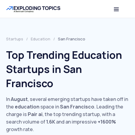
Startups
/
Education
/
San Francisco
Top Trending Education
Startups in San
Francisco
In
August
, several emerging startups have taken off in
the
education
space in
San Francisco
. Leading the
charge is
Pair ai
, the top trending startup, with a
search volume of
1.6K
and an impressive
+1600%
growth rate.