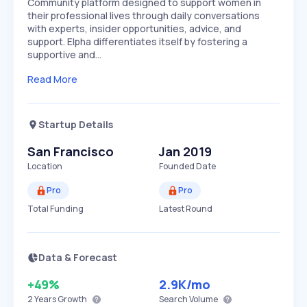
Community platform designed to support women in
their professional lives through daily conversations
with experts, insider opportunities, advice, and
support. Elpha differentiates itself by fostering a
supportive and…
Read More
Startup Details
San Francisco
Jan 2019
Location
Founded Date
Pro
Pro
Total Funding
Latest Round
Data & Forecast
+49%
2.9K
/mo
2 Years
Growth
Search Volume