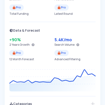
Pro
Pro
Total Funding
Latest Round
Data & Forecast
+90%
5.4K
/mo
2 Years
Growth
Search Volume
Pro
Pro
12 Month Forecast
Advanced Filtering
Categories