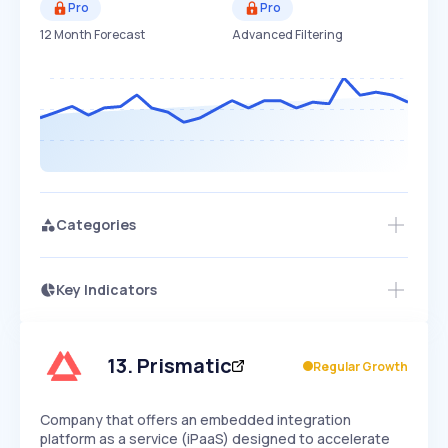
Pro
Pro
12 Month Forecast
Advanced Filtering
Categories
Key Indicators
Access this startup profile and ~5,000
Growth
more
PEAKED
REGULAR
EXPLODING
Volatility
Start 7-Day Free Trial →
HIGH
MEDIUM
LOW
Speed
13
.
Prismatic
Regular Growth
SLOW
MEDIUM
EXPONENTIAL
Seasonality
HIGH
MEDIUM
LOW
Company that offers an embedded integration
platform as a service (iPaaS) designed to accelerate