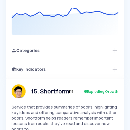
Categories
Key Indicators
Access this startup profile and ~5,000
Growth
more
PEAKED
REGULAR
EXPLODING
Volatility
Start 7-Day Free Trial →
HIGH
MEDIUM
LOW
Speed
15
.
Shortform
Exploding Growth
SLOW
MEDIUM
EXPONENTIAL
Seasonality
HIGH
MEDIUM
LOW
Service that provides summaries of books, highlighting
key ideas and offering comparative analysis with other
books. Shortform helps readers remember important
lessons from books they've read and discover new
books to…