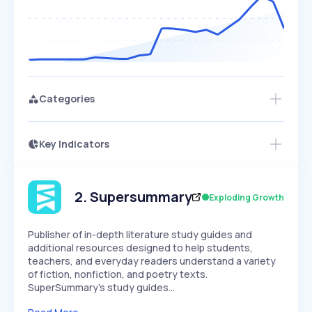
Categories
Key Indicators
Access this startup profile and ~5,000
Growth
more
PEAKED
REGULAR
EXPLODING
Volatility
Start 7-Day Free Trial →
HIGH
MEDIUM
LOW
Speed
2
.
Supersummary
Exploding Growth
SLOW
MEDIUM
EXPONENTIAL
Seasonality
HIGH
MEDIUM
LOW
Publisher of in-depth literature study guides and
additional resources designed to help students,
teachers, and everyday readers understand a variety
of fiction, nonfiction, and poetry texts.
SuperSummary's study guides…