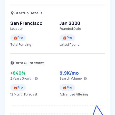
Startup Details
San Francisco
Jan 2020
Location
Founded Date
Pro
Pro
Total Funding
Latest Round
Data & Forecast
+840%
9.9K
/mo
2 Years
Growth
Search Volume
Pro
Pro
12 Month Forecast
Advanced Filtering