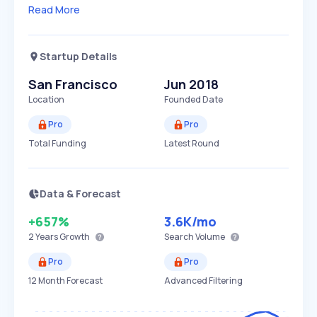
Read More
Startup Details
San Francisco
Jun 2018
Location
Founded Date
Pro
Pro
Total Funding
Latest Round
Data & Forecast
+657%
3.6K
/mo
2 Years
Growth
Search Volume
Pro
Pro
12 Month Forecast
Advanced Filtering