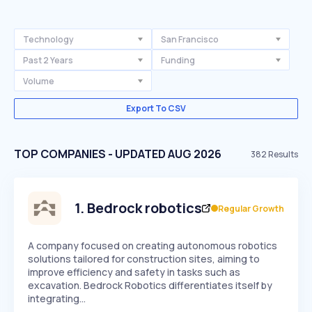
Technology
San Francisco
Past 2 Years
Funding
Volume
Export To CSV
TOP COMPANIES - UPDATED AUG 2026
382
Results
1
.
Bedrock robotics
Regular Growth
A company focused on creating autonomous robotics
solutions tailored for construction sites, aiming to
improve efficiency and safety in tasks such as
excavation. Bedrock Robotics differentiates itself by
integrating…