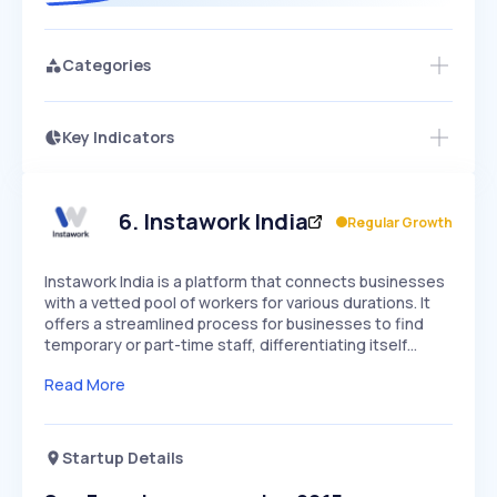
Categories
Key Indicators
Access this startup profile and ~5,000
Growth
more
PEAKED
REGULAR
EXPLODING
Volatility
Start 7-Day Free Trial →
HIGH
MEDIUM
LOW
Speed
6
.
Instawork India
Regular Growth
SLOW
MEDIUM
EXPONENTIAL
Seasonality
HIGH
MEDIUM
LOW
Instawork India is a platform that connects businesses
with a vetted pool of workers for various durations. It
offers a streamlined process for businesses to find
temporary or part-time staff, differentiating itself…
Read More
Startup Details