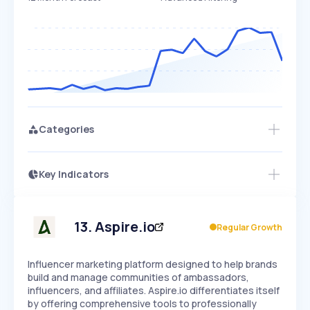
Categories
Key Indicators
Access this startup profile and ~5,000
Growth
more
PEAKED
REGULAR
EXPLODING
Volatility
Start 7-Day Free Trial →
HIGH
MEDIUM
LOW
Speed
13
.
Aspire.io
Regular Growth
SLOW
MEDIUM
EXPONENTIAL
Seasonality
HIGH
MEDIUM
LOW
Influencer marketing platform designed to help brands
build and manage communities of ambassadors,
influencers, and affiliates. Aspire.io differentiates itself
by offering comprehensive tools to professionally