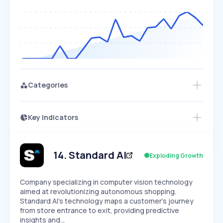
Categories
Key Indicators
Access this startup profile and ~5,000
Growth
more
PEAKED
REGULAR
EXPLODING
Volatility
Start 7-Day Free Trial →
HIGH
MEDIUM
LOW
Speed
14
.
Standard AI
Exploding Growth
SLOW
MEDIUM
EXPONENTIAL
Seasonality
HIGH
MEDIUM
LOW
Company specializing in computer vision technology
aimed at revolutionizing autonomous shopping.
Standard AI's technology maps a customer's journey
from store entrance to exit, providing predictive
insights and…