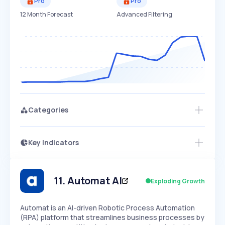
Pro
Pro
12 Month Forecast
Advanced Filtering
Categories
Key Indicators
Access this startup profile and ~5,000
Growth
more
PEAKED
REGULAR
EXPLODING
Volatility
Start 7-Day Free Trial →
HIGH
MEDIUM
LOW
Speed
11
.
Automat AI
Exploding Growth
SLOW
MEDIUM
EXPONENTIAL
Seasonality
HIGH
MEDIUM
LOW
Automat is an AI-driven Robotic Process Automation
(RPA) platform that streamlines business processes by