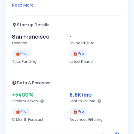
Read More
Startup Details
San Francisco
-
Location
Founded Date
Pro
Pro
Total Funding
Latest Round
Data & Forecast
+5400%
6.6K
/mo
2 Years
Growth
Search Volume
Pro
Pro
12 Month Forecast
Advanced Filtering