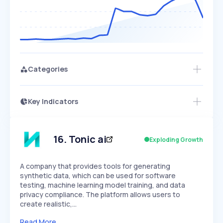
Categories
Key Indicators
Access this startup profile and ~5,000
Growth
more
PEAKED
REGULAR
EXPLODING
Volatility
Start 7-Day Free Trial →
HIGH
MEDIUM
LOW
Speed
16
.
Tonic ai
Exploding Growth
SLOW
MEDIUM
EXPONENTIAL
Seasonality
HIGH
MEDIUM
LOW
A company that provides tools for generating
synthetic data, which can be used for software
testing, machine learning model training, and data
privacy compliance. The platform allows users to
create realistic,…
Read More