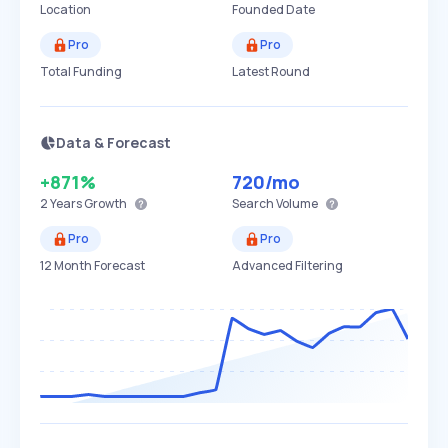
Location
Founded Date
Pro
Pro
Total Funding
Latest Round
Data & Forecast
+871%
720
/mo
2 Years
Growth
Search Volume
Pro
Pro
12 Month Forecast
Advanced Filtering