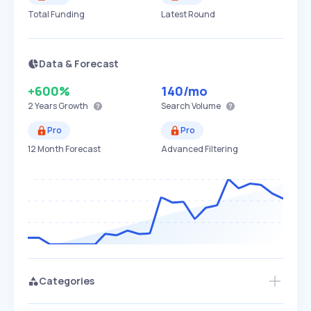
Total Funding
Latest Round
Data & Forecast
+600%
140
/mo
2 Years
Growth
Search Volume
Pro
Pro
12 Month Forecast
Advanced Filtering
Categories