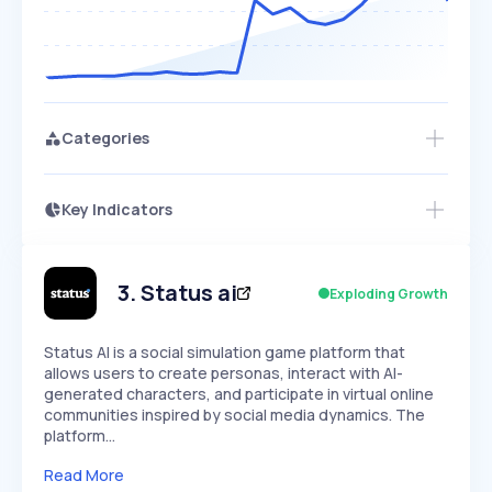
Categories
Key Indicators
Access this startup profile and ~5,000
Growth
more
PEAKED
REGULAR
EXPLODING
Volatility
Start 7-Day Free Trial →
HIGH
MEDIUM
LOW
Speed
3
.
Status ai
Exploding Growth
SLOW
MEDIUM
EXPONENTIAL
Seasonality
HIGH
MEDIUM
LOW
Status AI is a social simulation game platform that
allows users to create personas, interact with AI-
generated characters, and participate in virtual online
communities inspired by social media dynamics. The
platform…
Read More