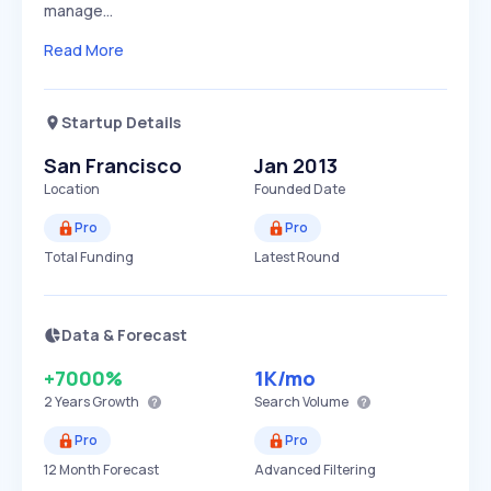
manage…
Read More
Startup Details
San Francisco
Jan 2013
Location
Founded Date
Pro
Pro
Total Funding
Latest Round
Data & Forecast
+7000%
1K
/mo
2 Years
Growth
Search Volume
Pro
Pro
12 Month Forecast
Advanced Filtering