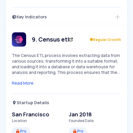
Key Indicators
Access this startup profile and ~5,000
Growth
more
PEAKED
REGULAR
EXPLODING
Volatility
Start 7-Day Free Trial →
HIGH
MEDIUM
LOW
Speed
9
.
Census etl
Regular Growth
SLOW
MEDIUM
EXPONENTIAL
Seasonality
HIGH
MEDIUM
LOW
The Census ETL process involves extracting data from
various sources, transforming it into a suitable format,
and loading it into a database or data warehouse for
analysis and reporting. This process ensures that the…
Read More
Startup Details
San Francisco
Jan 2018
Location
Founded Date
Pro
Pro