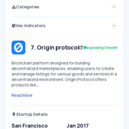
Categories
Key Indicators
Access this startup profile and ~5,000
Growth
more
PEAKED
REGULAR
EXPLODING
Volatility
Start 7-Day Free Trial →
HIGH
MEDIUM
LOW
Speed
7
.
Origin protocol
Exploding Growth
SLOW
MEDIUM
EXPONENTIAL
Seasonality
HIGH
MEDIUM
LOW
Blockchain platform designed for building
decentralized marketplaces, enabling users to create
and manage listings for various goods and services in a
decentralized environment. Origin Protocol offers
products like…
Read More
Startup Details
San Francisco
Jan 2017