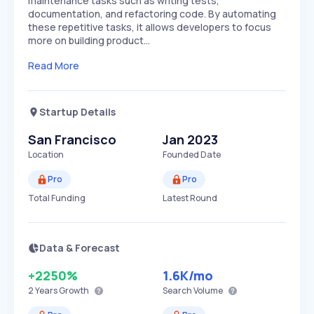
maintenance tasks such as writing tests,
documentation, and refactoring code. By automating
these repetitive tasks, it allows developers to focus
more on building product…
Read More
Startup Details
San Francisco
Jan 2023
Location
Founded Date
Pro
Pro
Total Funding
Latest Round
Data & Forecast
+2250%
1.6K
/mo
2 Years
Growth
Search Volume