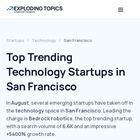
Startups
/
Technology
/
San Francisco
Top Trending
Technology Startups in
San Francisco
In
August
, several emerging startups have taken off in
the
technology
space in
San Francisco
. Leading the
charge is
Bedrock robotics
, the top trending startup,
with a search volume of
6.6K
and an impressive
+5400%
growth rate.