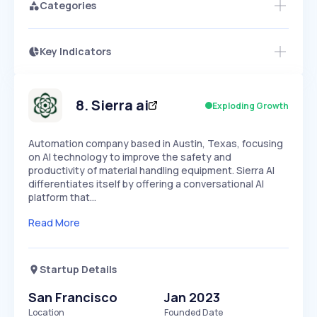
Categories
Key Indicators
Access this startup profile and ~5,000
Growth
more
PEAKED
REGULAR
EXPLODING
Volatility
Start 7-Day Free Trial →
HIGH
MEDIUM
LOW
Speed
8
.
Sierra ai
Exploding Growth
SLOW
MEDIUM
EXPONENTIAL
Seasonality
HIGH
MEDIUM
LOW
Automation company based in Austin, Texas, focusing
on AI technology to improve the safety and
productivity of material handling equipment. Sierra AI
differentiates itself by offering a conversational AI
platform that…
Read More
Startup Details
San Francisco
Jan 2023
Location
Founded Date