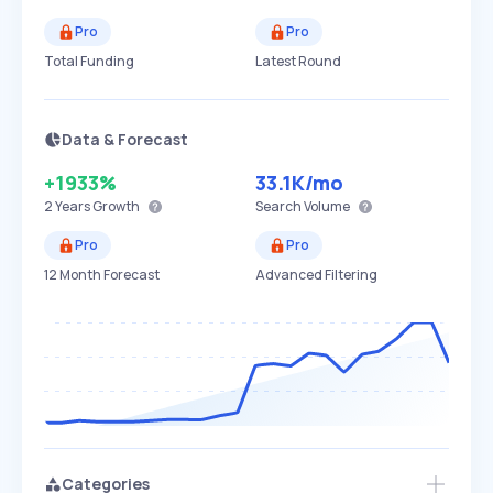
Pro
Pro
Total Funding
Latest Round
Data & Forecast
+1933%
33.1K
/mo
2 Years
Growth
Search Volume
Pro
Pro
12 Month Forecast
Advanced Filtering
Categories