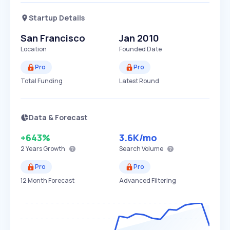
Startup Details
San Francisco
Jan 2010
Location
Founded Date
Pro
Pro
Total Funding
Latest Round
Data & Forecast
+643%
3.6K
/mo
2 Years
Growth
Search Volume
Pro
Pro
12 Month Forecast
Advanced Filtering