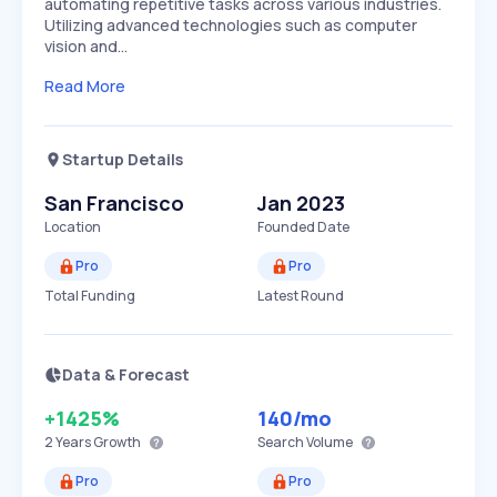
automating repetitive tasks across various industries.
Utilizing advanced technologies such as computer
vision and…
Read More
Startup Details
San Francisco
Jan 2023
Location
Founded Date
Pro
Pro
Total Funding
Latest Round
Data & Forecast
+1425%
140
/mo
2 Years
Growth
Search Volume
Pro
Pro