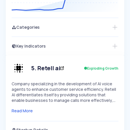
Categories
Key Indicators
Access this startup profile and ~5,000
Growth
more
PEAKED
REGULAR
EXPLODING
Volatility
Start 7-Day Free Trial →
HIGH
MEDIUM
LOW
Speed
5
.
Retell ai
Exploding Growth
SLOW
MEDIUM
EXPONENTIAL
Seasonality
HIGH
MEDIUM
LOW
Company specializing in the development of AI voice
agents to enhance customer service efficiency. Retell
AI differentiates itself by providing solutions that
enable businesses to manage calls more effectively,…
Read More
Startup Details