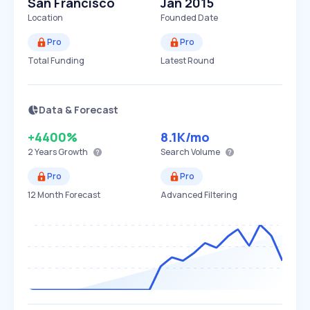
San Francisco
Jan 2015
Location
Founded Date
Pro
Pro
Total Funding
Latest Round
Data & Forecast
+4400%
8.1K
/mo
2 Years
Growth
Search Volume
Pro
Pro
12 Month Forecast
Advanced Filtering