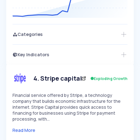
Categories
Key Indicators
Access this startup profile and ~5,000
Growth
more
PEAKED
REGULAR
EXPLODING
Volatility
Start 7-Day Free Trial →
HIGH
MEDIUM
LOW
Speed
4
.
Stripe capital
Exploding Growth
SLOW
MEDIUM
EXPONENTIAL
Seasonality
HIGH
MEDIUM
LOW
Financial service offered by Stripe, a technology
company that builds economic infrastructure for the
internet. Stripe Capital provides quick access to
financing for businesses using Stripe for payment
processing, with…
Read More