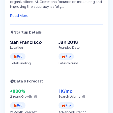
organizations. MLCommons focuses on measuring and
improving the accuracy, safety,…
Read More
Startup Details
San Francisco
Jan 2018
Location
Founded Date
Pro
Pro
Total Funding
Latest Round
Data & Forecast
+880%
1K
/mo
2 Years
Growth
Search Volume
Pro
Pro
12 Month Forecast
Advanced Filtering