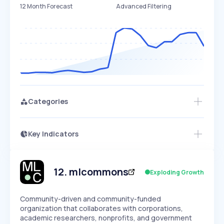
12 Month Forecast
Advanced Filtering
Categories
Key Indicators
Access this startup profile and ~5,000
Growth
more
PEAKED
REGULAR
EXPLODING
Volatility
Start 7-Day Free Trial →
HIGH
MEDIUM
LOW
Speed
12
.
mlcommons
Exploding Growth
SLOW
MEDIUM
EXPONENTIAL
Seasonality
HIGH
MEDIUM
LOW
Community-driven and community-funded
organization that collaborates with corporations,
academic researchers, nonprofits, and government