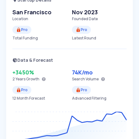
San Francisco
Nov 2023
Location
Founded Date
Pro
Pro
Total Funding
Latest Round
Data & Forecast
+3450%
74K
/mo
2 Years
Growth
Search Volume
Pro
Pro
12 Month Forecast
Advanced Filtering