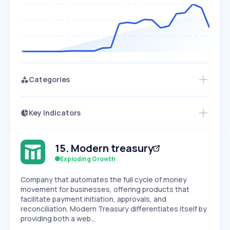
Categories
Key Indicators
Access this startup profile and ~5,000
Growth
more
PEAKED
REGULAR
EXPLODING
Volatility
Start 7-Day Free Trial →
HIGH
MEDIUM
LOW
15
.
Modern treasury
Speed
SLOW
MEDIUM
EXPONENTIAL
Exploding Growth
Seasonality
HIGH
MEDIUM
LOW
Company that automates the full cycle of money
movement for businesses, offering products that
facilitate payment initiation, approvals, and
reconciliation. Modern Treasury differentiates itself by
providing both a web…