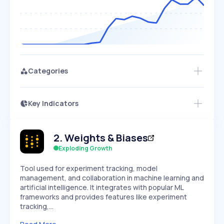
Categories
Key Indicators
Access this startup profile and ~5,000
Growth
more
PEAKED
REGULAR
EXPLODING
Volatility
Start 7-Day Free Trial →
HIGH
MEDIUM
LOW
2
.
Weights & Biases
Speed
SLOW
MEDIUM
EXPONENTIAL
Exploding Growth
Seasonality
HIGH
MEDIUM
LOW
Tool used for experiment tracking, model
management, and collaboration in machine learning and
artificial intelligence. It integrates with popular ML
frameworks and provides features like experiment
tracking,…