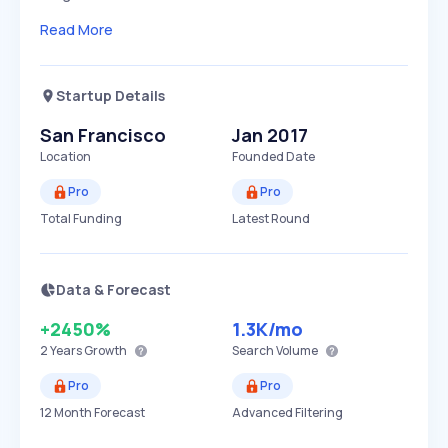
Read More
Startup Details
San Francisco
Jan 2017
Location
Founded Date
Pro
Pro
Total Funding
Latest Round
Data & Forecast
+2450%
1.3K
/mo
2 Years
Growth
Search Volume
Pro
Pro
12 Month Forecast
Advanced Filtering