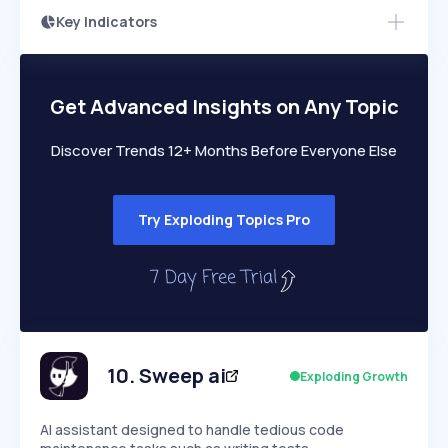
Key Indicators
Access this startup profile and ~5,000
Growth
more
PEAKED
REGULAR
EXPLODING
Volatility
Start 7-Day Free Trial →
HIGH
MEDIUM
LOW
Speed
Get Advanced Insights on Any Topic
SLOW
MEDIUM
EXPONENTIAL
Seasonality
HIGH
MEDIUM
LOW
Discover Trends 12+ Months Before Everyone Else
Try Exploding Topics Pro
10
.
Sweep ai
Exploding Growth
AI assistant designed to handle tedious code