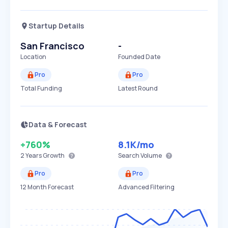
Startup Details
San Francisco
-
Location
Founded Date
Pro
Pro
Total Funding
Latest Round
Data & Forecast
+760%
8.1K
/mo
2 Years
Growth
Search Volume
Pro
Pro
12 Month Forecast
Advanced Filtering