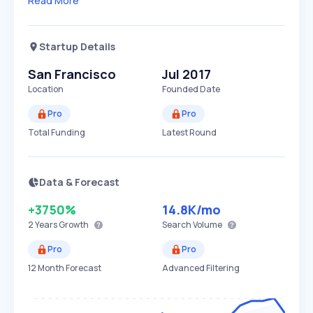
Read More
Startup Details
San Francisco
Jul 2017
Location
Founded Date
Pro
Pro
Total Funding
Latest Round
Data & Forecast
+3750%
14.8K
/mo
2 Years
Growth
Search Volume
Pro
Pro
12 Month Forecast
Advanced Filtering