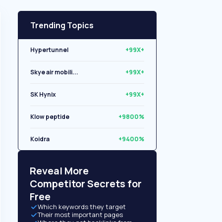
Trending Topics
Hypertunnel
+99X+
Skye air mobili...
+99X+
SK Hynix
+99X+
Klow peptide
+9800%
Koidra
+9400%
Libryo
+8500%
Reveal More
Competitor Secrets for
Free
Which keywords they target
Their most important pages