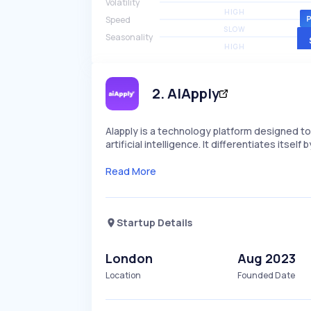
Volatility
HIGH
Speed
SLOW
Seasonality
HIGH
2
.
AIApply
AIapply is a technology platform designed t
artificial intelligence. It differentiates its
Read More
Startup Details
London
Aug 2023
Location
Founded Date