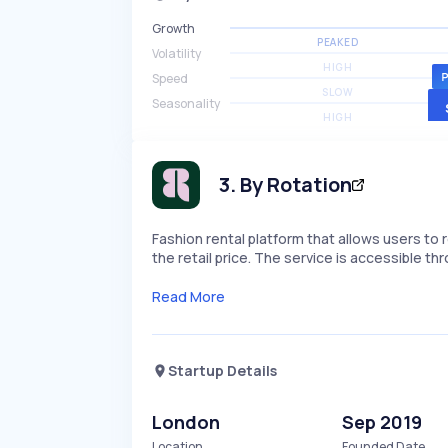
Growth
PEAKED
Volatility
HIGH
Speed
SLOW
Seasonality
HIGH
3
.
By Rotation
Fashion rental platform that allows users to 
the retail price. The service is accessible t
Read More
Startup Details
London
Sep 2019
Location
Founded Date