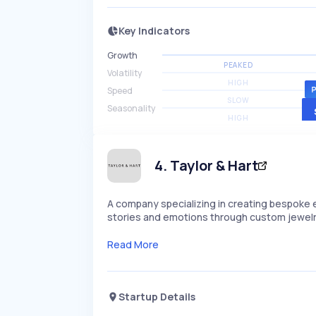
Key Indicators
Growth
PEAKED
Volatility
HIGH
Speed
SLOW
Seasonality
HIGH
4
.
Taylor & Hart
A company specializing in creating bespoke
stories and emotions through custom jewelry 
Read More
Startup Details