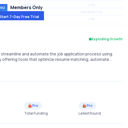
MEDIUM
LOW
Members Only
MEDIUM
EXPONENTIAL
Start 7-Day Free Trial
MEDIUM
LOW
Exploding Growth
o streamline and automate the job application process using
elf by offering tools that optimize resume matching, automate…
Pro
Pro
Total Funding
Latest Round