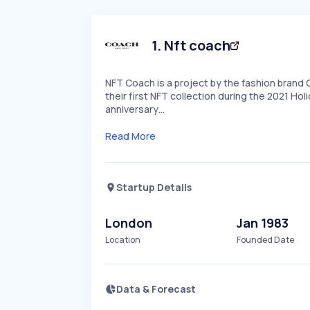
1
.
Nft coach
NFT Coach is a project by the fashion brand 
their first NFT collection during the 2021 Ho
anniversary…
Read More
Startup Details
London
Jan 1983
Location
Founded Date
Data & Forecast