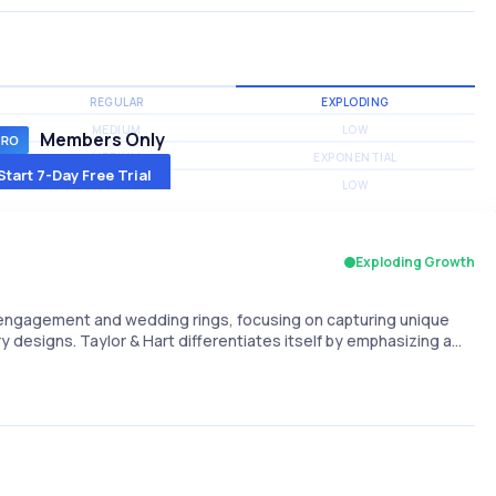
REGULAR
EXPLODING
MEDIUM
LOW
Members Only
MEDIUM
EXPONENTIAL
Start 7-Day Free Trial
MEDIUM
LOW
Exploding Growth
 engagement and wedding rings, focusing on capturing unique
designs. Taylor & Hart differentiates itself by emphasizing a…