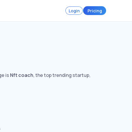
Login
Pricing
ge is
Nft coach
, the top trending startup,
s