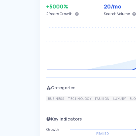
+5000%
20
/mo
2 Years
Growth
Search Volume
Categories
BUSINESS
TECHNOLOGY
FASHION
LUXURY
BL
Key Indicators
Growth
PEAKED