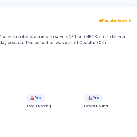
Regular Growth
Coach, in collaboration with VaynerNFT and NFT.Kred, to launch
liday season. This collection was part of Coach's 80th
Pro
Pro
Total Funding
Latest Round