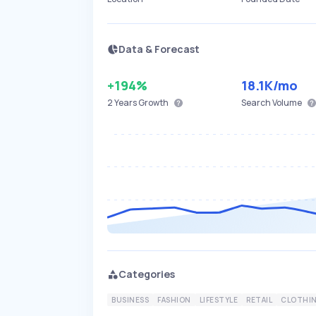
Data & Forecast
+194%
18.1K
/mo
2 Years
Growth
Search Volume
Categories
BUSINESS
FASHION
LIFESTYLE
RETAIL
CLOTHI