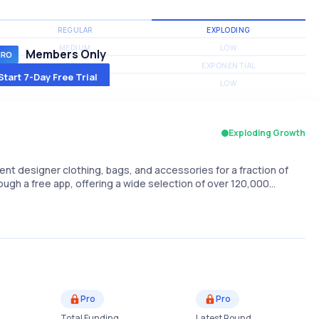
REGULAR
EXPLODING
MEDIUM
LOW
Members Only
MEDIUM
EXPONENTIAL
Start 7-Day Free Trial
MEDIUM
LOW
Exploding Growth
rent designer clothing, bags, and accessories for a fraction of
hrough a free app, offering a wide selection of over 120,000…
Pro
Pro
Total Funding
Latest Round