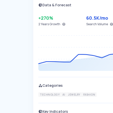
Data & Forecast
+270%
60.5K
/mo
2 Years
Growth
Search Volume
Categories
TECHNOLOGY
AI
JEWELRY
FASHION
Key Indicators