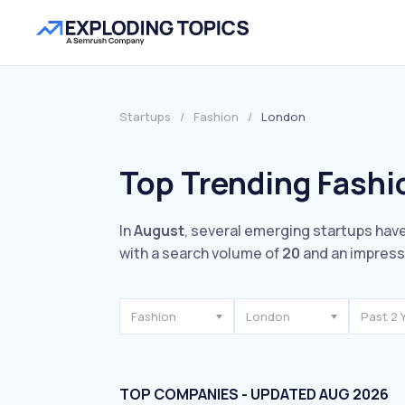
Startups
/
Fashion
/
London
Top Trending Fashi
In
August
, several emerging startups have
with a search volume of
20
and an impres
Fashion
London
Past 2 
TOP COMPANIES - UPDATED AUG 2026