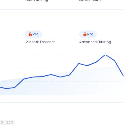
Pro
Pro
12 Month Forecast
Advanced Filtering
NG
ECO