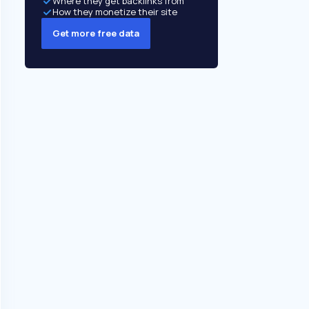
Where they get backlinks from
How they monetize their site
Get more free data