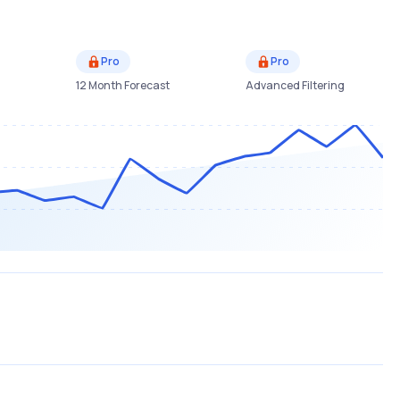
Pro
Pro
12 Month Forecast
Advanced Filtering