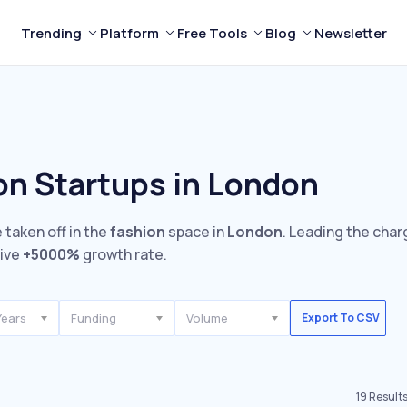
Trending
Platform
Free Tools
Blog
Newsletter
on Startups in London
 taken off in the
fashion
space in
London
. Leading the char
sive
+5000%
growth rate.
Years
Funding
Volume
Export To CSV
19
Result