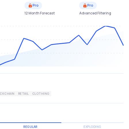
Pro
Pro
12 Month Forecast
Advanced Filtering
OCKCHAIN
RETAIL
CLOTHING
REGULAR
EXPLODING