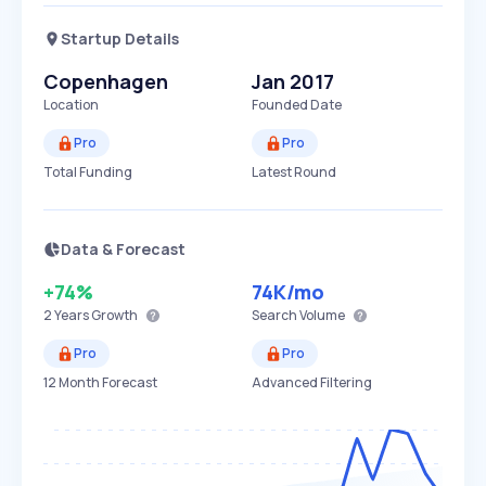
Startup Details
Copenhagen
Jan 2017
Location
Founded Date
Pro
Pro
Total Funding
Latest Round
Data & Forecast
+74%
74K
/mo
2 Years
Growth
Search Volume
Pro
Pro
12 Month Forecast
Advanced Filtering