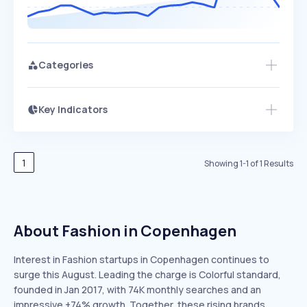
Categories
Key Indicators
Access this startup profile and ~5,000
Growth
more
PEAKED
REGULAR
EXPLODING
Volatility
Start 7-Day Free Trial →
HIGH
MEDIUM
LOW
Speed
1
Showing
1
-
1
of
1
Results
SLOW
MEDIUM
EXPONENTIAL
Seasonality
HIGH
MEDIUM
LOW
About Fashion in Copenhagen
Interest in Fashion startups in Copenhagen continues to
surge this August. Leading the charge is Colorful standard,
founded in Jan 2017, with 74K monthly searches and an
impressive +74% growth. Together, these rising brands