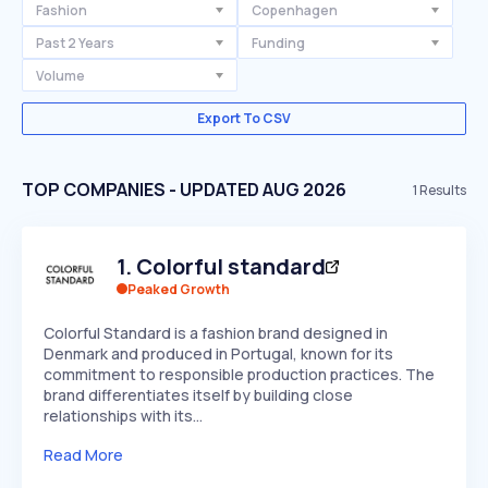
Fashion
Copenhagen
Past 2 Years
Funding
Volume
Export To CSV
TOP COMPANIES - UPDATED AUG 2026
1
Results
1
.
Colorful standard
Peaked Growth
Colorful Standard is a fashion brand designed in
Denmark and produced in Portugal, known for its
commitment to responsible production practices. The
brand differentiates itself by building close
relationships with its…
Read More