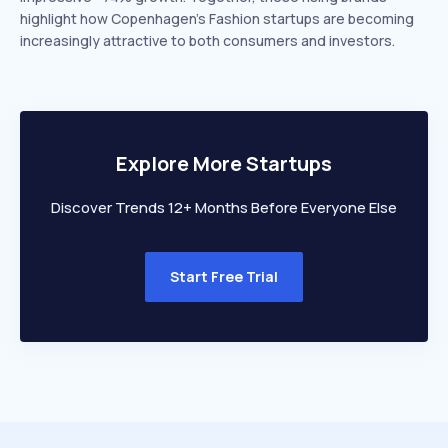
highlight how Copenhagen’s Fashion startups are becoming
increasingly attractive to both consumers and investors.
Explore More Startups
Discover Trends 12+ Months Before Everyone Else
Start Free Trial