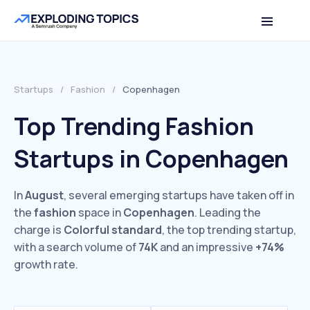
Startups
/
Fashion
/
Copenhagen
Top Trending Fashion
Startups in Copenhagen
In
August
, several emerging startups have taken off in
the
fashion
space in
Copenhagen
. Leading the
charge is
Colorful standard
, the top trending startup,
with a search volume of
74K
and an impressive
+74%
growth rate.