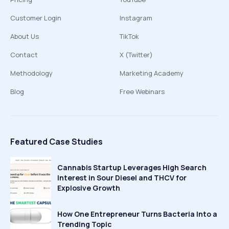
Customer Login
Instagram
About Us
TikTok
Contact
X (Twitter)
Methodology
Marketing Academy
Blog
Free Webinars
Featured Case Studies
Cannabis Startup Leverages High Search
Interest in Sour Diesel and THCV for
Explosive Growth
How One Entrepreneur Turns Bacteria Into a
Trending Topic