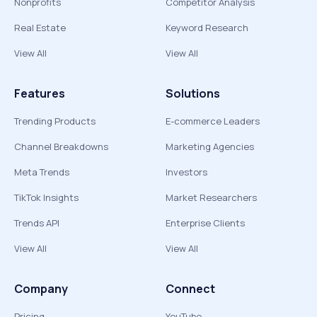
Nonprofits
Competitor Analysis
Real Estate
Keyword Research
View All
View All
Features
Solutions
Trending Products
E-commerce Leaders
Channel Breakdowns
Marketing Agencies
Meta Trends
Investors
TikTok Insights
Market Researchers
Trends API
Enterprise Clients
View All
View All
Company
Connect
Pricing
YouTube