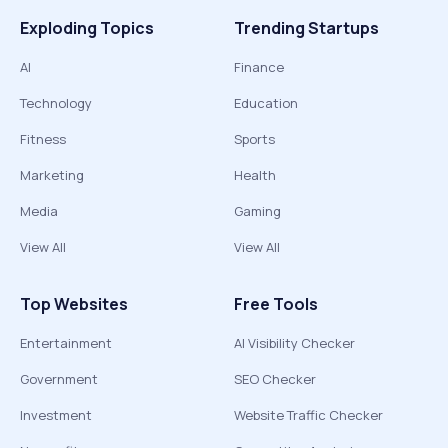
Exploding Topics
Trending Startups
AI
Finance
Technology
Education
Fitness
Sports
Marketing
Health
Media
Gaming
View All
View All
Top Websites
Free Tools
Entertainment
AI Visibility Checker
Government
SEO Checker
Investment
Website Traffic Checker