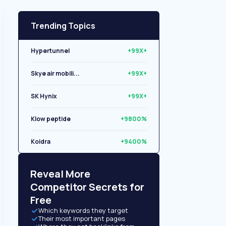
Trending Topics
Hypertunnel
+99X+
Skye air mobili...
+99X+
SK Hynix
+99X+
Klow peptide
+9800%
Koidra
+9400%
Libryo
+8500%
Reveal More
Competitor Secrets for
Free
Which keywords they target
Their most important pages