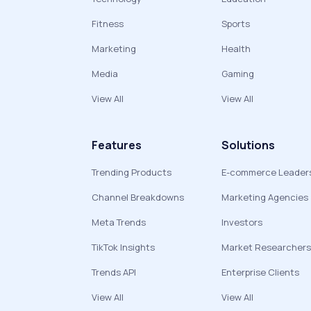
Fitness
Sports
Marketing
Health
Media
Gaming
View All
View All
Features
Solutions
Trending Products
E-commerce Leader
Channel Breakdowns
Marketing Agencies
Meta Trends
Investors
TikTok Insights
Market Researchers
Trends API
Enterprise Clients
View All
View All