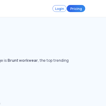
Login
Pricing
ge is
Brunt workwear
, the top trending
s