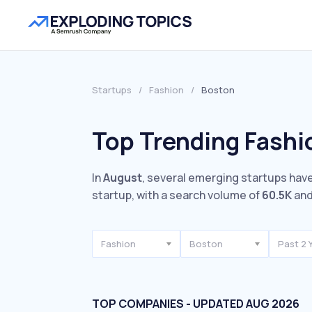
Startups
/
Fashion
/
Boston
Top Trending Fashi
In
August
, several emerging startups have
startup, with a search volume of
60.5K
and
Fashion
Boston
Past 2 
TOP COMPANIES - UPDATED AUG 2026