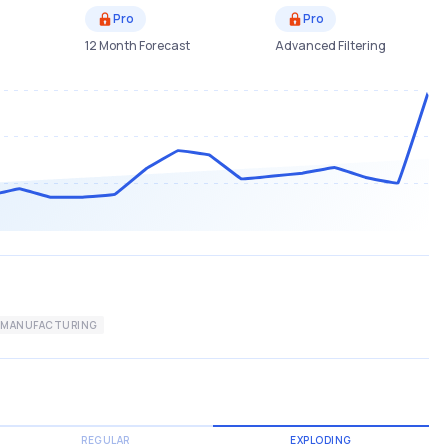
Pro
Pro
12 Month Forecast
Advanced Filtering
MANUFACTURING
REGULAR
EXPLODING