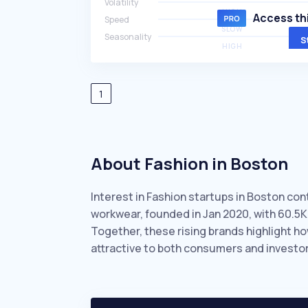
Volatility
HIGH
Access thi
Speed
SLOW
Seasonality
S
HIGH
1
About Fashion in Boston
Interest in Fashion startups in Boston con
workwear, founded in Jan 2020, with 60.5
Together, these rising brands highlight h
attractive to both consumers and investor