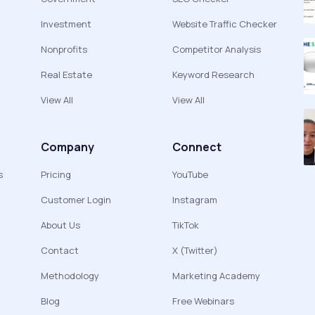
Investment
Website Traffic Checker
Nonprofits
Competitor Analysis
Real Estate
Keyword Research
View All
View All
Company
Connect
s
Pricing
YouTube
Customer Login
Instagram
About Us
TikTok
Contact
X (Twitter)
Methodology
Marketing Academy
Blog
Free Webinars