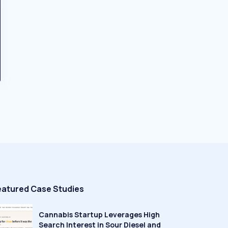
eatured Case Studies
Cannabis Startup Leverages High
Search Interest in Sour Diesel and