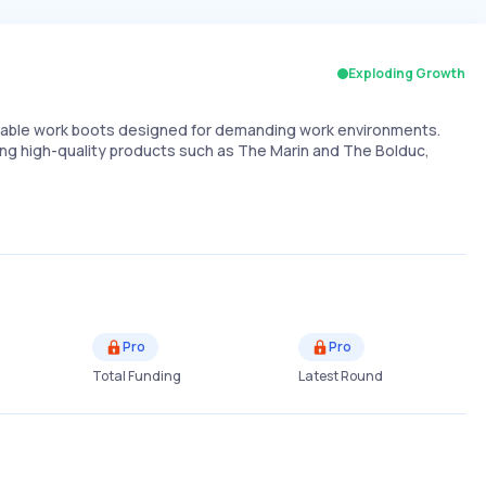
Exploding Growth
table work boots designed for demanding work environments.
ring high-quality products such as The Marin and The Bolduc,
Pro
Pro
Total Funding
Latest Round