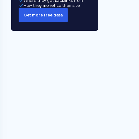
Where they get backlinks from
How they monetize their site
Get more free data