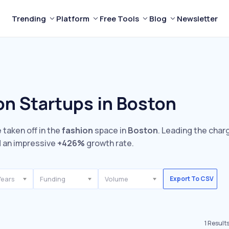
Trending
Platform
Free Tools
Blog
Newsletter
on Startups in Boston
 taken off in the
fashion
space in
Boston
. Leading the char
 an impressive
+426%
growth rate.
Years
Funding
Volume
Export To CSV
1
Result