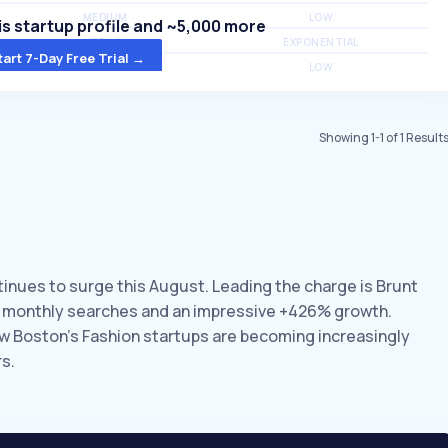
MEDIUM
LOW
s startup profile and ~5,000 more
MEDIUM
EXPONENTIAL
tart 7-Day Free Trial →
MEDIUM
LOW
Showing
1
-
1
of
1
Result
tinues to surge this August. Leading the charge is Brunt
K monthly searches and an impressive +426% growth.
ow Boston’s Fashion startups are becoming increasingly
s.