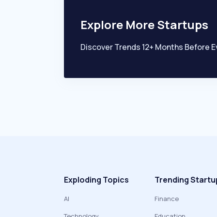
Explore More Startups
Discover Trends 12+ Months Before E
Exploding Topics
Trending Startu
AI
Finance
Technology
Education