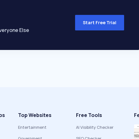
Start Free Trial
veryone Else
ps
Top Websites
Free Tools
F
Entertainment
AI Visibility Checker
Government
SEO Checker