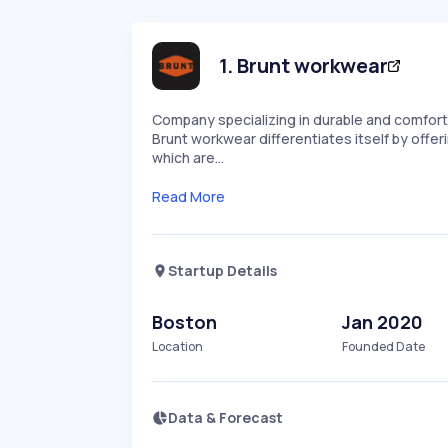
1
.
Brunt workwear
Company specializing in durable and comfor
Brunt workwear differentiates itself by offe
which are…
Read More
Startup Details
Boston
Jan 2020
Location
Founded Date
Data & Forecast