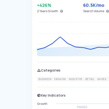
+426%
60.5K
/mo
2 Years
Growth
Search Volume
Categories
BUSINESS
FASHION
INDUSTRY
RETAIL
SHOES
Key Indicators
Growth
PEAKED