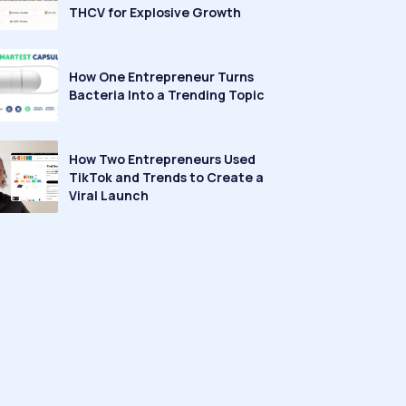
THCV for Explosive Growth
How One Entrepreneur Turns
Bacteria Into a Trending Topic
How Two Entrepreneurs Used
TikTok and Trends to Create a
Viral Launch