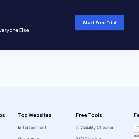
Start Free Trial
veryone Else
ps
Top Websites
Free Tools
F
Entertainment
AI Visibility Checker
Government
SEO Checker