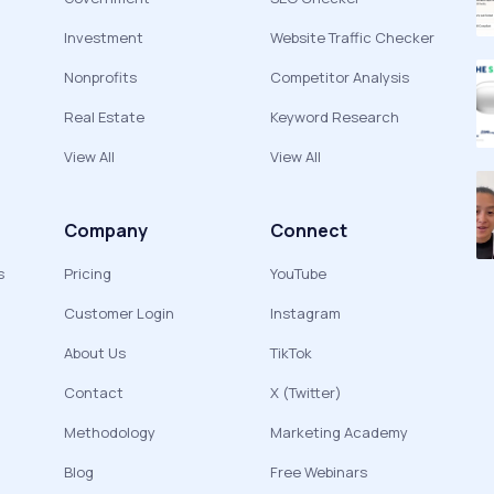
Investment
Website Traffic Checker
Nonprofits
Competitor Analysis
Real Estate
Keyword Research
View All
View All
Company
Connect
s
Pricing
YouTube
Customer Login
Instagram
About Us
TikTok
Contact
X (Twitter)
Methodology
Marketing Academy
Blog
Free Webinars