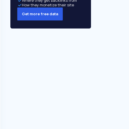
Where they get backlinks from
How they monetize their site
Get more free data