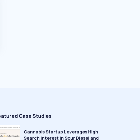
eatured Case Studies
Cannabis Startup Leverages High
Search Interest in Sour Diesel and