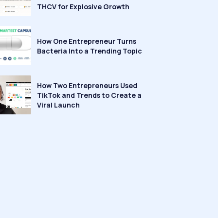
THCV for Explosive Growth
How One Entrepreneur Turns
Bacteria Into a Trending Topic
How Two Entrepreneurs Used
TikTok and Trends to Create a
Viral Launch