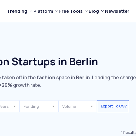
Trending
Platform
Free Tools
Blog
Newsletter
n Startups in Berlin
 taken off in the
fashion
space in
Berlin
. Leading the charge
+29%
growth rate.
Years
Funding
Volume
Export To CSV
1
Result