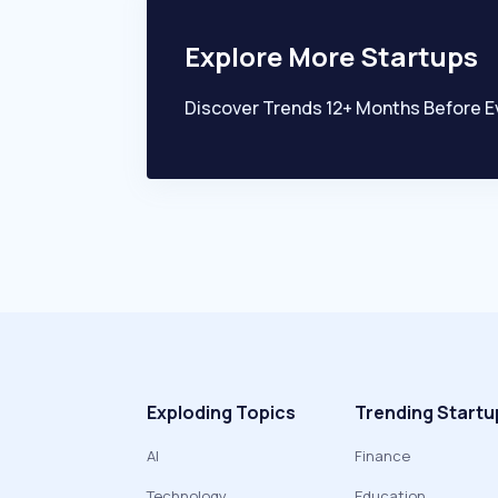
Explore More Startups
Discover Trends 12+ Months Before E
Exploding Topics
Trending Startu
AI
Finance
Technology
Education