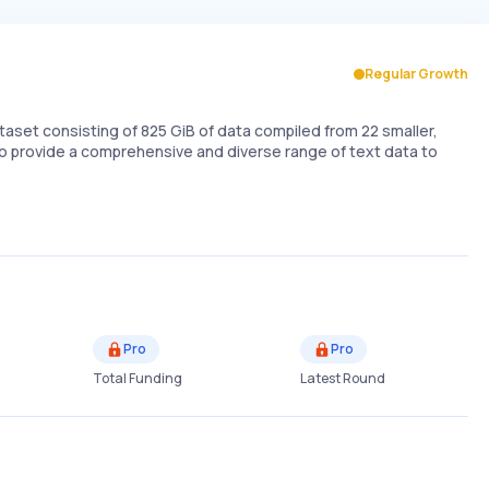
Regular Growth
set consisting of 825 GiB of data compiled from 22 smaller,
to provide a comprehensive and diverse range of text data to
Pro
Pro
Total Funding
Latest Round