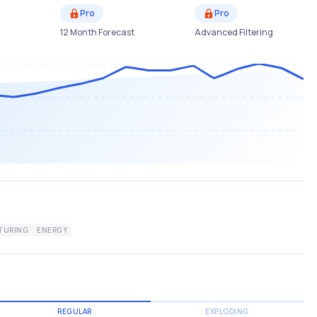
Pro
Pro
12 Month Forecast
Advanced Filtering
TURING
ENERGY
REGULAR
EXPLODING