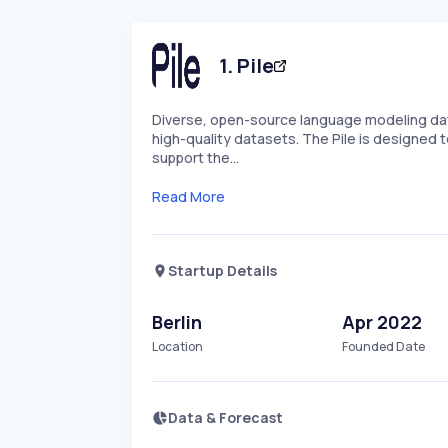
1
.
Pile
Diverse, open-source language modeling data
high-quality datasets. The Pile is designed 
support the…
Read More
Startup Details
Berlin
Apr 2022
Location
Founded Date
Data & Forecast