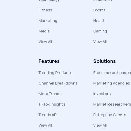
Fitness
Sports
Marketing
Health
Media
Gaming
View All
View All
Features
Solutions
Trending Products
E-commerce Leader
Channel Breakdowns
Marketing Agencies
Meta Trends
Investors
TikTok Insights
Market Researchers
Trends API
Enterprise Clients
View All
View All