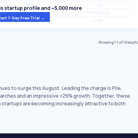
MEDIUM
LOW
s startup profile and ~5,000 more
MEDIUM
EXPONENTIAL
tart 7-Day Free Trial →
MEDIUM
LOW
Showing
1
-
1
of
1
Result
inues to surge this August. Leading the charge is Pile,
earches and an impressive +29% growth. Together, these
on startups are becoming increasingly attractive to both