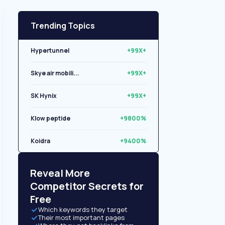
Trending Topics
Hypertunnel
+99X+
Skye air mobili...
+99X+
SK Hynix
+99X+
Klow peptide
+9800%
Koidra
+9400%
Libryo
+8500%
Reveal More
Competitor Secrets for
Free
Which keywords they target
Their most important pages