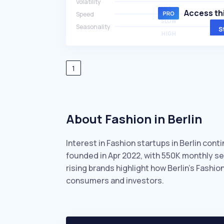
Volatility
HIGH
Access thi
Speed
SLOW
Seasonality
S
HIGH
1
About Fashion in Berlin
Interest in Fashion startups in Berlin cont
founded in Apr 2022, with 550K monthly s
rising brands highlight how Berlin’s Fashi
consumers and investors.