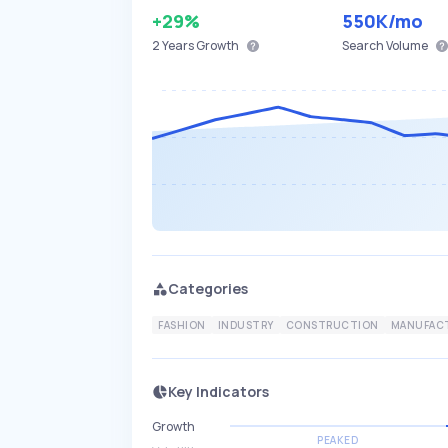
+29%
550K
/mo
2 Years
Growth
Search Volume
Categories
FASHION
INDUSTRY
CONSTRUCTION
MANUFAC
Key Indicators
Growth
PEAKED