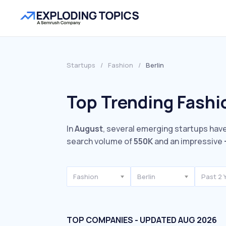
Startups
/
Fashion
/
Berlin
Top Trending Fashio
In
August
, several emerging startups have
search volume of
550K
and an impressive
Fashion
Berlin
Past 2 
TOP COMPANIES - UPDATED AUG 2026