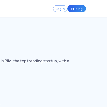
Login
Pricing
 is
Pile
, the top trending startup, with a
s