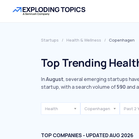
Startups
/
Health & Wellness
/
Copenhagen
Top Trending Healt
In
August
, several emerging startups have
startup, with a search volume of
590
and a
Health
Copenhagen
Past 2 
TOP COMPANIES - UPDATED AUG 2026