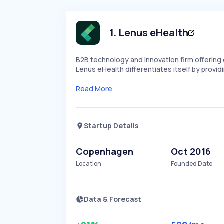
1
.
Lenus eHealth
B2B technology and innovation firm offering 
Lenus eHealth differentiates itself by provi
Read More
Startup Details
Copenhagen
Oct 2016
Location
Founded Date
Data & Forecast