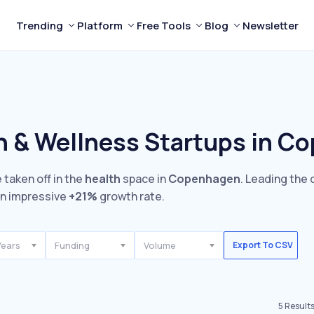
Trending
Platform
Free Tools
Blog
Newsletter
h & Wellness Startups in C
 taken off in the
health
space in
Copenhagen
. Leading the 
n impressive
+21%
growth rate.
Years
Funding
Volume
Export To CSV
5
Result