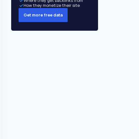
Where they get backlinks from
How they monetize their site
Get more free data