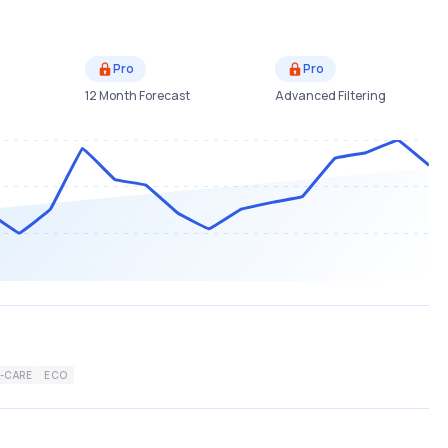
Pro
Pro
12 Month Forecast
Advanced Filtering
-CARE
ECO