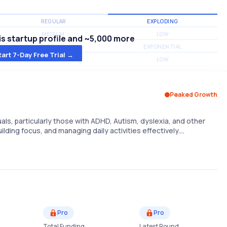
REGULAR
EXPLODING
MEDIUM
LOW
s startup profile and ~5,000 more
MEDIUM
EXPONENTIAL
tart 7-Day Free Trial →
MEDIUM
LOW
Peaked Growth
uals, particularly those with ADHD, Autism, dyslexia, and other
uilding focus, and managing daily activities effectively.…
Pro
Pro
Total Funding
Latest Round