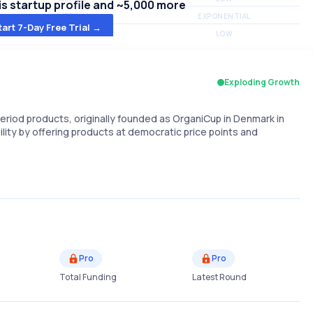
s startup profile and ~5,000 more
MEDIUM
EXPONENTIAL
tart 7-Day Free Trial →
MEDIUM
LOW
Exploding Growth
riod products, originally founded as OrganiCup in Denmark in
ility by offering products at democratic price points and
Pro
Pro
Total Funding
Latest Round