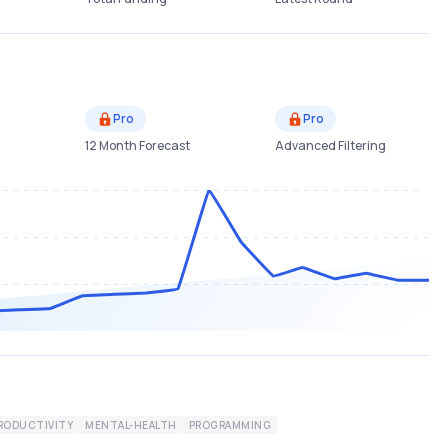
Pro
Pro
12 Month Forecast
Advanced Filtering
RODUCTIVITY
MENTAL-HEALTH
PROGRAMMING