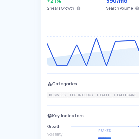
+21%
590
/mo
2 Years
Growth
Search Volume
Categories
BUSINESS
TECHNOLOGY
HEALTH
HEALTHCARE
Key Indicators
Growth
PEAKED
Volatility
HIGH