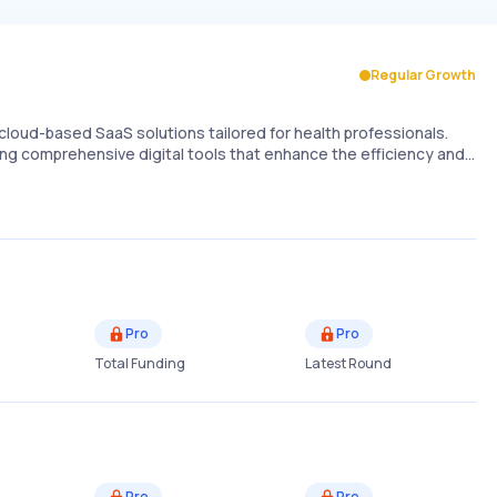
Regular Growth
cloud-based SaaS solutions tailored for health professionals.
ding comprehensive digital tools that enhance the efficiency and…
Pro
Pro
Total Funding
Latest Round
Pro
Pro