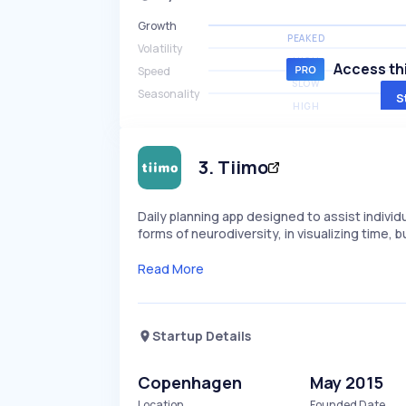
Growth
PEAKED
Volatility
HIGH
Access thi
Speed
SLOW
Seasonality
S
HIGH
3
.
Tiimo
Daily planning app designed to assist individ
forms of neurodiversity, in visualizing time, b
Read More
Startup Details
Copenhagen
May 2015
Location
Founded Date