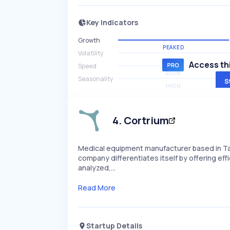
Key Indicators
Growth
PEAKED
Volatility
HIGH
Access thi
Speed
SLOW
Seasonality
S
HIGH
4
.
Cortrium
Medical equipment manufacturer based in Taa
company differentiates itself by offering ef
analyzed,…
Read More
Startup Details