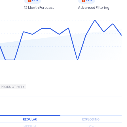
12 Month Forecast
Advanced Filtering
PRODUCTIVITY
REGULAR
EXPLODING
MEDIUM
LOW