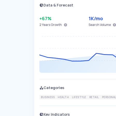
Data & Forecast
+67%
1K
/mo
2 Years
Growth
Search Volume
Categories
BUSINESS
HEALTH
LIFESTYLE
RETAIL
PERSONAL
Key Indicators