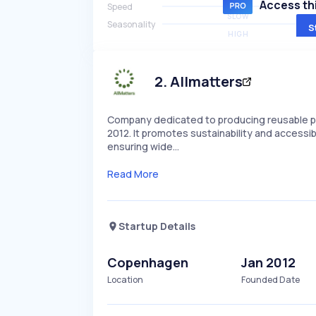
Access thi
Speed
SLOW
Seasonality
S
HIGH
2
.
Allmatters
Company dedicated to producing reusable pe
2012. It promotes sustainability and accessib
ensuring wide…
Read More
Startup Details
Copenhagen
Jan 2012
Location
Founded Date