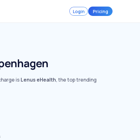
Login
Pricing
openhagen
charge is
Lenus eHealth
, the top trending
s