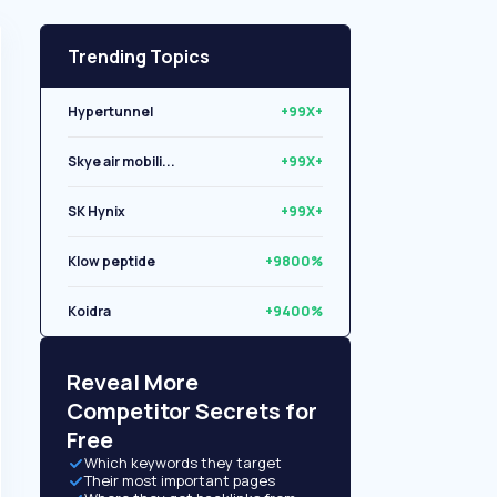
Trending Topics
Hypertunnel
+99X+
Skye air mobili...
+99X+
SK Hynix
+99X+
Klow peptide
+9800%
Koidra
+9400%
Libryo
+8500%
Reveal More
Competitor Secrets for
Free
Which keywords they target
Their most important pages