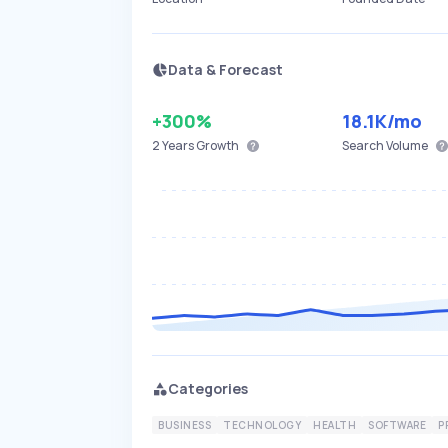
Data & Forecast
+300%
18.1K
/mo
2 Years
Growth
Search Volume
Categories
BUSINESS
TECHNOLOGY
HEALTH
SOFTWARE
P