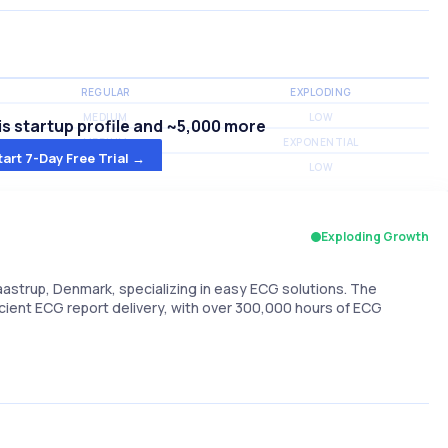
REGULAR
EXPLODING
MEDIUM
LOW
s startup profile and ~5,000 more
MEDIUM
EXPONENTIAL
tart 7-Day Free Trial →
MEDIUM
LOW
Exploding Growth
strup, Denmark, specializing in easy ECG solutions. The
ficient ECG report delivery, with over 300,000 hours of ECG