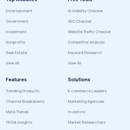
Entertainment
AI Visibility Checker
Government
SEO Checker
Investment
Website Traffic Checker
Nonprofits
Competitor Analysis
Real Estate
Keyword Research
View All
View All
Features
Solutions
Trending Products
E-commerce Leaders
Channel Breakdowns
Marketing Agencies
Meta Trends
Investors
TikTok Insights
Market Researchers