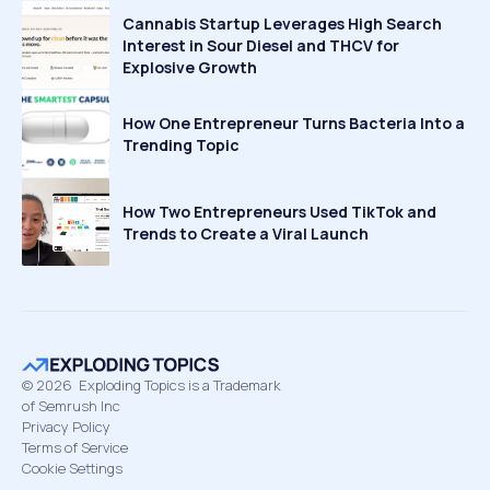
Cannabis Startup Leverages High Search
Interest in Sour Diesel and THCV for
Explosive Growth
How One Entrepreneur Turns Bacteria Into a
Trending Topic
How Two Entrepreneurs Used TikTok and
Trends to Create a Viral Launch
©
2026
Exploding Topics is a Trademark
of Semrush Inc
Privacy Policy
Terms of Service
Cookie Settings