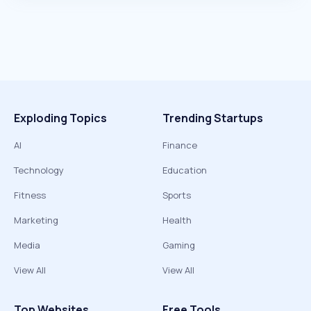
Exploding Topics
Trending Startups
AI
Finance
Technology
Education
Fitness
Sports
Marketing
Health
Media
Gaming
View All
View All
Top Websites
Free Tools