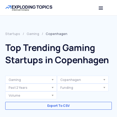
Startups
/
Gaming
/
Copenhagen
Top Trending Gaming
Startups in Copenhagen
Gaming
Copenhagen
Past 2 Years
Funding
Volume
Export To CSV