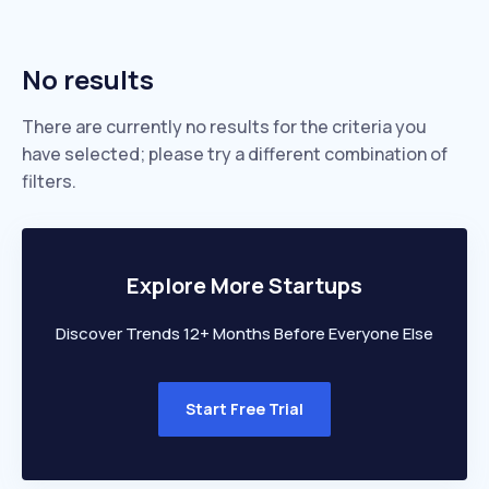
No results
There are currently no results for the criteria you
have selected; please try a different combination of
filters.
Explore More Startups
Discover Trends 12+ Months Before Everyone Else
Start Free Trial