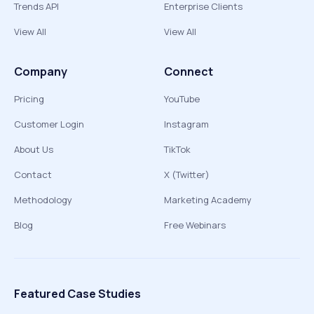
Trends API
Enterprise Clients
View All
View All
Company
Connect
Pricing
YouTube
Customer Login
Instagram
About Us
TikTok
Contact
X (Twitter)
Methodology
Marketing Academy
Blog
Free Webinars
Featured Case Studies