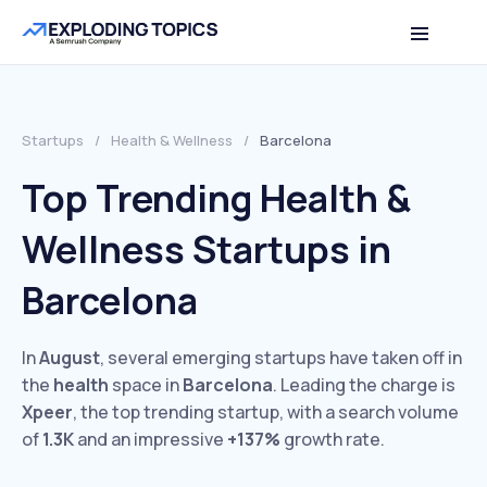
Startups
/
Health & Wellness
/
Barcelona
Top Trending Health &
Wellness Startups in
Barcelona
In
August
, several emerging startups have taken off in
the
health
space in
Barcelona
. Leading the charge is
Xpeer
, the top trending startup, with a search volume
of
1.3K
and an impressive
+137%
growth rate.