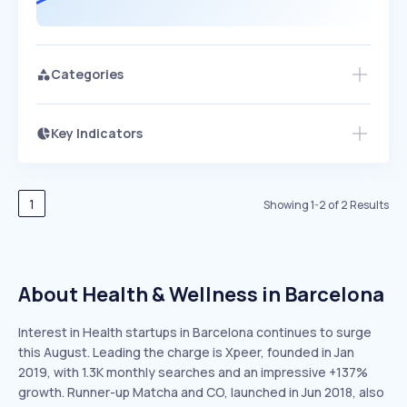
Categories
Key Indicators
Access this startup profile and ~5,000
Growth
more
PEAKED
REGULAR
EXPLODING
Volatility
Start 7-Day Free Trial →
HIGH
MEDIUM
LOW
Speed
1
Showing
1
-
2
of
2
Results
SLOW
MEDIUM
EXPONENTIAL
Seasonality
HIGH
MEDIUM
LOW
About Health & Wellness in Barcelona
Interest in Health startups in Barcelona continues to surge
this August. Leading the charge is Xpeer, founded in Jan
2019, with 1.3K monthly searches and an impressive +137%
growth. Runner-up Matcha and CO, launched in Jun 2018, also