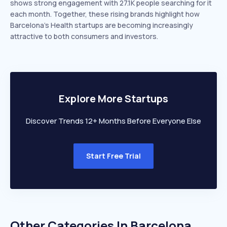
shows strong engagement with 27.1K people searching for it
each month. Together, these rising brands highlight how
Barcelona’s Health startups are becoming increasingly
attractive to both consumers and investors.
Explore More Startups
Discover Trends 12+ Months Before Everyone Else
Start Free Trial
Other Categories In
Barcelona