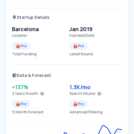
Startup Details
Barcelona
Jan 2019
Location
Founded Date
Pro
Pro
Total Funding
Latest Round
Data & Forecast
+137%
1.3K
/mo
2 Years
Growth
Search Volume
Pro
Pro
12 Month Forecast
Advanced Filtering