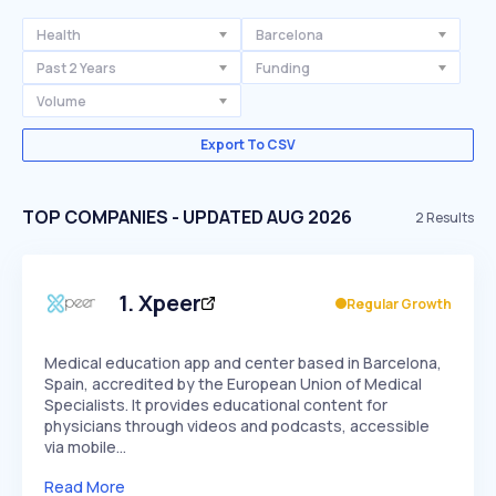
Health
Barcelona
Past 2 Years
Funding
Volume
Export To CSV
TOP COMPANIES - UPDATED AUG 2026
2
Results
1
.
Xpeer
Regular Growth
Medical education app and center based in Barcelona,
Spain, accredited by the European Union of Medical
Specialists. It provides educational content for
physicians through videos and podcasts, accessible
via mobile…
Read More