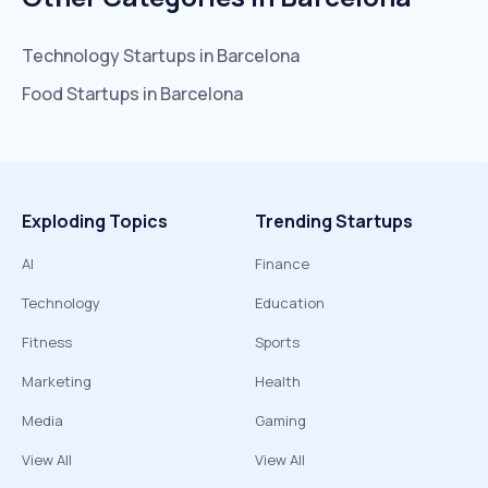
Technology
Startups in
Barcelona
Food
Startups in
Barcelona
Exploding Topics
Trending Startups
AI
Finance
Technology
Education
Fitness
Sports
Marketing
Health
Media
Gaming
View All
View All