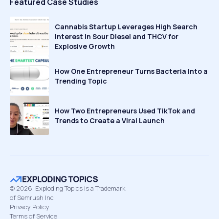
Featured Case Studies
Cannabis Startup Leverages High Search
Interest in Sour Diesel and THCV for
Explosive Growth
How One Entrepreneur Turns Bacteria Into a
Trending Topic
How Two Entrepreneurs Used TikTok and
Trends to Create a Viral Launch
©
2026
Exploding Topics is a Trademark
of Semrush Inc
Privacy Policy
Terms of Service