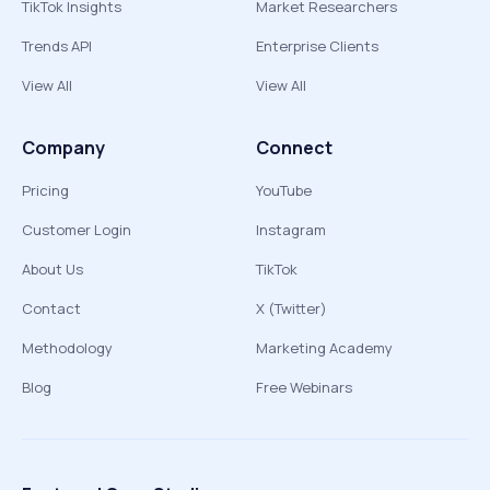
TikTok Insights
Market Researchers
Trends API
Enterprise Clients
View All
View All
Company
Connect
Pricing
YouTube
Customer Login
Instagram
About Us
TikTok
Contact
X (Twitter)
Methodology
Marketing Academy
Blog
Free Webinars