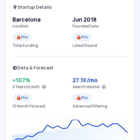
Startup Details
Barcelona
Jun 2018
Location
Founded Date
Pro
Pro
Total Funding
Latest Round
Data & Forecast
+107%
27.1K
/mo
2 Years
Growth
Search Volume
Pro
Pro
12 Month Forecast
Advanced Filtering