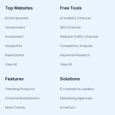
Top Websites
Free Tools
Entertainment
AI Visibility Checker
Government
SEO Checker
Investment
Website Traffic Checker
Nonprofits
Competitor Analysis
Real Estate
Keyword Research
View All
View All
Features
Solutions
Trending Products
E-commerce Leaders
Channel Breakdowns
Marketing Agencies
Meta Trends
Investors