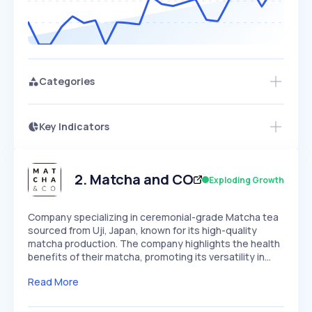
Categories
Key Indicators
Access this startup profile and ~5,000
Growth
more
PEAKED
REGULAR
EXPLODING
Volatility
Start 7-Day Free Trial →
HIGH
MEDIUM
LOW
Speed
2
.
Matcha and CO
Exploding Growth
SLOW
MEDIUM
EXPONENTIAL
Seasonality
HIGH
MEDIUM
LOW
Company specializing in ceremonial-grade Matcha tea
sourced from Uji, Japan, known for its high-quality
matcha production. The company highlights the health
benefits of their matcha, promoting its versatility in…
Read More