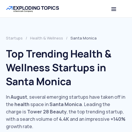
Startups
/
Health & Wellness
/
Santa Monica
Top Trending Health &
Wellness Startups in
Santa Monica
In
August
, several emerging startups have taken off in
the
health
space in
Santa Monica
. Leading the
charge is
Tower 28 Beauty
, the top trending startup,
with a search volume of
4.4K
and an impressive
+140%
growth rate.