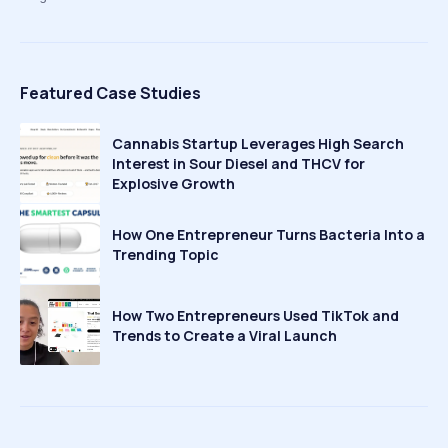
Featured Case Studies
Cannabis Startup Leverages High Search
Interest in Sour Diesel and THCV for
Explosive Growth
How One Entrepreneur Turns Bacteria Into a
Trending Topic
How Two Entrepreneurs Used TikTok and
Trends to Create a Viral Launch