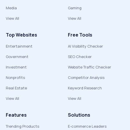
Media
Gaming
View All
View All
Top Websites
Free Tools
Entertainment
AI Visibility Checker
Government
SEO Checker
Investment
Website Traffic Checker
Nonprofits
Competitor Analysis
Real Estate
Keyword Research
View All
View All
Features
Solutions
Trending Products
E-commerce Leaders