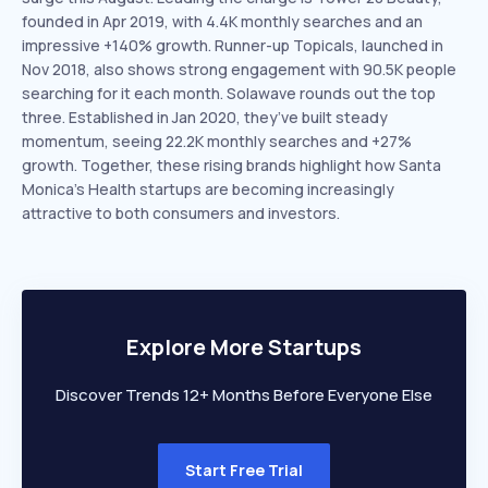
founded in Apr 2019, with 4.4K monthly searches and an
impressive +140% growth. Runner-up Topicals, launched in
Nov 2018, also shows strong engagement with 90.5K people
searching for it each month. Solawave rounds out the top
three. Established in Jan 2020, they’ve built steady
momentum, seeing 22.2K monthly searches and +27%
growth. Together, these rising brands highlight how Santa
Monica’s Health startups are becoming increasingly
attractive to both consumers and investors.
Explore More Startups
Discover Trends 12+ Months Before Everyone Else
Start Free Trial