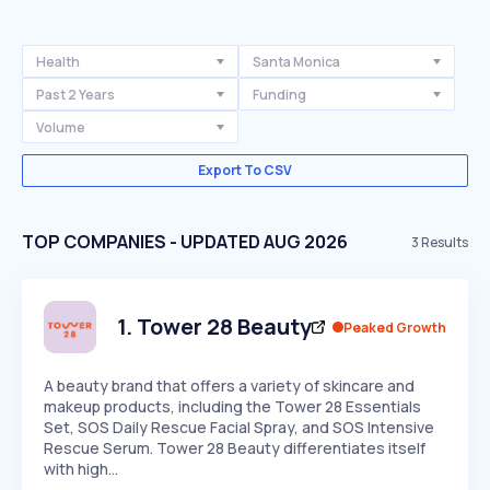
Health
Santa Monica
Past 2 Years
Funding
Volume
Export To CSV
TOP COMPANIES - UPDATED AUG 2026
3
Results
1
.
Tower 28 Beauty
Peaked Growth
A beauty brand that offers a variety of skincare and
makeup products, including the Tower 28 Essentials
Set, SOS Daily Rescue Facial Spray, and SOS Intensive
Rescue Serum. Tower 28 Beauty differentiates itself
with high…