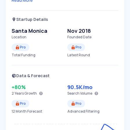
Read More
Startup Details
Santa Monica
Nov 2018
Location
Founded Date
Pro
Pro
Total Funding
Latest Round
Data & Forecast
+80%
90.5K
/mo
2 Years
Growth
Search Volume
Pro
Pro
12 Month Forecast
Advanced Filtering