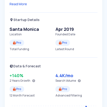
Read More
Startup Details
Santa Monica
Apr 2019
Location
Founded Date
Pro
Pro
Total Funding
Latest Round
Data & Forecast
+140%
4.4K
/mo
2 Years
Growth
Search Volume
Pro
Pro
12 Month Forecast
Advanced Filtering