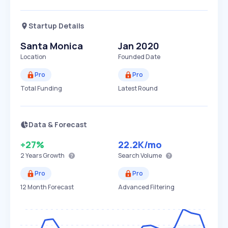
Startup Details
Santa Monica
Jan 2020
Location
Founded Date
Pro
Pro
Total Funding
Latest Round
Data & Forecast
+27%
22.2K
/mo
2 Years
Growth
Search Volume
Pro
Pro
12 Month Forecast
Advanced Filtering