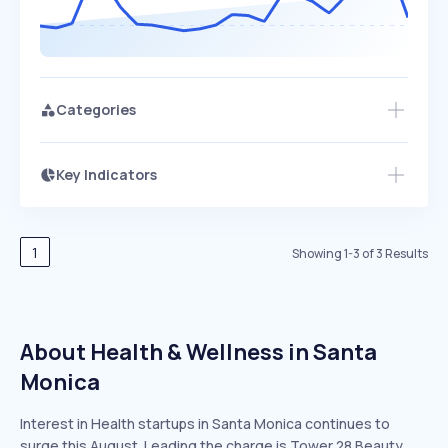
Categories
Key Indicators
Members Only
Growth
PEAKED
REGULAR
EXPLODING
Volatility
Start 7-Day Free Trial
HIGH
MEDIUM
LOW
Speed
1
Showing
1
-
3
of
3
Results
SLOW
MEDIUM
EXPONENTIAL
Seasonality
HIGH
MEDIUM
LOW
About Health & Wellness in Santa
Monica
Interest in Health startups in Santa Monica continues to
surge this August. Leading the charge is Tower 28 Beauty,