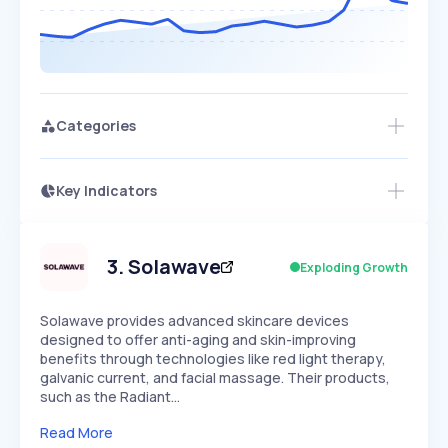
Categories
Key Indicators
Members Only
Growth
PEAKED
REGULAR
EXPLODING
Volatility
Start 7-Day Free Trial
HIGH
MEDIUM
LOW
Speed
3
.
Solawave
Exploding Growth
SLOW
MEDIUM
EXPONENTIAL
Seasonality
HIGH
MEDIUM
LOW
Solawave provides advanced skincare devices
designed to offer anti-aging and skin-improving
benefits through technologies like red light therapy,
galvanic current, and facial massage. Their products,
such as the Radiant…
Read More