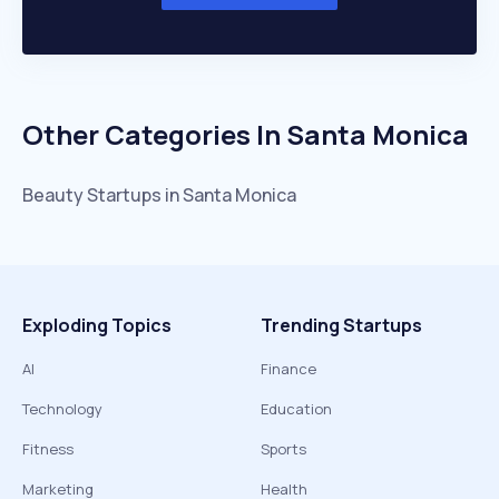
Other Categories In
Santa Monica
Beauty
Startups in
Santa Monica
Exploding Topics
Trending Startups
AI
Finance
Technology
Education
Fitness
Sports
Marketing
Health