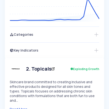
Categories
Key Indicators
Members Only
Growth
PEAKED
REGULAR
EXPLODING
Volatility
Start 7-Day Free Trial
HIGH
MEDIUM
LOW
Speed
2
.
Topicals
Exploding Growth
SLOW
MEDIUM
EXPONENTIAL
Seasonality
HIGH
MEDIUM
LOW
Skincare brand committed to creating inclusive and
effective products designed for all skin tones and
types. Topicals focuses on addressing chronic skin
conditions with formulations that are both fun to use
and…