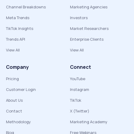
Channel Breakdowns
Marketing Agencies
Meta Trends
Investors
TikTok Insights
Market Researchers
Trends API
Enterprise Clients
View All
View All
Company
Connect
Pricing
YouTube
Customer Login
Instagram
About Us
TikTok
Contact
X (Twitter)
Methodology
Marketing Academy
Blog
Free Webinars