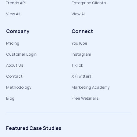
Trends API
Enterprise Clients
View All
View All
Company
Connect
Pricing
YouTube
Customer Login
Instagram
About Us
TikTok
Contact
X (Twitter)
Methodology
Marketing Academy
Blog
Free Webinars
Featured Case Studies