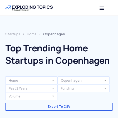
Startups
/
Home
/
Copenhagen
Top Trending Home
Startups in Copenhagen
Home
Copenhagen
Past 2 Years
Funding
Volume
Export To CSV