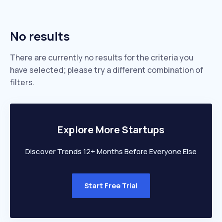
No results
There are currently no results for the criteria you
have selected; please try a different combination of
filters.
Explore More Startups
Discover Trends 12+ Months Before Everyone Else
Start Free Trial