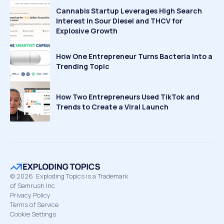
Cannabis Startup Leverages High Search
Interest in Sour Diesel and THCV for
Explosive Growth
How One Entrepreneur Turns Bacteria Into a
Trending Topic
How Two Entrepreneurs Used TikTok and
Trends to Create a Viral Launch
©
2026
Exploding Topics is a Trademark
of Semrush Inc
Privacy Policy
Terms of Service
Cookie Settings