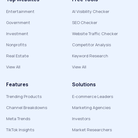
Entertainment
AI Visibility Checker
Government
SEO Checker
Investment
Website Traffic Checker
Nonprofits
Competitor Analysis
Real Estate
Keyword Research
View All
View All
Features
Solutions
Trending Products
E-commerce Leaders
Channel Breakdowns
Marketing Agencies
Meta Trends
Investors
TikTok Insights
Market Researchers