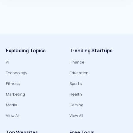
Exploding Topics
Trending Startups
AI
Finance
Technology
Education
Fitness
Sports
Marketing
Health
Media
Gaming
View All
View All
Top Websites
Free Tools